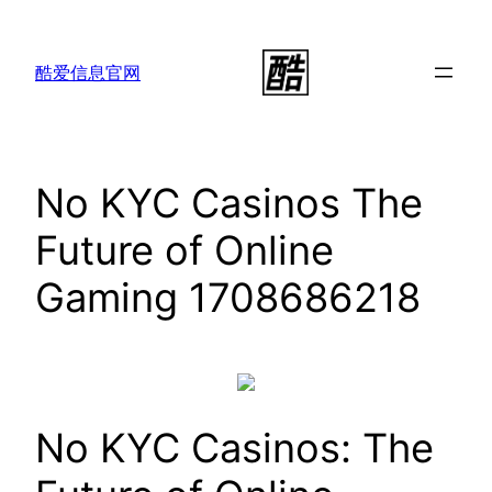
跳
至
酷爱信息官网
内
容
No KYC Casinos The
Future of Online
Gaming 1708686218
No KYC Casinos: The