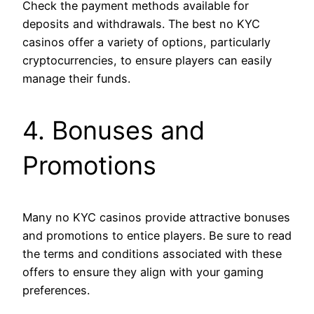
Check the payment methods available for
deposits and withdrawals. The best no KYC
casinos offer a variety of options, particularly
cryptocurrencies, to ensure players can easily
manage their funds.
4. Bonuses and
Promotions
Many no KYC casinos provide attractive bonuses
and promotions to entice players. Be sure to read
the terms and conditions associated with these
offers to ensure they align with your gaming
preferences.