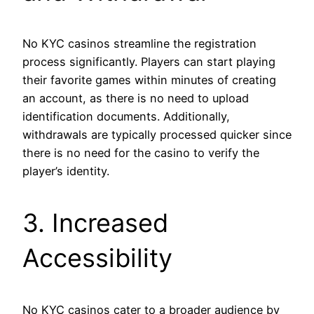
No KYC casinos streamline the registration
process significantly. Players can start playing
their favorite games within minutes of creating
an account, as there is no need to upload
identification documents. Additionally,
withdrawals are typically processed quicker since
there is no need for the casino to verify the
player’s identity.
3. Increased
Accessibility
No KYC casinos cater to a broader audience by