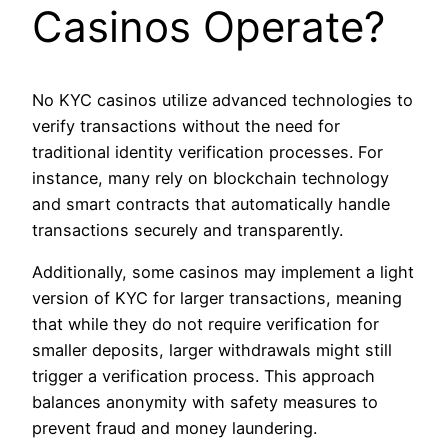
Casinos Operate?
No KYC casinos utilize advanced technologies to
verify transactions without the need for
traditional identity verification processes. For
instance, many rely on blockchain technology
and smart contracts that automatically handle
transactions securely and transparently.
Additionally, some casinos may implement a light
version of KYC for larger transactions, meaning
that while they do not require verification for
smaller deposits, larger withdrawals might still
trigger a verification process. This approach
balances anonymity with safety measures to
prevent fraud and money laundering.