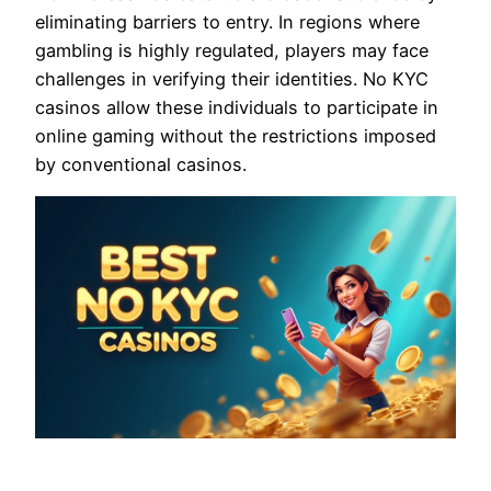
eliminating barriers to entry. In regions where
gambling is highly regulated, players may face
challenges in verifying their identities. No KYC
casinos allow these individuals to participate in
online gaming without the restrictions imposed
by conventional casinos.