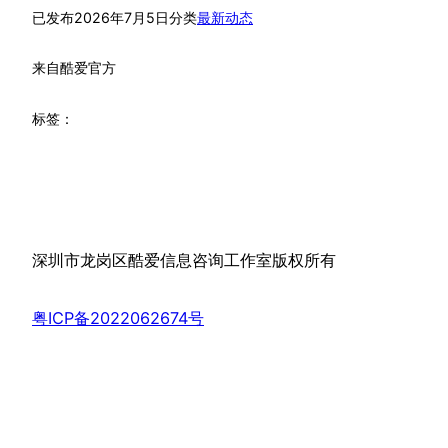
已发布
2026年7月5日
分类
最新动态
来自
酷爱官方
标签：
深圳市龙岗区酷爱信息咨询工作室版权所有
粤ICP备2022062674号