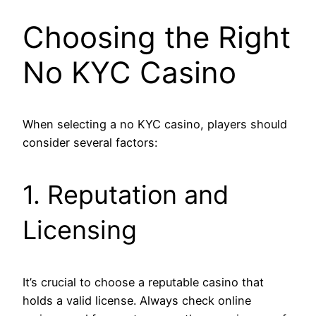
Choosing the Right
No KYC Casino
When selecting a no KYC casino, players should
consider several factors:
1. Reputation and
Licensing
It’s crucial to choose a reputable casino that
holds a valid license. Always check online