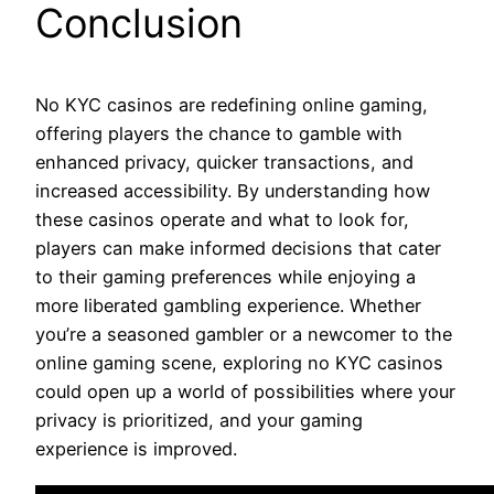
Conclusion
No KYC casinos are redefining online gaming,
offering players the chance to gamble with
enhanced privacy, quicker transactions, and
increased accessibility. By understanding how
these casinos operate and what to look for,
players can make informed decisions that cater
to their gaming preferences while enjoying a
more liberated gambling experience. Whether
you’re a seasoned gambler or a newcomer to the
online gaming scene, exploring no KYC casinos
could open up a world of possibilities where your
privacy is prioritized, and your gaming
experience is improved.