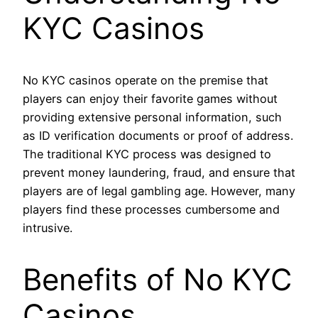
KYC Casinos
No KYC casinos operate on the premise that
players can enjoy their favorite games without
providing extensive personal information, such
as ID verification documents or proof of address.
The traditional KYC process was designed to
prevent money laundering, fraud, and ensure that
players are of legal gambling age. However, many
players find these processes cumbersome and
intrusive.
Benefits of No KYC
Casinos