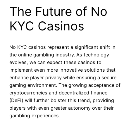
The Future of No
KYC Casinos
No KYC casinos represent a significant shift in
the online gambling industry. As technology
evolves, we can expect these casinos to
implement even more innovative solutions that
enhance player privacy while ensuring a secure
gaming environment. The growing acceptance of
cryptocurrencies and decentralized finance
(DeFi) will further bolster this trend, providing
players with even greater autonomy over their
gambling experiences.