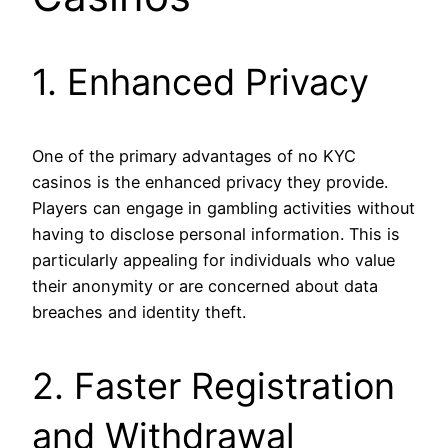
1. Enhanced Privacy
One of the primary advantages of no KYC
casinos is the enhanced privacy they provide.
Players can engage in gambling activities without
having to disclose personal information. This is
particularly appealing for individuals who value
their anonymity or are concerned about data
breaches and identity theft.
2. Faster Registration
and Withdrawal