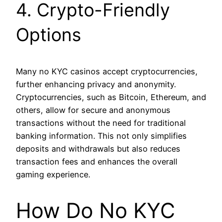
4. Crypto-Friendly
Options
Many no KYC casinos accept cryptocurrencies,
further enhancing privacy and anonymity.
Cryptocurrencies, such as Bitcoin, Ethereum, and
others, allow for secure and anonymous
transactions without the need for traditional
banking information. This not only simplifies
deposits and withdrawals but also reduces
transaction fees and enhances the overall
gaming experience.
How Do No KYC