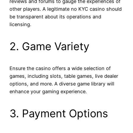
reviews and forums to gauge the experiences of
other players. A legitimate no KYC casino should
be transparent about its operations and
licensing.
2. Game Variety
Ensure the casino offers a wide selection of
games, including slots, table games, live dealer
options, and more. A diverse game library will
enhance your gaming experience.
3. Payment Options