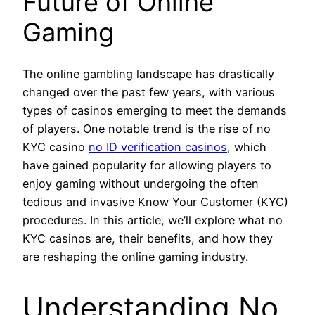
Future of Online
Gaming
The online gambling landscape has drastically
changed over the past few years, with various
types of casinos emerging to meet the demands
of players. One notable trend is the rise of no
KYC casino
no ID verification casinos
, which
have gained popularity for allowing players to
enjoy gaming without undergoing the often
tedious and invasive Know Your Customer (KYC)
procedures. In this article, we’ll explore what no
KYC casinos are, their benefits, and how they
are reshaping the online gaming industry.
Understanding No