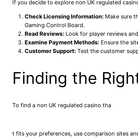
If you decide to explore non UK regulated casin
Check Licensing Information:
Make sure the
Gaming Control Board.
Read Reviews:
Look for player reviews and 
Examine Payment Methods:
Ensure the sit
Customer Support:
Test the customer suppo
Finding the Rig
To find a non UK regulated casino tha
t fits your preferences, use comparison sites 