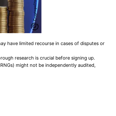
ay have limited recourse in cases of disputes or
ough research is crucial before signing up.
RNGs) might not be independently audited,