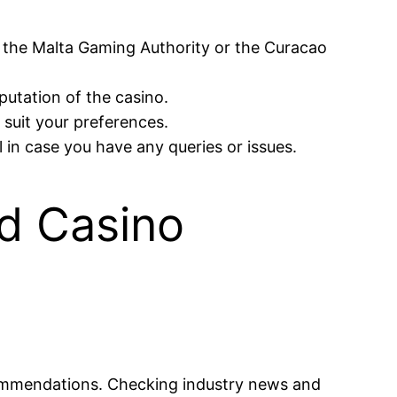
s the Malta Gaming Authority or the Curacao
putation of the casino.
suit your preferences.
 in case you have any queries or issues.
ed Casino
ecommendations. Checking industry news and