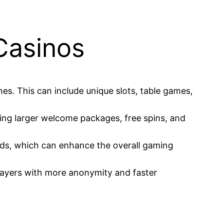
Casinos
s. This can include unique slots, table games,
ing larger welcome packages, free spins, and
ods, which can enhance the overall gaming
layers with more anonymity and faster