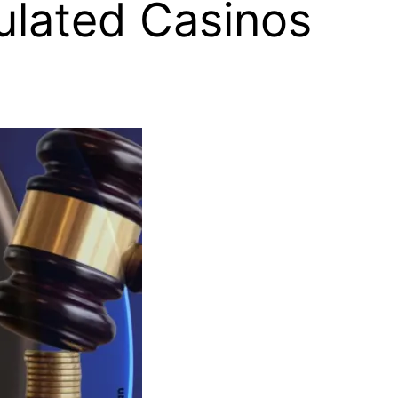
ulated Casinos