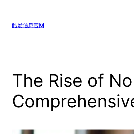
跳
至
内
酷爱信息官网
容
The Rise of N
Comprehensiv