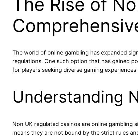
The Rise of No
Comprehensiv
The world of online gambling has expanded signif
regulations. One such option that has gained po
for players seeking diverse gaming experiences 
Understanding 
Non UK regulated casinos are online gambling s
means they are not bound by the strict rules and