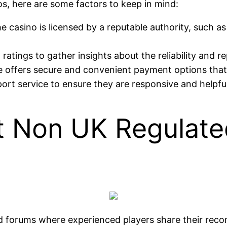
os, here are some factors to keep in mind:
 casino is licensed by a reputable authority, such a
ratings to gather insights about the reliability and re
e offers secure and convenient payment options that 
rt service to ensure they are responsive and helpful
ht Non UK Regulat
and forums where experienced players share their r