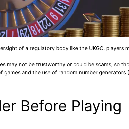
rsight of a regulatory body like the UKGC, players m
s may not be trustworthy or could be scams, so thor
of games and the use of random number generators (
er Before Playing