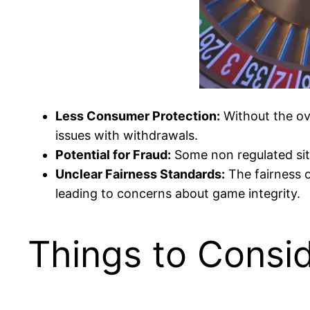
Less Consumer Protection:
Without the ove
issues with withdrawals.
Potential for Fraud:
Some non regulated site
Unclear Fairness Standards:
The fairness 
leading to concerns about game integrity.
Things to Consid