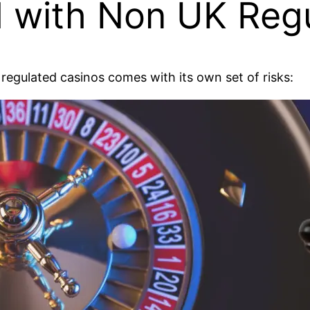
d with Non UK Reg
 regulated casinos comes with its own set of risks: