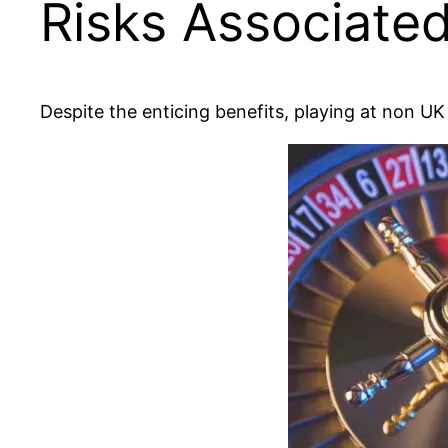
Risks Associate
Despite the enticing benefits, playing at non UK