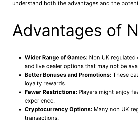
understand both the advantages and the potenti
Advantages of N
Wider Range of Games:
Non UK regulated c
and live dealer options that may not be ava
Better Bonuses and Promotions:
These cas
loyalty rewards.
Fewer Restrictions:
Players might enjoy fe
experience.
Cryptocurrency Options:
Many non UK regu
transactions.