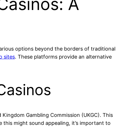
Casinos: A
arious options beyond the borders of traditional
 sites
. These platforms provide an alternative
Casinos
nited Kingdom Gambling Commission (UKGC). This
 this might sound appealing, it’s important to