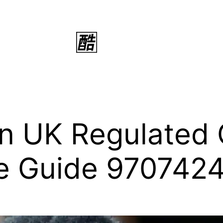
on UK Regulated 
e Guide 970742