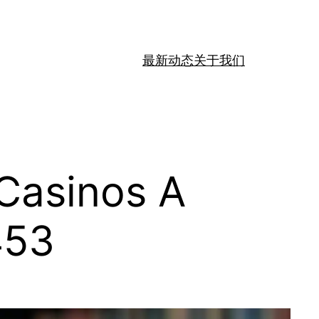
最新动态
关于我们
Casinos A
453