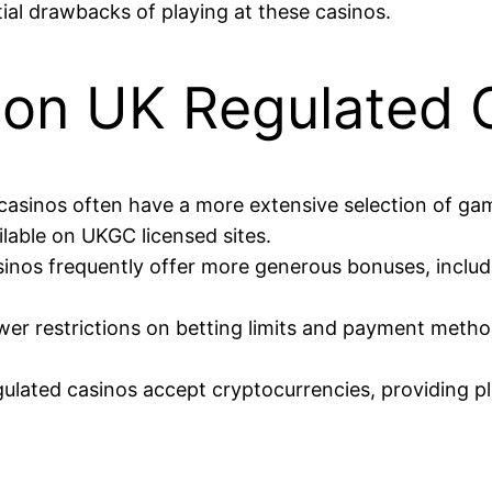
al drawbacks of playing at these casinos.
on UK Regulated 
asinos often have a more extensive selection of game
ilable on UKGC licensed sites.
inos frequently offer more generous bonuses, includ
wer restrictions on betting limits and payment meth
lated casinos accept cryptocurrencies, providing p