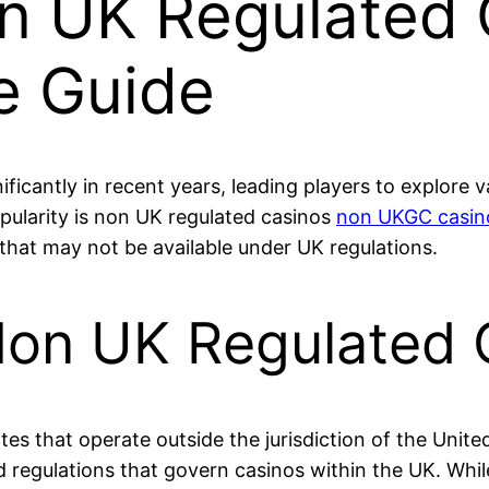
n UK Regulated 
e Guide
icantly in recent years, leading players to explore v
pularity is non UK regulated casinos
non UKGC casino
that may not be available under UK regulations.
Non UK Regulated 
ites that operate outside the jurisdiction of the U
 regulations that govern casinos within the UK. While