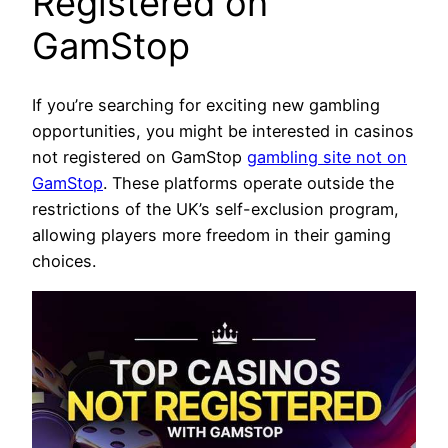
Registered on
GamStop
If you’re searching for exciting new gambling
opportunities, you might be interested in casinos
not registered on GamStop
gambling site not on
GamStop
. These platforms operate outside the
restrictions of the UK’s self-exclusion program,
allowing players more freedom in their gaming
choices.