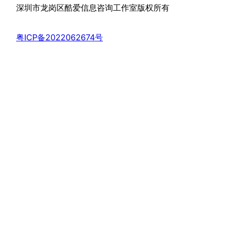
深圳市龙岗区酷爱信息咨询工作室版权所有
粤ICP备2022062674号