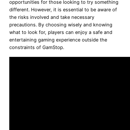
opportunities for those looking to try something
different. However, it is essential to be aware of
the risks involved and take necessary
precautions. By choosing wisely and knowing
what to look for, players can enjoy a safe and
entertaining gaming experience outside the
constraints of GamStop.