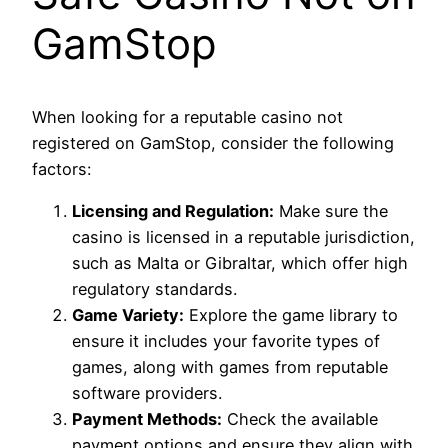
GamStop
When looking for a reputable casino not
registered on GamStop, consider the following
factors:
Licensing and Regulation:
Make sure the
casino is licensed in a reputable jurisdiction,
such as Malta or Gibraltar, which offer high
regulatory standards.
Game Variety:
Explore the game library to
ensure it includes your favorite types of
games, along with games from reputable
software providers.
Payment Methods:
Check the available
payment options and ensure they align with