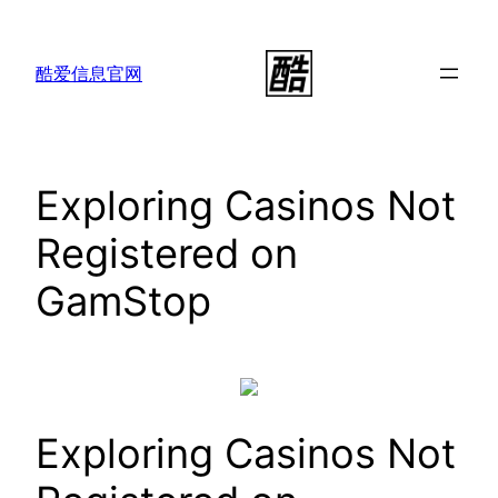
跳
至
酷爱信息官网
内
容
Exploring Casinos Not
Registered on
GamStop
Exploring Casinos Not