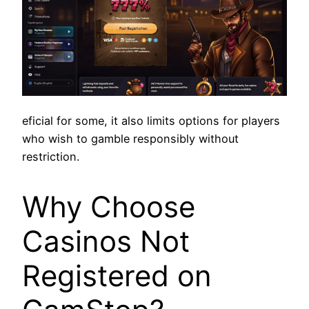
eficial for some, it also limits options for players
who wish to gamble responsibly without
restriction.
Why Choose
Casinos Not
Registered on