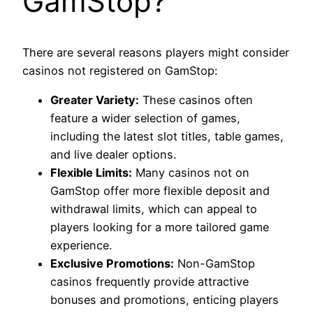
GamStop?
There are several reasons players might consider
casinos not registered on GamStop:
Greater Variety:
These casinos often
feature a wider selection of games,
including the latest slot titles, table games,
and live dealer options.
Flexible Limits:
Many casinos not on
GamStop offer more flexible deposit and
withdrawal limits, which can appeal to
players looking for a more tailored game
experience.
Exclusive Promotions:
Non-GamStop
casinos frequently provide attractive
bonuses and promotions, enticing players