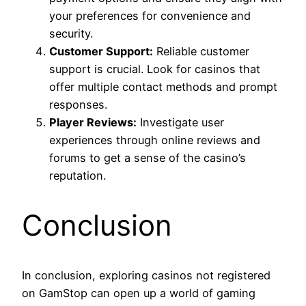
your preferences for convenience and
security.
Customer Support:
Reliable customer
support is crucial. Look for casinos that
offer multiple contact methods and prompt
responses.
Player Reviews:
Investigate user
experiences through online reviews and
forums to get a sense of the casino’s
reputation.
Conclusion
In conclusion, exploring casinos not registered
on GamStop can open up a world of gaming