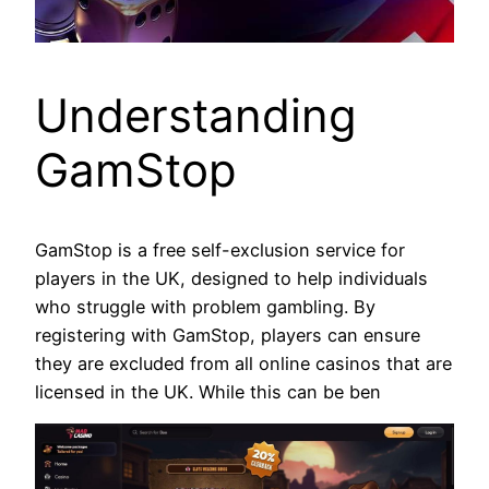
Understanding
GamStop
GamStop is a free self-exclusion service for
players in the UK, designed to help individuals
who struggle with problem gambling. By
registering with GamStop, players can ensure
they are excluded from all online casinos that are
licensed in the UK. While this can be ben