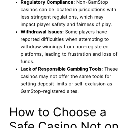
Regulatory Compliance:
Non-GamStop
casinos can be located in jurisdictions with
less stringent regulations, which may
impact player safety and fairness of play.
Withdrawal Issues:
Some players have
reported difficulties when attempting to
withdraw winnings from non-registered
platforms, leading to frustration and loss of
funds.
Lack of Responsible Gambling Tools:
These
casinos may not offer the same tools for
setting deposit limits or self-exclusion as
GamStop-registered sites.
How to Choose a
Safe Casino Not on