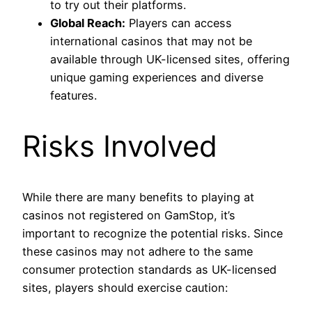
to try out their platforms.
Global Reach:
Players can access
international casinos that may not be
available through UK-licensed sites, offering
unique gaming experiences and diverse
features.
Risks Involved
While there are many benefits to playing at
casinos not registered on GamStop, it’s
important to recognize the potential risks. Since
these casinos may not adhere to the same
consumer protection standards as UK-licensed
sites, players should exercise caution: