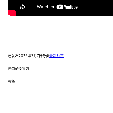
已发布
2026年7月7日
分类
最新动态
来自
酷爱官方
标签：