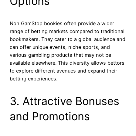
Options
Non GamStop bookies often provide a wider
range of betting markets compared to traditional
bookmakers. They cater to a global audience and
can offer unique events, niche sports, and
various gambling products that may not be
available elsewhere. This diversity allows bettors
to explore different avenues and expand their
betting experiences.
3. Attractive Bonuses
and Promotions