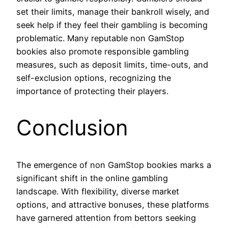
set their limits, manage their bankroll wisely, and
seek help if they feel their gambling is becoming
problematic. Many reputable non GamStop
bookies also promote responsible gambling
measures, such as deposit limits, time-outs, and
self-exclusion options, recognizing the
importance of protecting their players.
Conclusion
The emergence of non GamStop bookies marks a
significant shift in the online gambling
landscape. With flexibility, diverse market
options, and attractive bonuses, these platforms
have garnered attention from bettors seeking