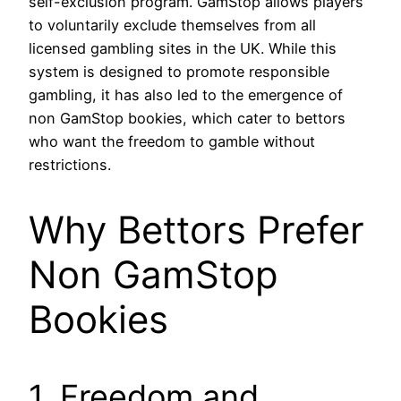
self-exclusion program. GamStop allows players
to voluntarily exclude themselves from all
licensed gambling sites in the UK. While this
system is designed to promote responsible
gambling, it has also led to the emergence of
non GamStop bookies, which cater to bettors
who want the freedom to gamble without
restrictions.
Why Bettors Prefer
Non GamStop
Bookies
1. Freedom and