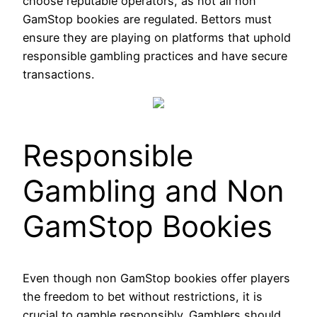
choose reputable operators, as not all non
GamStop bookies are regulated. Bettors must
ensure they are playing on platforms that uphold
responsible gambling practices and have secure
transactions.
Responsible
Gambling and Non
GamStop Bookies
Even though non GamStop bookies offer players
the freedom to bet without restrictions, it is
crucial to gamble responsibly. Gamblers should