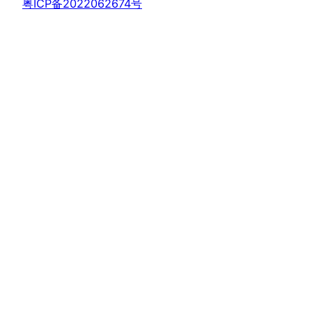
粤ICP备2022062674号