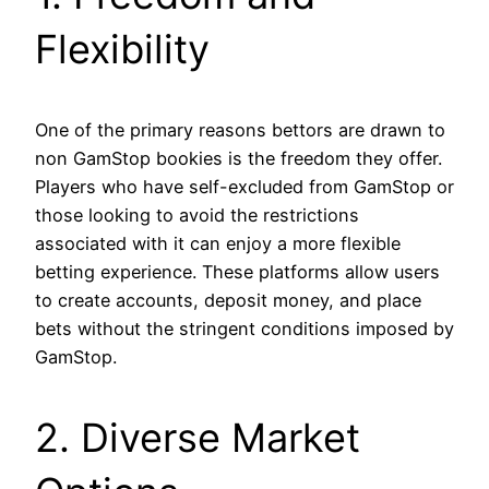
Flexibility
One of the primary reasons bettors are drawn to
non GamStop bookies is the freedom they offer.
Players who have self-excluded from GamStop or
those looking to avoid the restrictions
associated with it can enjoy a more flexible
betting experience. These platforms allow users
to create accounts, deposit money, and place
bets without the stringent conditions imposed by
GamStop.
2. Diverse Market