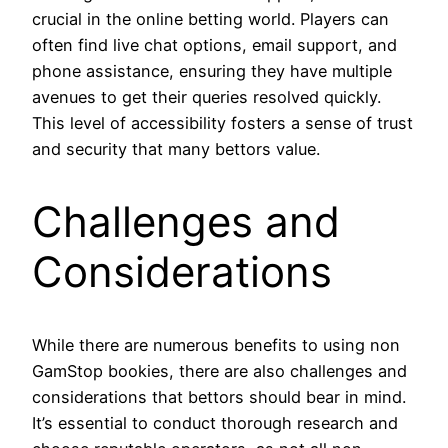
crucial in the online betting world. Players can
often find live chat options, email support, and
phone assistance, ensuring they have multiple
avenues to get their queries resolved quickly.
This level of accessibility fosters a sense of trust
and security that many bettors value.
Challenges and
Considerations
While there are numerous benefits to using non
GamStop bookies, there are also challenges and
considerations that bettors should bear in mind.
It’s essential to conduct thorough research and