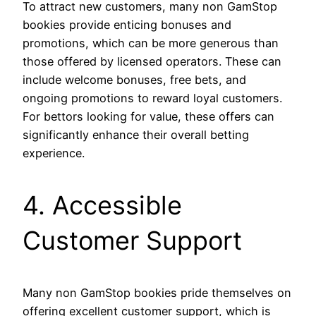
To attract new customers, many non GamStop
bookies provide enticing bonuses and
promotions, which can be more generous than
those offered by licensed operators. These can
include welcome bonuses, free bets, and
ongoing promotions to reward loyal customers.
For bettors looking for value, these offers can
significantly enhance their overall betting
experience.
4. Accessible
Customer Support
Many non GamStop bookies pride themselves on
offering excellent customer support, which is