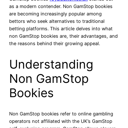
as a modern contender. Non GamStop bookies
are becoming increasingly popular among
bettors who seek alternatives to traditional
betting platforms. This article delves into what
non GamStop bookies are, their advantages, and
the reasons behind their growing appeal.
Understanding
Non GamStop
Bookies
Non GamStop bookies refer to online gambling
operators not affiliated with the UK’s GamStop