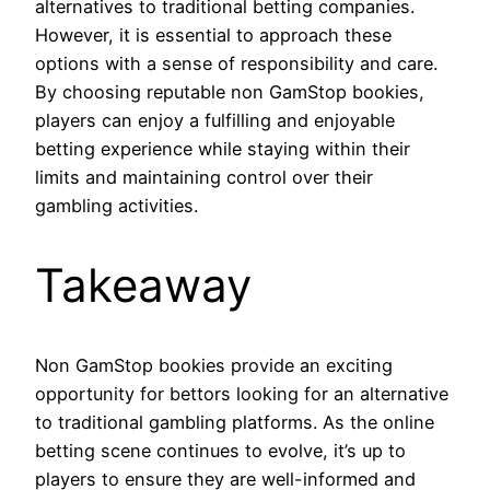
alternatives to traditional betting companies.
However, it is essential to approach these
options with a sense of responsibility and care.
By choosing reputable non GamStop bookies,
players can enjoy a fulfilling and enjoyable
betting experience while staying within their
limits and maintaining control over their
gambling activities.
Takeaway
Non GamStop bookies provide an exciting
opportunity for bettors looking for an alternative
to traditional gambling platforms. As the online
betting scene continues to evolve, it’s up to
players to ensure they are well-informed and