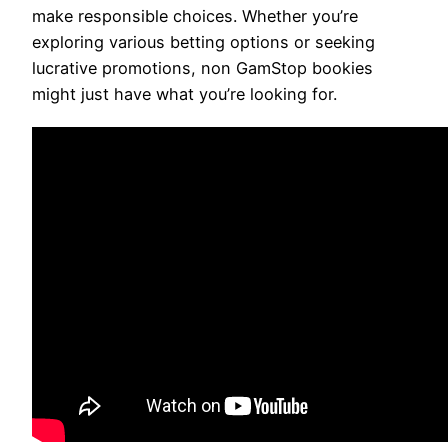
make responsible choices. Whether you’re
exploring various betting options or seeking
lucrative promotions, non GamStop bookies
might just have what you’re looking for.