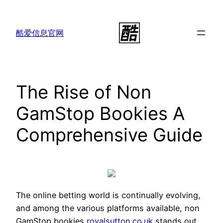
跳
至
酷爱信息官网
内
容
The Rise of Non
GamStop Bookies A
Comprehensive Guide
The online betting world is continually evolving,
and among the various platforms available, non
GamStop bookies
royalsutton.co.uk
stands out