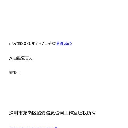
已发布
2026年7月7日
分类
最新动态
来自
酷爱官方
标签：
深圳市龙岗区酷爱信息咨询工作室版权所有