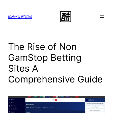
跳
至
酷爱信息官网
内
容
The Rise of Non
GamStop Betting
Sites A
Comprehensive Guide