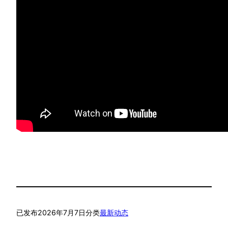
已发布
2026年7月7日
分类
最新动态