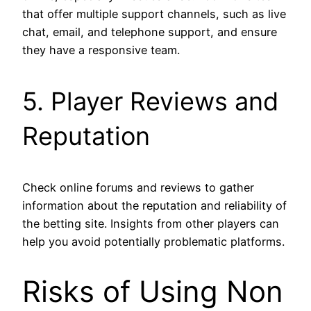
that offer multiple support channels, such as live
chat, email, and telephone support, and ensure
they have a responsive team.
5. Player Reviews and
Reputation
Check online forums and reviews to gather
information about the reputation and reliability of
the betting site. Insights from other players can
help you avoid potentially problematic platforms.
Risks of Using Non