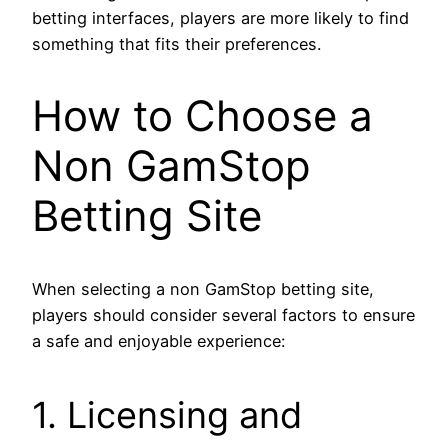
betting interfaces, players are more likely to find
something that fits their preferences.
How to Choose a
Non GamStop
Betting Site
When selecting a non GamStop betting site,
players should consider several factors to ensure
a safe and enjoyable experience:
1. Licensing and