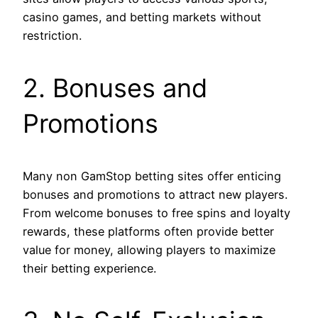
casino games, and betting markets without
restriction.
2. Bonuses and
Promotions
Many non GamStop betting sites offer enticing
bonuses and promotions to attract new players.
From welcome bonuses to free spins and loyalty
rewards, these platforms often provide better
value for money, allowing players to maximize
their betting experience.