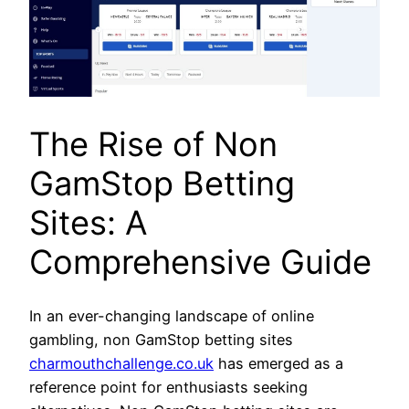
The Rise of Non
GamStop Betting
Sites: A
Comprehensive Guide
In an ever-changing landscape of online
gambling, non GamStop betting sites
charmouthchallenge.co.uk
has emerged as a
reference point for enthusiasts seeking