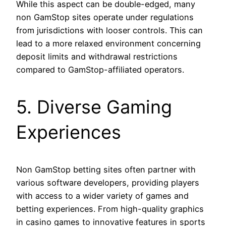
While this aspect can be double-edged, many
non GamStop sites operate under regulations
from jurisdictions with looser controls. This can
lead to a more relaxed environment concerning
deposit limits and withdrawal restrictions
compared to GamStop-affiliated operators.
5. Diverse Gaming
Experiences
Non GamStop betting sites often partner with
various software developers, providing players
with access to a wider variety of games and
betting experiences. From high-quality graphics
in casino games to innovative features in sports