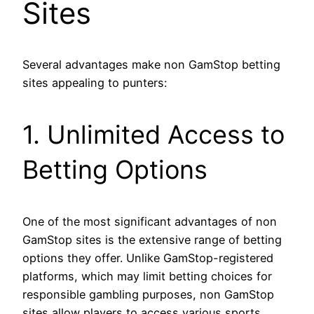
Sites
Several advantages make non GamStop betting
sites appealing to punters:
1. Unlimited Access to
Betting Options
One of the most significant advantages of non
GamStop sites is the extensive range of betting
options they offer. Unlike GamStop-registered
platforms, which may limit betting choices for
responsible gambling purposes, non GamStop
sites allow players to access various sports,