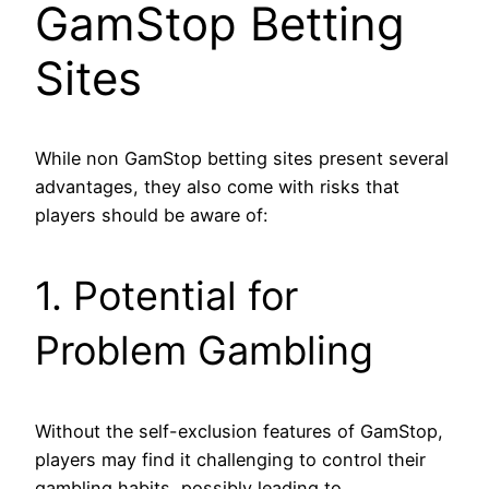
GamStop Betting
Sites
While non GamStop betting sites present several
advantages, they also come with risks that
players should be aware of:
1. Potential for
Problem Gambling
Without the self-exclusion features of GamStop,
players may find it challenging to control their
gambling habits, possibly leading to