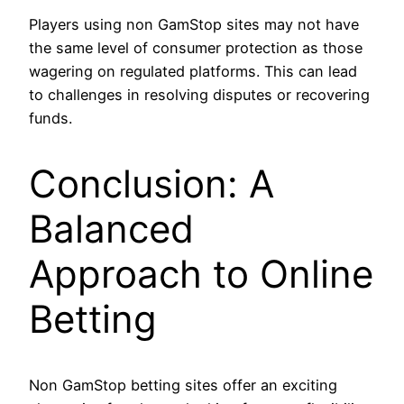
Players using non GamStop sites may not have
the same level of consumer protection as those
wagering on regulated platforms. This can lead
to challenges in resolving disputes or recovering
funds.
Conclusion: A
Balanced
Approach to Online
Betting
Non GamStop betting sites offer an exciting