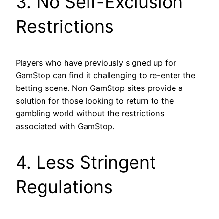
3. No Self-Exclusion
Restrictions
Players who have previously signed up for
GamStop can find it challenging to re-enter the
betting scene. Non GamStop sites provide a
solution for those looking to return to the
gambling world without the restrictions
associated with GamStop.
4. Less Stringent
Regulations