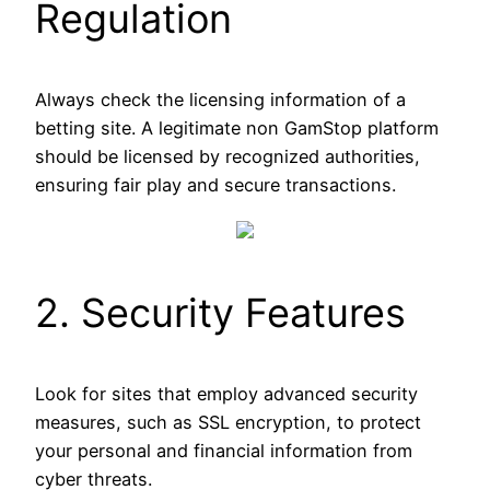
Regulation
Always check the licensing information of a
betting site. A legitimate non GamStop platform
should be licensed by recognized authorities,
ensuring fair play and secure transactions.
2. Security Features
Look for sites that employ advanced security
measures, such as SSL encryption, to protect
your personal and financial information from
cyber threats.