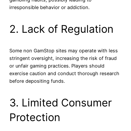
irresponsible behavior or addiction.
2. Lack of Regulation
Some non GamStop sites may operate with less
stringent oversight, increasing the risk of fraud
or unfair gaming practices. Players should
exercise caution and conduct thorough research
before depositing funds.
3. Limited Consumer
Protection