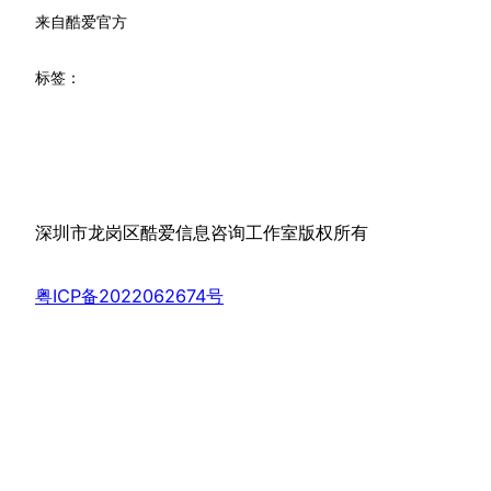
来自
酷爱官方
标签：
深圳市龙岗区酷爱信息咨询工作室版权所有
粤ICP备2022062674号