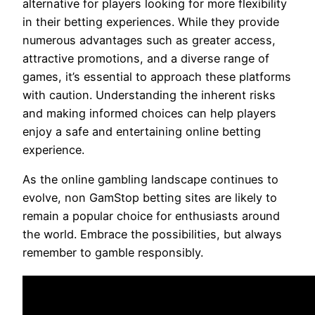
alternative for players looking for more flexibility
in their betting experiences. While they provide
numerous advantages such as greater access,
attractive promotions, and a diverse range of
games, it’s essential to approach these platforms
with caution. Understanding the inherent risks
and making informed choices can help players
enjoy a safe and entertaining online betting
experience.
As the online gambling landscape continues to
evolve, non GamStop betting sites are likely to
remain a popular choice for enthusiasts around
the world. Embrace the possibilities, but always
remember to gamble responsibly.