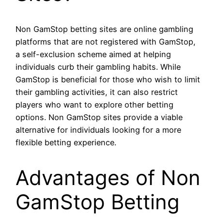
Non GamStop betting sites are online gambling
platforms that are not registered with GamStop,
a self-exclusion scheme aimed at helping
individuals curb their gambling habits. While
GamStop is beneficial for those who wish to limit
their gambling activities, it can also restrict
players who want to explore other betting
options. Non GamStop sites provide a viable
alternative for individuals looking for a more
flexible betting experience.
Advantages of Non
GamStop Betting