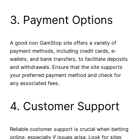
3. Payment Options
A good non GamStop site offers a variety of
payment methods, including credit cards, e-
wallets, and bank transfers, to facilitate deposits
and withdrawals. Ensure that the site supports
your preferred payment method and check for
any associated fees.
4. Customer Support
Reliable customer support is crucial when betting
online, especially if issues arise. Look for sites