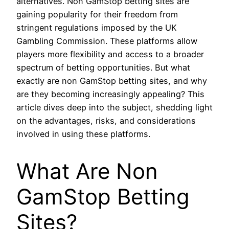
alternatives. Non GamStop betting sites are
gaining popularity for their freedom from
stringent regulations imposed by the UK
Gambling Commission. These platforms allow
players more flexibility and access to a broader
spectrum of betting opportunities. But what
exactly are non GamStop betting sites, and why
are they becoming increasingly appealing? This
article dives deep into the subject, shedding light
on the advantages, risks, and considerations
involved in using these platforms.
What Are Non
GamStop Betting
Sites?