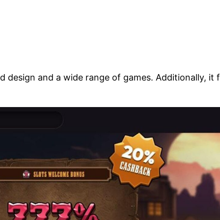
d design and a wide range of games. Additionally, it