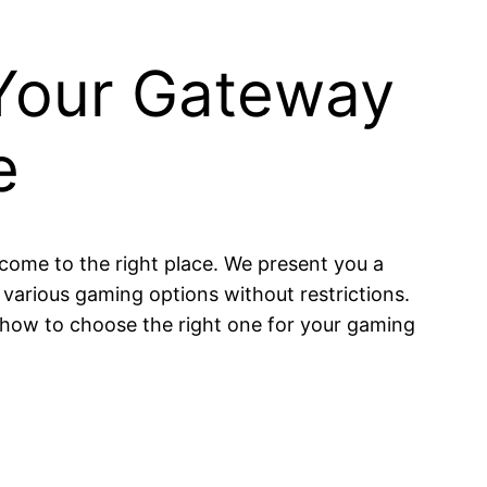
 Your Gateway
e
come to the right place. We present you a
e various gaming options without restrictions.
 how to choose the right one for your gaming