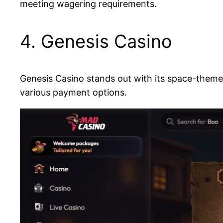
meeting wagering requirements.
4. Genesis Casino
Genesis Casino stands out with its space-theme
various payment options.