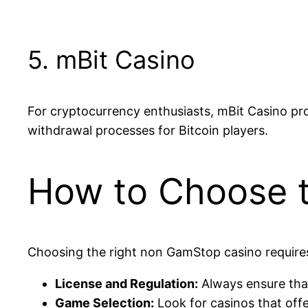
5. mBit Casino
For cryptocurrency enthusiasts, mBit Casino pro
withdrawal processes for Bitcoin players.
How to Choose 
Choosing the right non GamStop casino requires 
License and Regulation:
Always ensure that 
Game Selection:
Look for casinos that offe