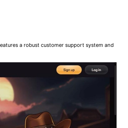
 features a robust customer support system and