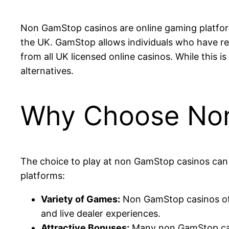
Non GamStop casinos are online gaming platform
the UK. GamStop allows individuals who have reco
from all UK licensed online casinos. While this 
alternatives.
Why Choose No
The choice to play at non GamStop casinos can 
platforms:
Variety of Games:
Non GamStop casinos ofte
and live dealer experiences.
Attractive Bonuses:
Many non GamStop cas