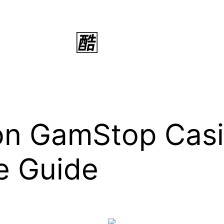
on GamStop Cas
e Guide