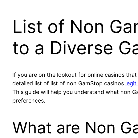
List of Non G
to a Diverse G
If you are on the lookout for online casinos th
detailed list of list of non GamStop casinos
legi
This guide will help you understand what non G
preferences.
What are Non G