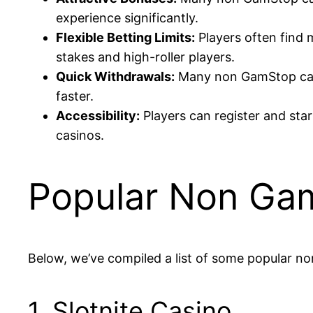
experience significantly.
Flexible Betting Limits:
Players often find m
stakes and high-roller players.
Quick Withdrawals:
Many non GamStop casin
faster.
Accessibility:
Players can register and sta
casinos.
Popular Non Ga
Below, we’ve compiled a list of some popular non
1. Slotnite Casino