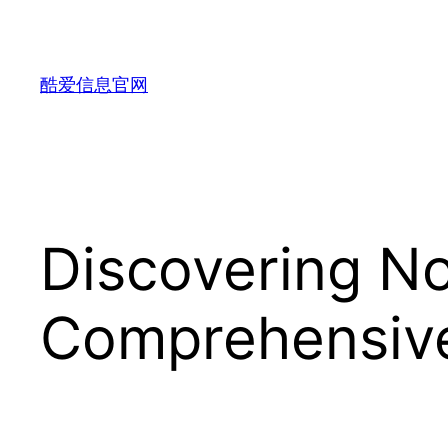
跳
至
内
酷爱信息官网
容
Discovering N
Comprehensiv