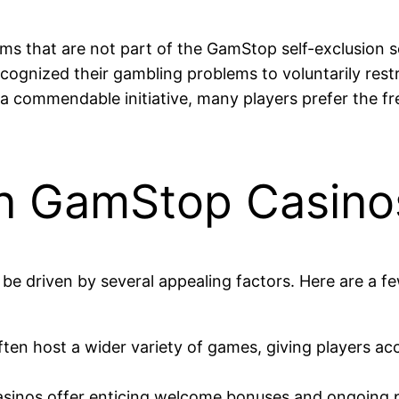
s that are not part of the GamStop self-exclusion s
gnized their gambling problems to voluntarily restric
is a commendable initiative, many players prefer the 
n GamStop Casino
be driven by several appealing factors. Here are a f
n host a wider variety of games, giving players acce
inos offer enticing welcome bonuses and ongoing 