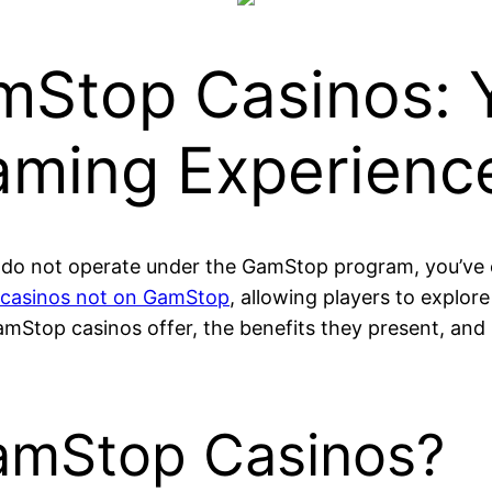
amStop Casinos:
aming Experienc
at do not operate under the GamStop program, you’ve 
t casinos not on GamStop
, allowing players to explor
amStop casinos offer, the benefits they present, and
amStop Casinos?