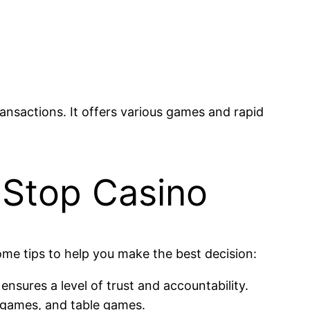
ansactions. It offers various games and rapid
Stop Casino
ome tips to help you make the best decision:
ensures a level of trust and accountability.
r games, and table games.