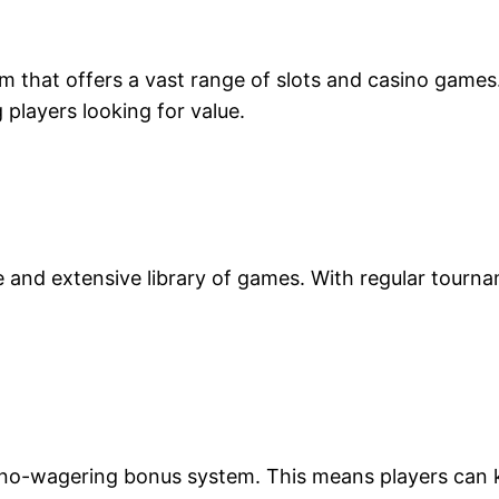
form that offers a vast range of slots and casino gam
players looking for value.
 and extensive library of games. With regular tourna
 no-wagering bonus system. This means players can 