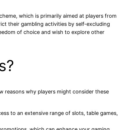
cheme, which is primarily aimed at players from
t their gambling activities by self-excluding
freedom of choice and wish to explore other
s?
ew reasons why players might consider these
ss to an extensive range of slots, table games,
promotions, which can enhance your gaming