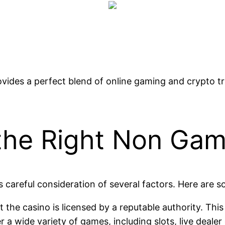
vides a perfect blend of online gaming and crypto tr
the Right Non Gam
careful consideration of several factors. Here are s
the casino is licensed by a reputable authority. This 
r a wide variety of games, including slots, live deale