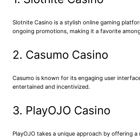
Slotnite Casino is a stylish online gaming plat
ongoing promotions, making it a favorite among 
2. Casumo Casino
Casumo is known for its engaging user interface
entertained and incentivized.
3. PlayOJO Casino
PlayOJO takes a unique approach by offering a