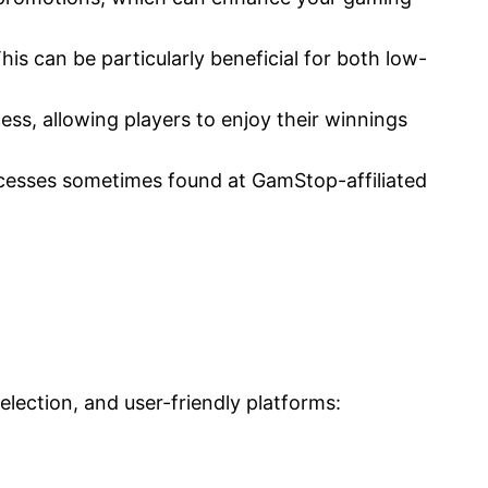
his can be particularly beneficial for both low-
s, allowing players to enjoy their winnings
rocesses sometimes found at GamStop-affiliated
lection, and user-friendly platforms: