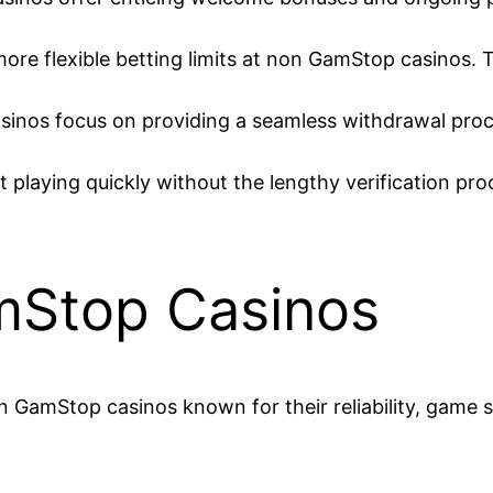
ore flexible betting limits at non GamStop casinos. T
os focus on providing a seamless withdrawal proces
rt playing quickly without the lengthy verification p
mStop Casinos
 GamStop casinos known for their reliability, game se