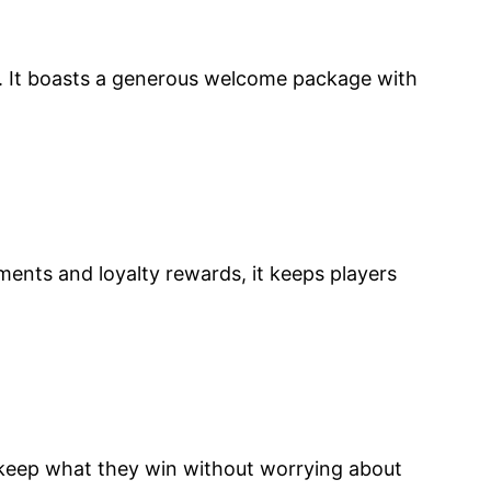
es. It boasts a generous welcome package with
ments and loyalty rewards, it keeps players
keep what they win without worrying about