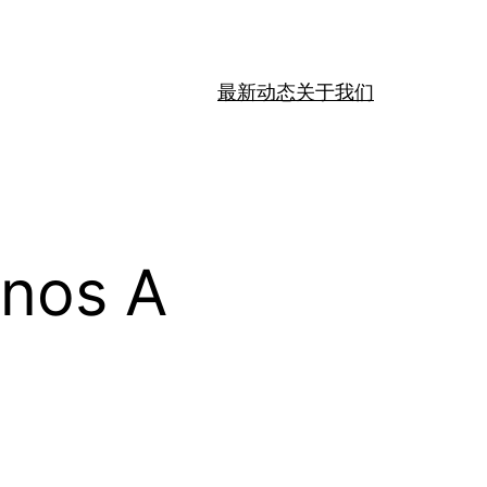
最新动态
关于我们
inos A