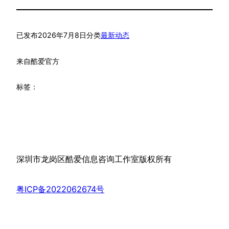
已发布
2026年7月8日
分类
最新动态
来自
酷爱官方
标签：
深圳市龙岗区酷爱信息咨询工作室版权所有
粤ICP备2022062674号