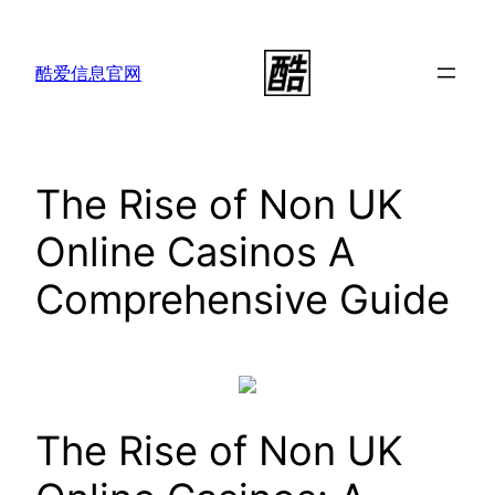
跳
至
酷爱信息官网
内
容
The Rise of Non UK
Online Casinos A
Comprehensive Guide
The Rise of Non UK