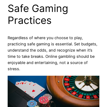
Safe Gaming
Practices
Regardless of where you choose to play,
practicing safe gaming is essential. Set budgets,
understand the odds, and recognize when it’s
time to take breaks. Online gambling should be
enjoyable and entertaining, not a source of
stress.