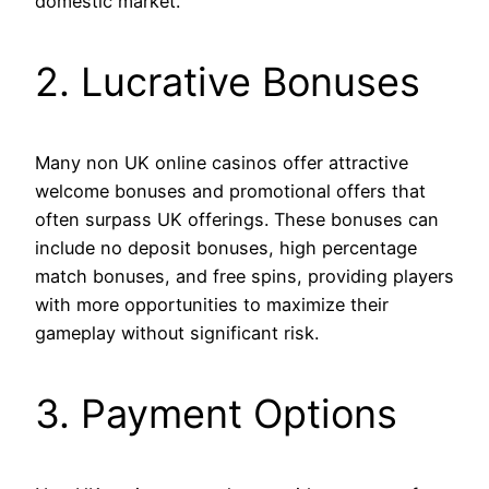
domestic market.
2. Lucrative Bonuses
Many non UK online casinos offer attractive
welcome bonuses and promotional offers that
often surpass UK offerings. These bonuses can
include no deposit bonuses, high percentage
match bonuses, and free spins, providing players
with more opportunities to maximize their
gameplay without significant risk.
3. Payment Options