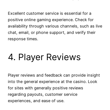
Excellent customer service is essential for a
positive online gaming experience. Check for
availability through various channels, such as live
chat, email, or phone support, and verify their
response times.
4. Player Reviews
Player reviews and feedback can provide insight
into the general experience at the casino. Look
for sites with generally positive reviews
regarding payouts, customer service
experiences, and ease of use.