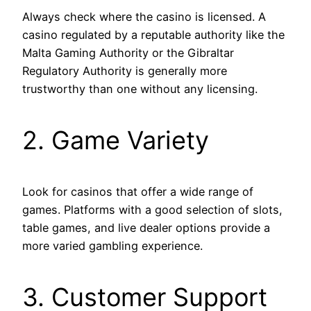
Always check where the casino is licensed. A
casino regulated by a reputable authority like the
Malta Gaming Authority or the Gibraltar
Regulatory Authority is generally more
trustworthy than one without any licensing.
2. Game Variety
Look for casinos that offer a wide range of
games. Platforms with a good selection of slots,
table games, and live dealer options provide a
more varied gambling experience.
3. Customer Support