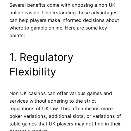
Several benefits come with choosing a non UK
online casino. Understanding these advantages
can help players make informed decisions about
where to gamble online. Here are some key
points:
1. Regulatory
Flexibility
Non UK casinos can offer various games and
services without adhering to the strict
regulations of UK law. This often means more
poker variations, additional slots, or variations of
table games that UK players may not find in their