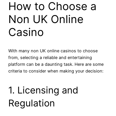
How to Choose a
Non UK Online
Casino
With many non UK online casinos to choose
from, selecting a reliable and entertaining
platform can be a daunting task. Here are some
criteria to consider when making your decision:
1. Licensing and
Regulation