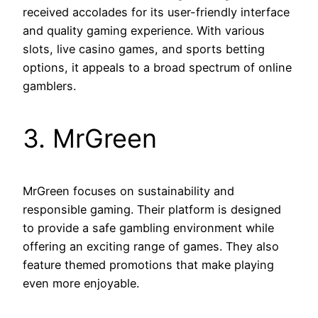
received accolades for its user-friendly interface
and quality gaming experience. With various
slots, live casino games, and sports betting
options, it appeals to a broad spectrum of online
gamblers.
3. MrGreen
MrGreen focuses on sustainability and
responsible gaming. Their platform is designed
to provide a safe gambling environment while
offering an exciting range of games. They also
feature themed promotions that make playing
even more enjoyable.