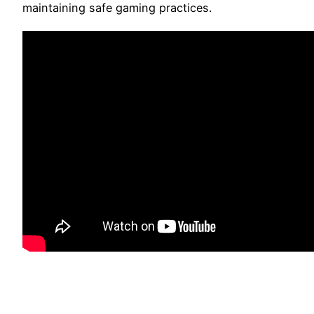
maintaining safe gaming practices.