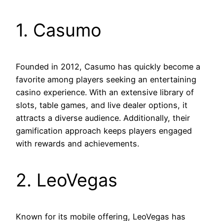
1. Casumo
Founded in 2012, Casumo has quickly become a
favorite among players seeking an entertaining
casino experience. With an extensive library of
slots, table games, and live dealer options, it
attracts a diverse audience. Additionally, their
gamification approach keeps players engaged
with rewards and achievements.
2. LeoVegas
Known for its mobile offering, LeoVegas has