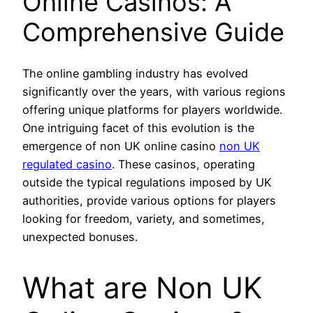
Online Casinos: A
Comprehensive Guide
The online gambling industry has evolved
significantly over the years, with various regions
offering unique platforms for players worldwide.
One intriguing facet of this evolution is the
emergence of non UK online casino
non UK
regulated casino
. These casinos, operating
outside the typical regulations imposed by UK
authorities, provide various options for players
looking for freedom, variety, and sometimes,
unexpected bonuses.
What are Non UK