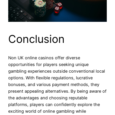
Conclusion
Non UK online casinos offer diverse
opportunities for players seeking unique
gambling experiences outside conventional local
options. With flexible regulations, lucrative
bonuses, and various payment methods, they
present appealing alternatives. By being aware of
the advantages and choosing reputable
platforms, players can confidently explore the
exciting world of online gambling while