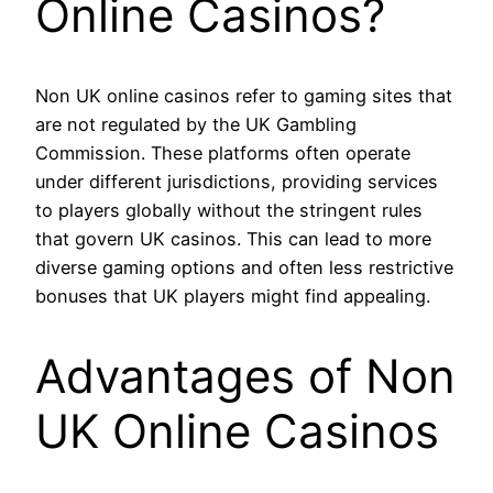
Online Casinos?
Non UK online casinos refer to gaming sites that
are not regulated by the UK Gambling
Commission. These platforms often operate
under different jurisdictions, providing services
to players globally without the stringent rules
that govern UK casinos. This can lead to more
diverse gaming options and often less restrictive
bonuses that UK players might find appealing.
Advantages of Non
UK Online Casinos