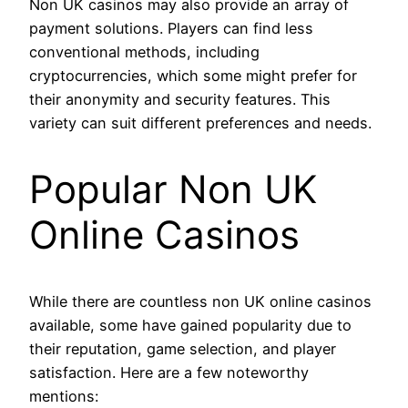
Non UK casinos may also provide an array of
payment solutions. Players can find less
conventional methods, including
cryptocurrencies, which some might prefer for
their anonymity and security features. This
variety can suit different preferences and needs.
Popular Non UK
Online Casinos
While there are countless non UK online casinos
available, some have gained popularity due to
their reputation, game selection, and player
satisfaction. Here are a few noteworthy
mentions: