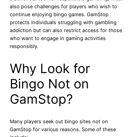
also pose challenges for players who wish to
continue enjoying bingo games. GamStop
protects individuals struggling with gambling
addiction but can also restrict access for those
who want to engage in gaming activities
responsibly.
Why Look for
Bingo Not on
GamStop?
Many players seek out bingo sites not on
GamStop for various reasons. Some of these