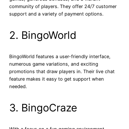
community of players. They offer 24/7 customer
support and a variety of payment options.
2. BingoWorld
BingoWorld features a user-friendly interface,
numerous game variations, and exciting
promotions that draw players in. Their live chat
feature makes it easy to get support when
needed.
3. BingoCraze