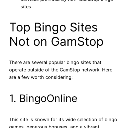
sites.
Top Bingo Sites
Not on GamStop
There are several popular bingo sites that
operate outside of the GamStop network. Here
are a few worth considering:
1. BingoOnline
This site is known for its wide selection of bingo
games, generous bonuses, and a vibrant