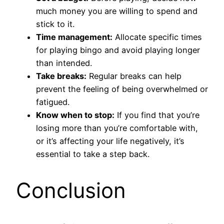
much money you are willing to spend and
stick to it.
Time management:
Allocate specific times
for playing bingo and avoid playing longer
than intended.
Take breaks:
Regular breaks can help
prevent the feeling of being overwhelmed or
fatigued.
Know when to stop:
If you find that you’re
losing more than you’re comfortable with,
or it’s affecting your life negatively, it’s
essential to take a step back.
Conclusion