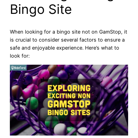
Bingo Site
When looking for a bingo site not on GamStop, it
is crucial to consider several factors to ensure a
safe and enjoyable experience. Here’s what to
look for: