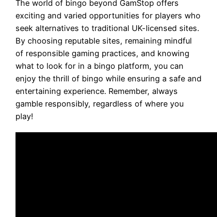
The world of bingo beyond GamStop offers
exciting and varied opportunities for players who
seek alternatives to traditional UK-licensed sites.
By choosing reputable sites, remaining mindful
of responsible gaming practices, and knowing
what to look for in a bingo platform, you can
enjoy the thrill of bingo while ensuring a safe and
entertaining experience. Remember, always
gamble responsibly, regardless of where you
play!