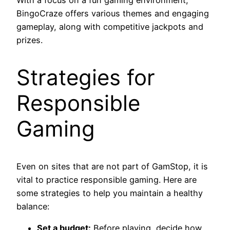
With a focus on a fun gaming environment,
BingoCraze offers various themes and engaging
gameplay, along with competitive jackpots and
prizes.
Strategies for
Responsible
Gaming
Even on sites that are not part of GamStop, it is
vital to practice responsible gaming. Here are
some strategies to help you maintain a healthy
balance:
Set a budget:
Before playing, decide how