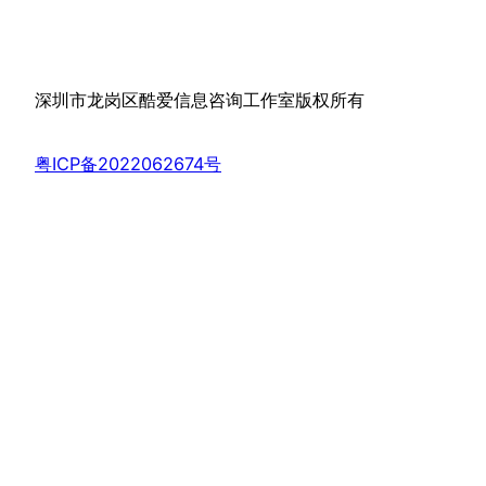
深圳市龙岗区酷爱信息咨询工作室版权所有
粤ICP备2022062674号