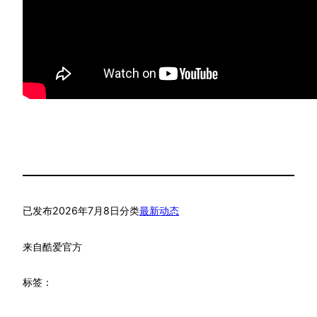
已发布
2026年7月8日
分类
最新动态
来自
酷爱官方
标签：