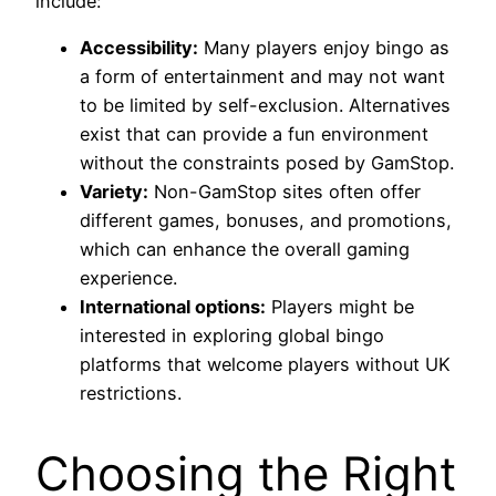
include:
Accessibility:
Many players enjoy bingo as
a form of entertainment and may not want
to be limited by self-exclusion. Alternatives
exist that can provide a fun environment
without the constraints posed by GamStop.
Variety:
Non-GamStop sites often offer
different games, bonuses, and promotions,
which can enhance the overall gaming
experience.
International options:
Players might be
interested in exploring global bingo
platforms that welcome players without UK
restrictions.
Choosing the Right