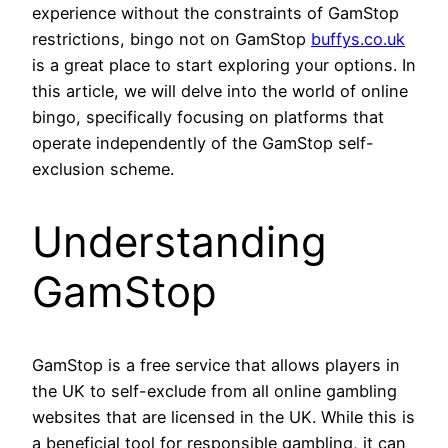
experience without the constraints of GamStop
restrictions, bingo not on GamStop
buffys.co.uk
is a great place to start exploring your options. In
this article, we will delve into the world of online
bingo, specifically focusing on platforms that
operate independently of the GamStop self-
exclusion scheme.
Understanding
GamStop
GamStop is a free service that allows players in
the UK to self-exclude from all online gambling
websites that are licensed in the UK. While this is
a beneficial tool for responsible gambling, it can