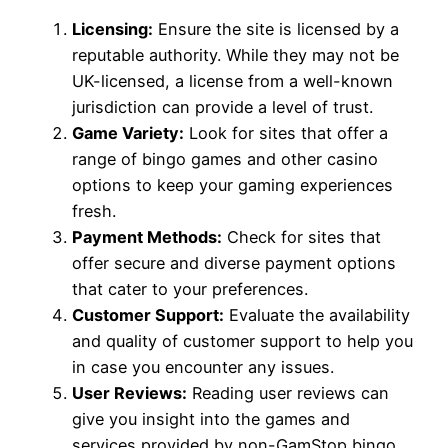
Licensing:
Ensure the site is licensed by a
reputable authority. While they may not be
UK-licensed, a license from a well-known
jurisdiction can provide a level of trust.
Game Variety:
Look for sites that offer a
range of bingo games and other casino
options to keep your gaming experiences
fresh.
Payment Methods:
Check for sites that
offer secure and diverse payment options
that cater to your preferences.
Customer Support:
Evaluate the availability
and quality of customer support to help you
in case you encounter any issues.
User Reviews:
Reading user reviews can
give you insight into the games and
services provided by non-GamStop bingo