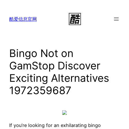
跳
至
酷爱信息官网
内
容
Bingo Not on
GamStop Discover
Exciting Alternatives
1972359687
If you’re looking for an exhilarating bingo