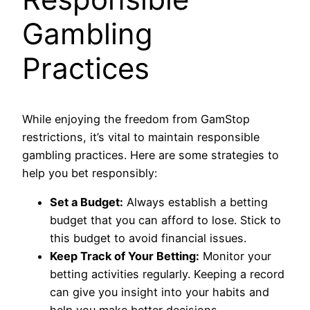
Gambling
Practices
While enjoying the freedom from GamStop
restrictions, it’s vital to maintain responsible
gambling practices. Here are some strategies to
help you bet responsibly:
Set a Budget:
Always establish a betting
budget that you can afford to lose. Stick to
this budget to avoid financial issues.
Keep Track of Your Betting:
Monitor your
betting activities regularly. Keeping a record
can give you insight into your habits and
help you make better decisions.