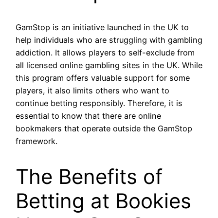
GamStop is an initiative launched in the UK to
help individuals who are struggling with gambling
addiction. It allows players to self-exclude from
all licensed online gambling sites in the UK. While
this program offers valuable support for some
players, it also limits others who want to
continue betting responsibly. Therefore, it is
essential to know that there are online
bookmakers that operate outside the GamStop
framework.
The Benefits of
Betting at Bookies