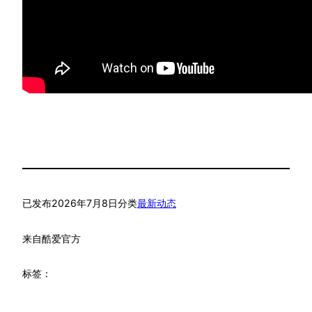
已发布
2026年7月8日
分类
最新动态
来自
酷爱官方
标签：