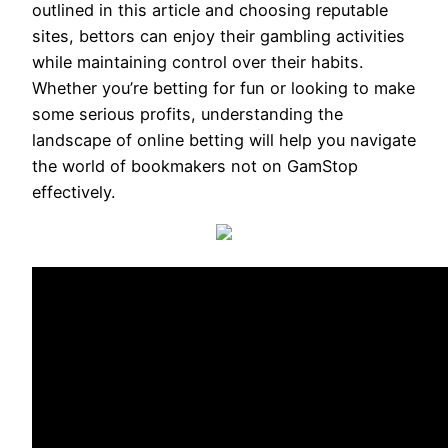
outlined in this article and choosing reputable
sites, bettors can enjoy their gambling activities
while maintaining control over their habits.
Whether you’re betting for fun or looking to make
some serious profits, understanding the
landscape of online betting will help you navigate
the world of bookmakers not on GamStop
effectively.