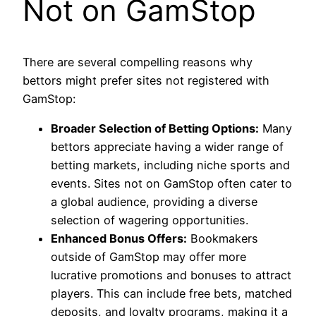
Not on GamStop
There are several compelling reasons why
bettors might prefer sites not registered with
GamStop:
Broader Selection of Betting Options:
Many
bettors appreciate having a wider range of
betting markets, including niche sports and
events. Sites not on GamStop often cater to
a global audience, providing a diverse
selection of wagering opportunities.
Enhanced Bonus Offers:
Bookmakers
outside of GamStop may offer more
lucrative promotions and bonuses to attract
players. This can include free bets, matched
deposits, and loyalty programs, making it a