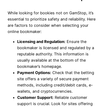
While looking for bookies not on GamStop, it’s
essential to prioritize safety and reliability. Here
are factors to consider when selecting your
online bookmaker:
Licensing and Regulation:
Ensure the
bookmaker is licensed and regulated by a
reputable authority. This information is
usually available at the bottom of the
bookmaker’s homepage.
Payment Options:
Check that the betting
site offers a variety of secure payment
methods, including credit/debit cards, e-
wallets, and cryptocurrencies.
Customer Support:
Reliable customer
support is crucial. Look for sites offering