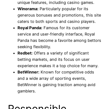
unique features, including casino games.
Winorama:
Particularly popular for its
generous bonuses and promotions, this site
caters to both sports and casino players.
Royal Panda:
Famous for its customer
service and user-friendly interface, Royal
Panda has become a favorite among bettors
seeking flexibility.
Redbet:
Offers a variety of significant
betting markets, and its focus on user
experience makes it a top choice for many.
BetWinner:
Known for competitive odds
and a wide array of sporting events,
BetWinner is gaining traction among avid
gamblers.
Responsible