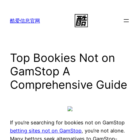
跳
至
酷爱信息官网
内
容
Top Bookies Not on
GamStop A
Comprehensive Guide
If you’re searching for bookies not on GamStop
betting sites not on GamStop
, you’re not alone.
Many bettors seek alternatives to GamStop-