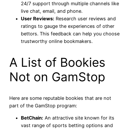
24/7 support through multiple channels like
live chat, email, and phone.
User Reviews:
Research user reviews and
ratings to gauge the experiences of other
bettors. This feedback can help you choose
trustworthy online bookmakers.
A List of Bookies
Not on GamStop
Here are some reputable bookies that are not
part of the GamStop program:
BetChain:
An attractive site known for its
vast range of sports betting options and