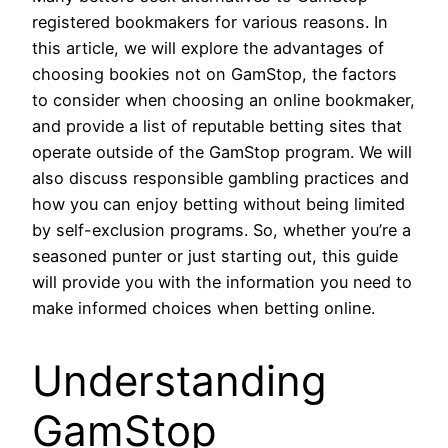
registered bookmakers for various reasons. In
this article, we will explore the advantages of
choosing bookies not on GamStop, the factors
to consider when choosing an online bookmaker,
and provide a list of reputable betting sites that
operate outside of the GamStop program. We will
also discuss responsible gambling practices and
how you can enjoy betting without being limited
by self-exclusion programs. So, whether you’re a
seasoned punter or just starting out, this guide
will provide you with the information you need to
make informed choices when betting online.
Understanding
GamStop