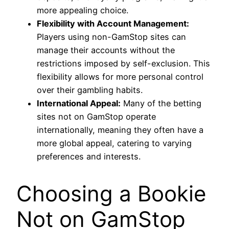
more appealing choice.
Flexibility with Account Management:
Players using non-GamStop sites can
manage their accounts without the
restrictions imposed by self-exclusion. This
flexibility allows for more personal control
over their gambling habits.
International Appeal:
Many of the betting
sites not on GamStop operate
internationally, meaning they often have a
more global appeal, catering to varying
preferences and interests.
Choosing a Bookie
Not on GamStop