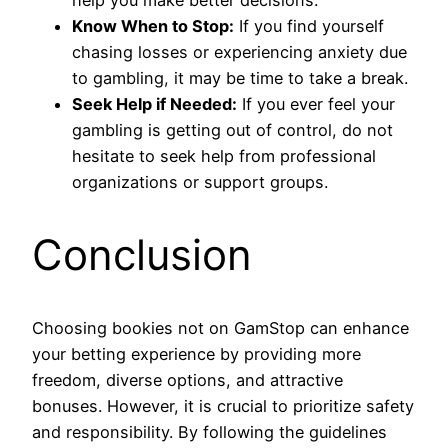
Know When to Stop:
If you find yourself
chasing losses or experiencing anxiety due
to gambling, it may be time to take a break.
Seek Help if Needed:
If you ever feel your
gambling is getting out of control, do not
hesitate to seek help from professional
organizations or support groups.
Conclusion
Choosing bookies not on GamStop can enhance
your betting experience by providing more
freedom, diverse options, and attractive
bonuses. However, it is crucial to prioritize safety
and responsibility. By following the guidelines