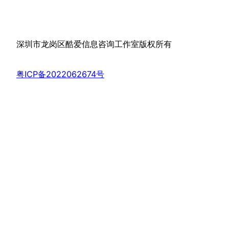
深圳市龙岗区酷爱信息咨询工作室版权所有
粤ICP备2022062674号