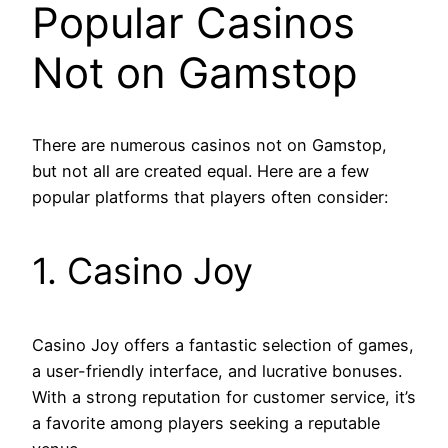
Popular Casinos
Not on Gamstop
There are numerous casinos not on Gamstop,
but not all are created equal. Here are a few
popular platforms that players often consider:
1. Casino Joy
Casino Joy offers a fantastic selection of games,
a user-friendly interface, and lucrative bonuses.
With a strong reputation for customer service, it’s
a favorite among players seeking a reputable