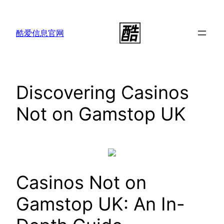
跳
至
酷爱信息官网
内
容
Discovering Casinos
Not on Gamstop UK
Casinos Not on
Gamstop UK: An In-