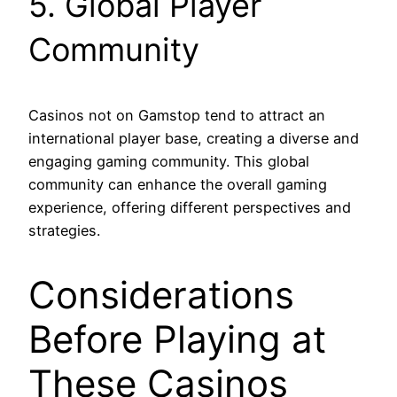
5. Global Player
Community
Casinos not on Gamstop tend to attract an
international player base, creating a diverse and
engaging gaming community. This global
community can enhance the overall gaming
experience, offering different perspectives and
strategies.
Considerations
Before Playing at
These Casinos