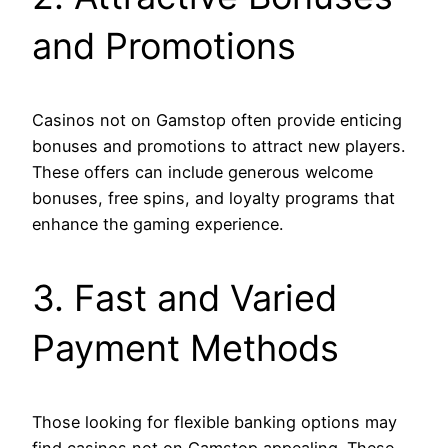
and Promotions
Casinos not on Gamstop often provide enticing
bonuses and promotions to attract new players.
These offers can include generous welcome
bonuses, free spins, and loyalty programs that
enhance the gaming experience.
3. Fast and Varied
Payment Methods
Those looking for flexible banking options may
find casinos not on Gamstop appealing. These