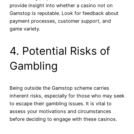
provide insight into whether a casino not on
Gamstop is reputable. Look for feedback about
payment processes, customer support, and
game variety.
4. Potential Risks of
Gambling
Being outside the Gamstop scheme carries
inherent risks, especially for those who may seek
to escape their gambling issues. It is vital to
assess your motivations and circumstances
before deciding to engage with these casinos.