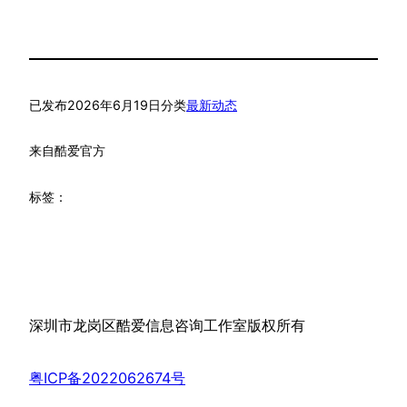
已发布
2026年6月19日
分类
最新动态
来自
酷爱官方
标签：
深圳市龙岗区酷爱信息咨询工作室版权所有
粤ICP备2022062674号