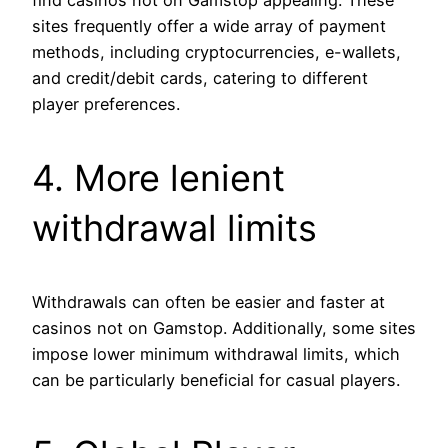
sites frequently offer a wide array of payment
methods, including cryptocurrencies, e-wallets,
and credit/debit cards, catering to different
player preferences.
4. More lenient
withdrawal limits
Withdrawals can often be easier and faster at
casinos not on Gamstop. Additionally, some sites
impose lower minimum withdrawal limits, which
can be particularly beneficial for casual players.