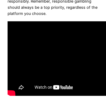
responsibly. Remember, responsible gambling
should always be a top priority, regardless of the
platform you choose.