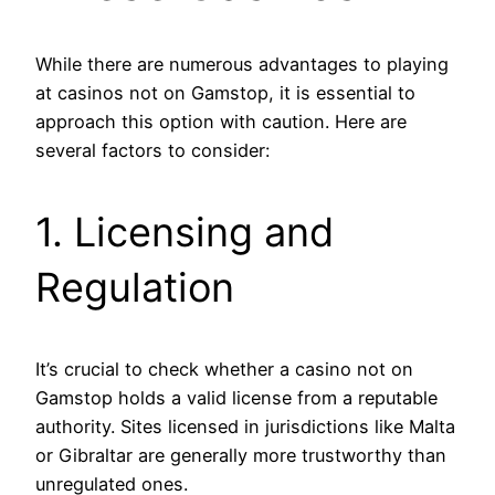
While there are numerous advantages to playing
at casinos not on Gamstop, it is essential to
approach this option with caution. Here are
several factors to consider:
1. Licensing and
Regulation
It’s crucial to check whether a casino not on
Gamstop holds a valid license from a reputable
authority. Sites licensed in jurisdictions like Malta
or Gibraltar are generally more trustworthy than
unregulated ones.