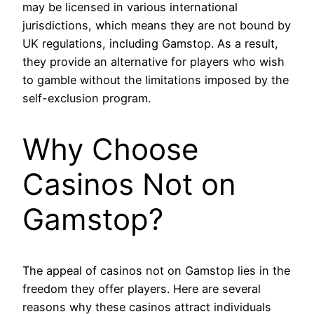
may be licensed in various international
jurisdictions, which means they are not bound by
UK regulations, including Gamstop. As a result,
they provide an alternative for players who wish
to gamble without the limitations imposed by the
self-exclusion program.
Why Choose
Casinos Not on
Gamstop?
The appeal of casinos not on Gamstop lies in the
freedom they offer players. Here are several
reasons why these casinos attract individuals