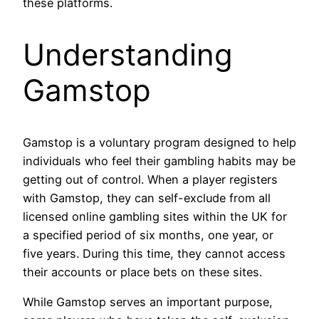
these platforms.
Understanding
Gamstop
Gamstop is a voluntary program designed to help
individuals who feel their gambling habits may be
getting out of control. When a player registers
with Gamstop, they can self-exclude from all
licensed online gambling sites within the UK for
a specified period of six months, one year, or
five years. During this time, they cannot access
their accounts or place bets on these sites.
While Gamstop serves an important purpose,