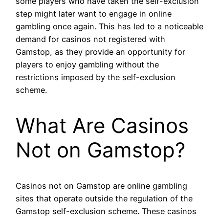
some players who have taken the self-exclusion
step might later want to engage in online
gambling once again. This has led to a noticeable
demand for casinos not registered with
Gamstop, as they provide an opportunity for
players to enjoy gambling without the
restrictions imposed by the self-exclusion
scheme.
What Are Casinos
Not on Gamstop?
Casinos not on Gamstop are online gambling
sites that operate outside the regulation of the
Gamstop self-exclusion scheme. These casinos