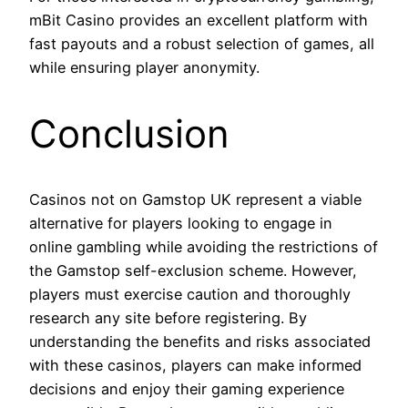
mBit Casino provides an excellent platform with
fast payouts and a robust selection of games, all
while ensuring player anonymity.
Conclusion
Casinos not on Gamstop UK represent a viable
alternative for players looking to engage in
online gambling while avoiding the restrictions of
the Gamstop self-exclusion scheme. However,
players must exercise caution and thoroughly
research any site before registering. By
understanding the benefits and risks associated
with these casinos, players can make informed
decisions and enjoy their gaming experience