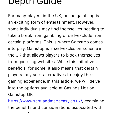
Depth Guide
For many players in the UK, online gambling is
an exciting form of entertainment. However,
some individuals may find themselves needing to
take a break from gambling or self-exclude from
certain platforms. This is where Gamstop comes
into play. Gamstop is a self-exclusion scheme in
the UK that allows players to block themselves
from gambling websites. While this initiative is
beneficial for some, it also means that certain
players may seek alternatives to enjoy their
gaming experience. In this article, we will delve
into the options available at Casinos Not on
Gamstop UK
https://www.scotlandmadeeasy.co.uk/
, examining
the benefits and considerations associated with