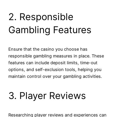
2. Responsible
Gambling Features
Ensure that the casino you choose has
responsible gambling measures in place. These
features can include deposit limits, time-out
options, and self-exclusion tools, helping you
maintain control over your gambling activities.
3. Player Reviews
Researching player reviews and experiences can