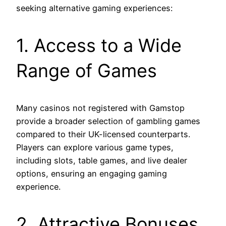
seeking alternative gaming experiences:
1. Access to a Wide
Range of Games
Many casinos not registered with Gamstop
provide a broader selection of gambling games
compared to their UK-licensed counterparts.
Players can explore various game types,
including slots, table games, and live dealer
options, ensuring an engaging gaming
experience.
2. Attractive Bonuses