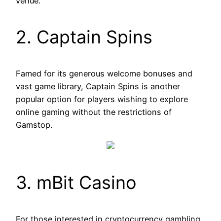
venue.
2. Captain Spins
Famed for its generous welcome bonuses and
vast game library, Captain Spins is another
popular option for players wishing to explore
online gaming without the restrictions of
Gamstop.
3. mBit Casino
For those interested in cryptocurrency gambling,