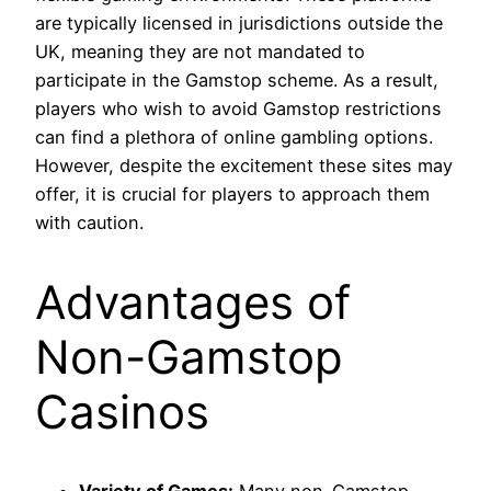
are typically licensed in jurisdictions outside the
UK, meaning they are not mandated to
participate in the Gamstop scheme. As a result,
players who wish to avoid Gamstop restrictions
can find a plethora of online gambling options.
However, despite the excitement these sites may
offer, it is crucial for players to approach them
with caution.
Advantages of
Non-Gamstop
Casinos