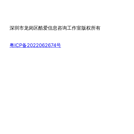
深圳市龙岗区酷爱信息咨询工作室版权所有
粤ICP备2022062674号