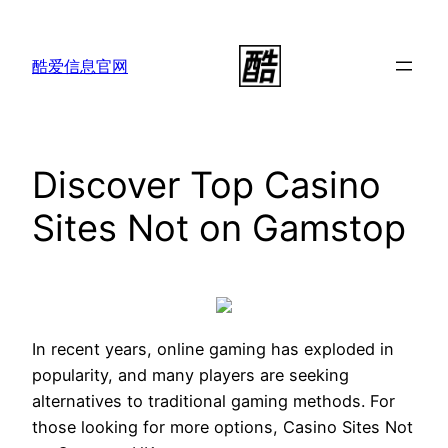
跳
至
酷爱信息官网
内
容
Discover Top Casino
Sites Not on Gamstop
In recent years, online gaming has exploded in
popularity, and many players are seeking
alternatives to traditional gaming methods. For
those looking for more options, Casino Sites Not