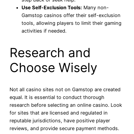
Use Self-Exclusion Tools:
Many non-
Gamstop casinos offer their self-exclusion
tools, allowing players to limit their gaming
activities if needed.
Research and
Choose Wisely
Not all casino sites not on Gamstop are created
equal. It is essential to conduct thorough
research before selecting an online casino. Look
for sites that are licensed and regulated in
reputable jurisdictions, have positive player
reviews, and provide secure payment methods.