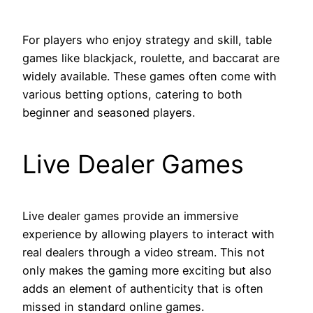
For players who enjoy strategy and skill, table
games like blackjack, roulette, and baccarat are
widely available. These games often come with
various betting options, catering to both
beginner and seasoned players.
Live Dealer Games
Live dealer games provide an immersive
experience by allowing players to interact with
real dealers through a video stream. This not
only makes the gaming more exciting but also
adds an element of authenticity that is often
missed in standard online games.