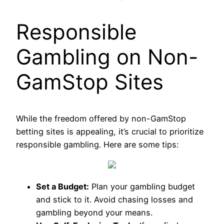
Responsible
Gambling on Non-
GamStop Sites
While the freedom offered by non-GamStop
betting sites is appealing, it’s crucial to prioritize
responsible gambling. Here are some tips:
Set a Budget:
Plan your gambling budget
and stick to it. Avoid chasing losses and
gambling beyond your means.