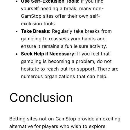
Use Self-Exclusion Tools:
If you find
yourself needing a break, many non-
GamStop sites offer their own self-
exclusion tools.
Take Breaks:
Regularly take breaks from
gambling to reassess your habits and
ensure it remains a fun leisure activity.
Seek Help if Necessary:
If you feel that
gambling is becoming a problem, do not
hesitate to reach out for support. There are
numerous organizations that can help.
Conclusion
Betting sites not on GamStop provide an exciting
alternative for players who wish to explore