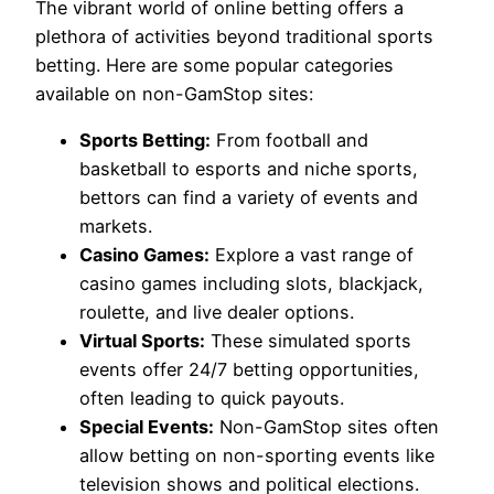
The vibrant world of online betting offers a
plethora of activities beyond traditional sports
betting. Here are some popular categories
available on non-GamStop sites:
Sports Betting:
From football and
basketball to esports and niche sports,
bettors can find a variety of events and
markets.
Casino Games:
Explore a vast range of
casino games including slots, blackjack,
roulette, and live dealer options.
Virtual Sports:
These simulated sports
events offer 24/7 betting opportunities,
often leading to quick payouts.
Special Events:
Non-GamStop sites often
allow betting on non-sporting events like
television shows and political elections.