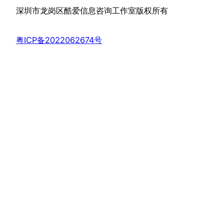
深圳市龙岗区酷爱信息咨询工作室版权所有
粤ICP备2022062674号