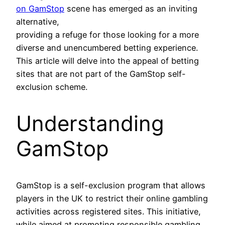
on GamStop
scene has emerged as an inviting
alternative,
providing a refuge for those looking for a more
diverse and unencumbered betting experience.
This article will delve into the appeal of betting
sites that are not part of the GamStop self-
exclusion scheme.
Understanding
GamStop
GamStop is a self-exclusion program that allows
players in the UK to restrict their online gambling
activities across registered sites. This initiative,
while aimed at promoting responsible gambling,