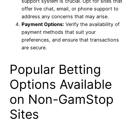
support system is crucial. Opt for sites that
offer live chat, email, or phone support to
address any concerns that may arise.
Payment Options:
Verify the availability of
payment methods that suit your
preferences, and ensure that transactions
are secure.
Popular Betting
Options Available
on Non-GamStop
Sites