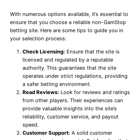
With numerous options available, it’s essential to
ensure that you choose a reliable non-GamStop
betting site. Here are some tips to guide you in
your selection process:
Check Licensing:
Ensure that the site is
licensed and regulated by a reputable
authority. This guarantees that the site
operates under strict regulations, providing
a safer betting environment.
Read Reviews:
Look for reviews and ratings
from other players. Their experiences can
provide valuable insights into the site’s
reliability, customer service, and payout
speed.
Customer Support:
A solid customer