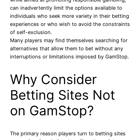
can inadvertently limit the options available to
individuals who seek more variety in their betting
experiences or who wish to avoid the constraints
of self-exclusion.
Many players may find themselves searching for
alternatives that allow them to bet without any
interruptions or limitations imposed by GamStop.
Why Consider
Betting Sites Not
on GamStop?
The primary reason players turn to betting sites