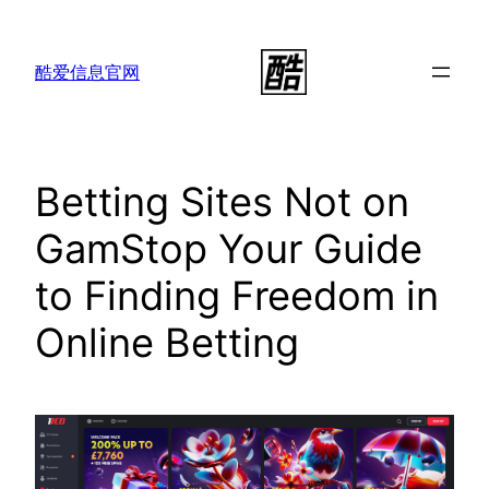
跳
至
酷爱信息官网
内
容
Betting Sites Not on
GamStop Your Guide
to Finding Freedom in
Online Betting