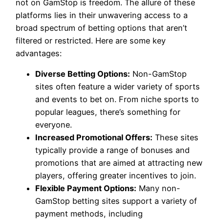
not on GamStop is freedom. The allure of these
platforms lies in their unwavering access to a
broad spectrum of betting options that aren’t
filtered or restricted. Here are some key
advantages:
Diverse Betting Options:
Non-GamStop
sites often feature a wider variety of sports
and events to bet on. From niche sports to
popular leagues, there’s something for
everyone.
Increased Promotional Offers:
These sites
typically provide a range of bonuses and
promotions that are aimed at attracting new
players, offering greater incentives to join.
Flexible Payment Options:
Many non-
GamStop betting sites support a variety of
payment methods, including