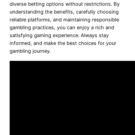
diverse betting options without restrictions. By
understanding the benefits, carefully choosing
reliable platforms, and maintaining responsible
gambling practices, you can enjoy a rich and
satisfying gaming experience. Always stay
informed, and make the best choices for your
gambling journey.