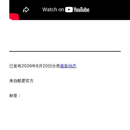
已发布
2026年6月20日
分类
最新动态
来自
酷爱官方
标签：