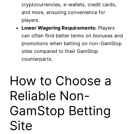
cryptocurrencies, e-wallets, credit cards,
and more, ensuring convenience for
players.
Lower Wagering Requirements:
Players
can often find better terms on bonuses and
promotions when betting on non-GamStop
sites compared to their GamStop
counterparts.
How to Choose a
Reliable Non-
GamStop Betting
Site