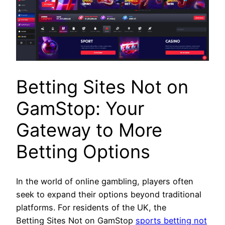
Betting Sites Not on
GamStop: Your
Gateway to More
Betting Options
In the world of online gambling, players often
seek to expand their options beyond traditional
platforms. For residents of the UK, the
Betting Sites Not on GamStop
sports betting not