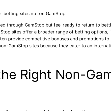
r betting sites not on GamStop:
ded through GamStop but feel ready to return to bett
p sites offer a broader range of betting options, i
en provide competitive bonuses and promotions to a
on-GamStop sites because they cater to an internati
the Right Non-Gam