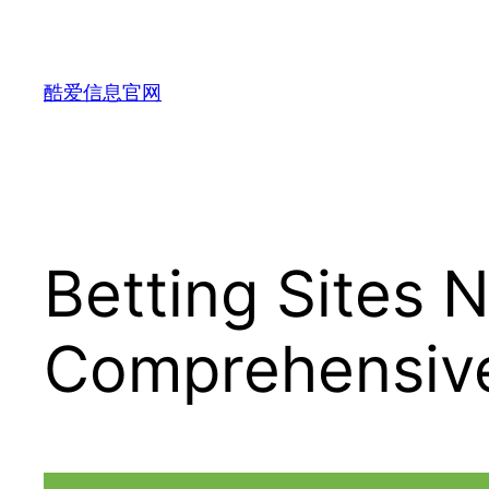
跳
至
内
酷爱信息官网
容
Betting Sites
Comprehensiv