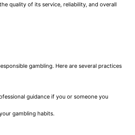
 quality of its service, reliability, and overall
responsible gambling. Here are several practices
rofessional guidance if you or someone you
 your gambling habits.