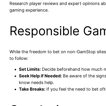
Research player reviews and expert opinions about 
gaming experience.
Responsible Gam
While the freedom to bet on non-GamStop sites o
to follow:
Set Limits:
Decide beforehand how much mon
Seek Help if Needed:
Be aware of the signs
know needs help.
Take Breaks:
If you feel the need to bet oft