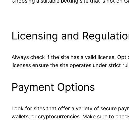
Choosing a suitable betting site that is not on 
Licensing and Regulatio
Always check if the site has a valid license. Opti
licenses ensure the site operates under strict r
Payment Options
Look for sites that offer a variety of secure pa
wallets, or cryptocurrencies. Make sure to chec