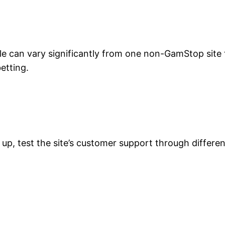
e can vary significantly from one non-GamStop site t
betting.
 up, test the site’s customer support through differen