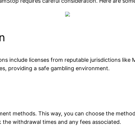
GamStop requires careful consideration. Here are some
n
ons include licenses from reputable jurisdictions like 
ules, providing a safe gambling environment.
yment methods. This way, you can choose the method t
k the withdrawal times and any fees associated.