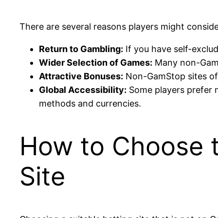
There are several reasons players might conside
Return to Gambling:
If you have self-exclu
Wider Selection of Games:
Many non-GamSto
Attractive Bonuses:
Non-GamStop sites oft
Global Accessibility:
Some players prefer n
methods and currencies.
How to Choose 
Site