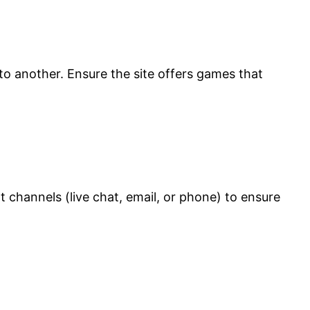
o another. Ensure the site offers games that
t channels (live chat, email, or phone) to ensure