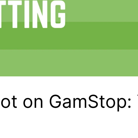
Not on GamStop: 