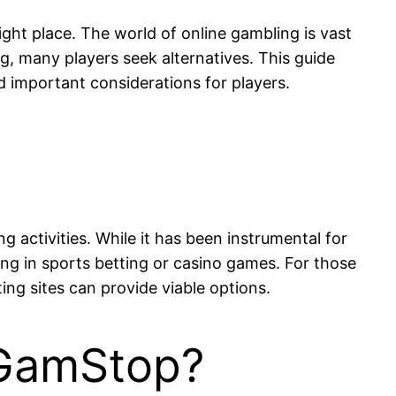
ight place. The world of online gambling is vast
, many players seek alternatives. This guide
nd important considerations for players.
g activities. While it has been instrumental for
ing in sports betting or casino games. For those
ng sites can provide viable options.
 GamStop?