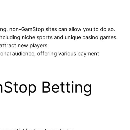
ing, non-GamStop sites can allow you to do so.
ncluding niche sports and unique casino games.
ttract new players.
onal audience, offering various payment
Stop Betting