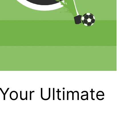
Your Ultimate