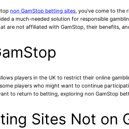
mStop
non GamStop betting sites
, you’ve come to the r
ded a much-needed solution for responsible gambling
hat are not affiliated with GamStop, their benefits, a
GamStop
lows players in the UK to restrict their online gamblin
to some players who might want to continue participat
t to return to betting, exploring non GamStop betti
ing Sites Not on