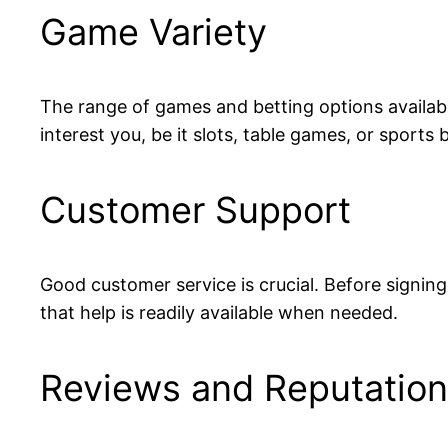
Game Variety
The range of games and betting options availabl
interest you, be it slots, table games, or sports 
Customer Support
Good customer service is crucial. Before signing
that help is readily available when needed.
Reviews and Reputation