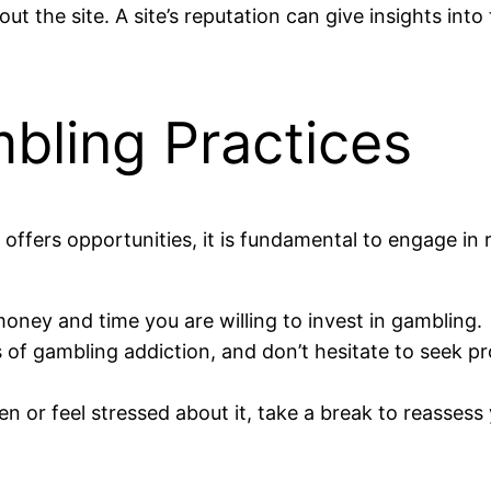
the site. A site’s reputation can give insights into the
bling Practices
ffers opportunities, it is fundamental to engage in 
ey and time you are willing to invest in gambling.
 of gambling addiction, and don’t hesitate to seek p
en or feel stressed about it, take a break to reassess