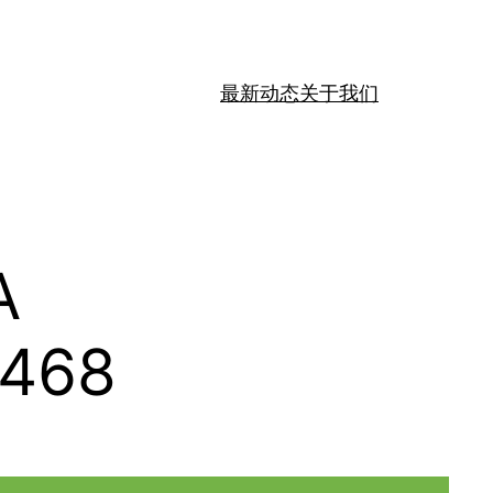
最新动态
关于我们
A
2468