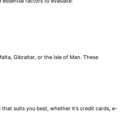
 essential factors to evaluate:
Malta, Gibraltar, or the Isle of Man. These
hat suits you best, whether it’s credit cards, e-