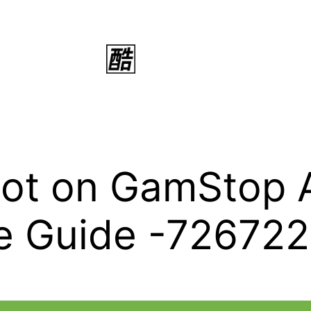
 Not on GamStop 
e Guide -72672