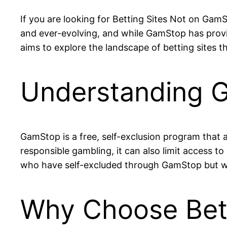
If you are looking for Betting Sites Not on Ga
and ever-evolving, and while GamStop has provi
aims to explore the landscape of betting sites t
Understanding 
GamStop is a free, self-exclusion program that al
responsible gambling, it can also limit access 
who have self-excluded through GamStop but wan
Why Choose Bett