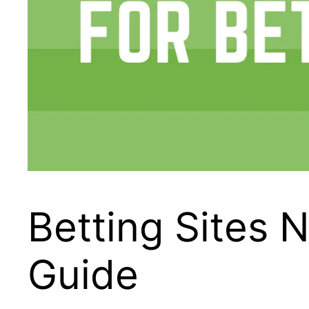
Betting Sites 
Guide