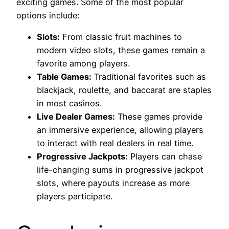
exciting games. Some of the most popular
options include:
Slots:
From classic fruit machines to
modern video slots, these games remain a
favorite among players.
Table Games:
Traditional favorites such as
blackjack, roulette, and baccarat are staples
in most casinos.
Live Dealer Games:
These games provide
an immersive experience, allowing players
to interact with real dealers in real time.
Progressive Jackpots:
Players can chase
life-changing sums in progressive jackpot
slots, where payouts increase as more
players participate.