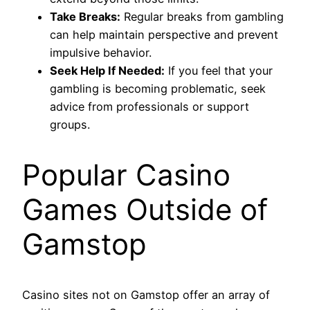
Take Breaks:
Regular breaks from gambling
can help maintain perspective and prevent
impulsive behavior.
Seek Help If Needed:
If you feel that your
gambling is becoming problematic, seek
advice from professionals or support
groups.
Popular Casino
Games Outside of
Gamstop
Casino sites not on Gamstop offer an array of