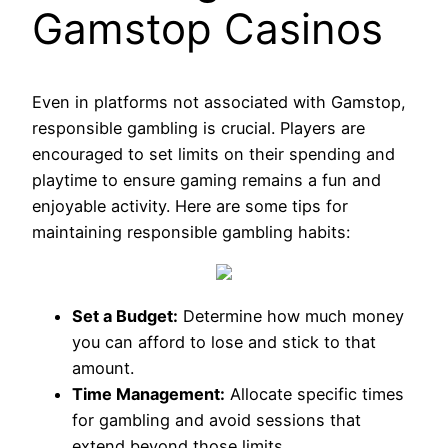
Gamstop Casinos
Even in platforms not associated with Gamstop,
responsible gambling is crucial. Players are
encouraged to set limits on their spending and
playtime to ensure gaming remains a fun and
enjoyable activity. Here are some tips for
maintaining responsible gambling habits:
Set a Budget:
Determine how much money
you can afford to lose and stick to that
amount.
Time Management:
Allocate specific times
for gambling and avoid sessions that
extend beyond those limits.