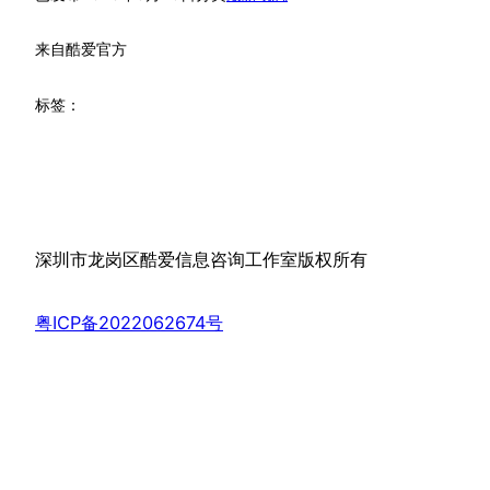
来自
酷爱官方
标签：
深圳市龙岗区酷爱信息咨询工作室版权所有
粤ICP备2022062674号