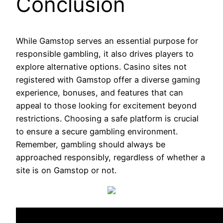
Conclusion
While Gamstop serves an essential purpose for
responsible gambling, it also drives players to
explore alternative options. Casino sites not
registered with Gamstop offer a diverse gaming
experience, bonuses, and features that can
appeal to those looking for excitement beyond
restrictions. Choosing a safe platform is crucial
to ensure a secure gambling environment.
Remember, gambling should always be
approached responsibly, regardless of whether a
site is on Gamstop or not.