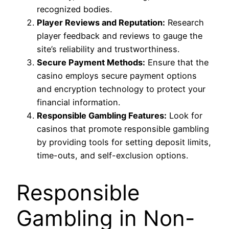
recognized bodies.
Player Reviews and Reputation:
Research
player feedback and reviews to gauge the
site’s reliability and trustworthiness.
Secure Payment Methods:
Ensure that the
casino employs secure payment options
and encryption technology to protect your
financial information.
Responsible Gambling Features:
Look for
casinos that promote responsible gambling
by providing tools for setting deposit limits,
time-outs, and self-exclusion options.
Responsible
Gambling in Non-