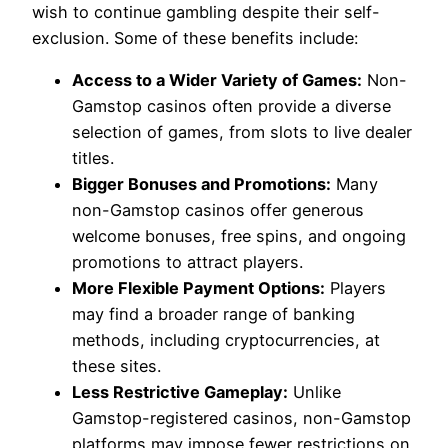
wish to continue gambling despite their self-
exclusion. Some of these benefits include:
Access to a Wider Variety of Games:
Non-
Gamstop casinos often provide a diverse
selection of games, from slots to live dealer
titles.
Bigger Bonuses and Promotions:
Many
non-Gamstop casinos offer generous
welcome bonuses, free spins, and ongoing
promotions to attract players.
More Flexible Payment Options:
Players
may find a broader range of banking
methods, including cryptocurrencies, at
these sites.
Less Restrictive Gameplay:
Unlike
Gamstop-registered casinos, non-Gamstop
platforms may impose fewer restrictions on