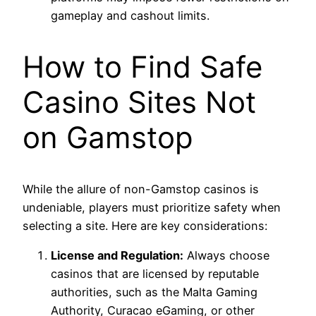
gameplay and cashout limits.
How to Find Safe
Casino Sites Not
on Gamstop
While the allure of non-Gamstop casinos is
undeniable, players must prioritize safety when
selecting a site. Here are key considerations:
License and Regulation:
Always choose
casinos that are licensed by reputable
authorities, such as the Malta Gaming
Authority, Curacao eGaming, or other