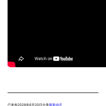
已发布
2026年6月20日
分类
最新动态