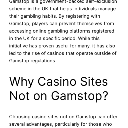
Gamstop is a government-backed self-exclusion
scheme in the UK that helps individuals manage
their gambling habits. By registering with
Gamstop, players can prevent themselves from
accessing online gambling platforms registered
in the UK for a specific period. While this
initiative has proven useful for many, it has also
led to the rise of casinos that operate outside of
Gamstop regulations.
Why Casino Sites
Not on Gamstop?
Choosing casino sites not on Gamstop can offer
several advantages, particularly for those who