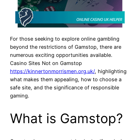
For those seeking to explore online gambling
beyond the restrictions of Gamstop, there are
numerous exciting opportunities available.
Casino Sites Not on Gamstop
https://kinnertonmorrismen.org.uk/
, highlighting
what makes them appealing, how to choose a
safe site, and the significance of responsible
gaming.
What is Gamstop?