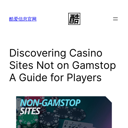
跳
至
酷爱信息官网
内
容
Discovering Casino
Sites Not on Gamstop
A Guide for Players