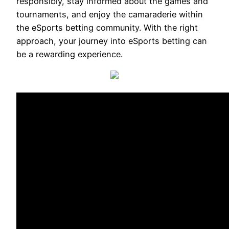
responsibly, stay informed about the games and
tournaments, and enjoy the camaraderie within
the eSports betting community. With the right
approach, your journey into eSports betting can
be a rewarding experience.