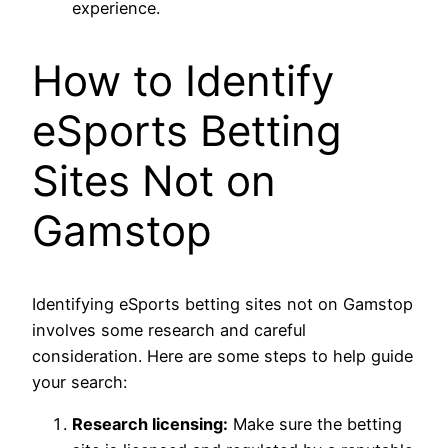
experience.
How to Identify
eSports Betting
Sites Not on
Gamstop
Identifying eSports betting sites not on Gamstop
involves some research and careful
consideration. Here are some steps to help guide
your search:
Research licensing:
Make sure the betting