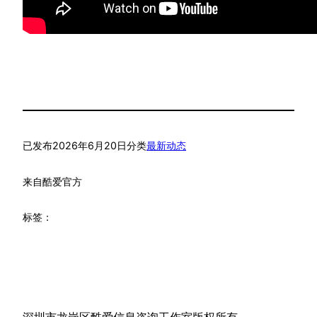
已发布
2026年6月20日
分类
最新动态
来自
酷爱官方
标签：