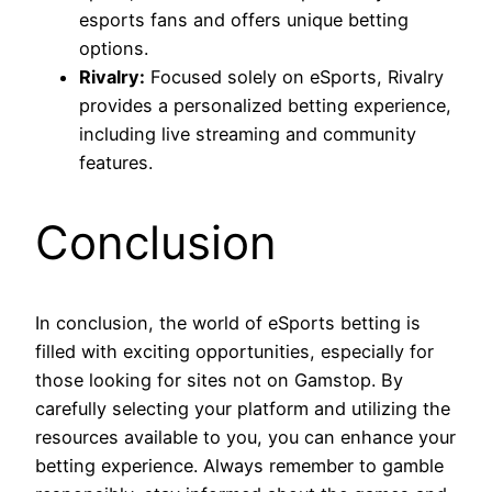
esports fans and offers unique betting
options.
Rivalry:
Focused solely on eSports, Rivalry
provides a personalized betting experience,
including live streaming and community
features.
Conclusion
In conclusion, the world of eSports betting is
filled with exciting opportunities, especially for
those looking for sites not on Gamstop. By
carefully selecting your platform and utilizing the
resources available to you, you can enhance your
betting experience. Always remember to gamble