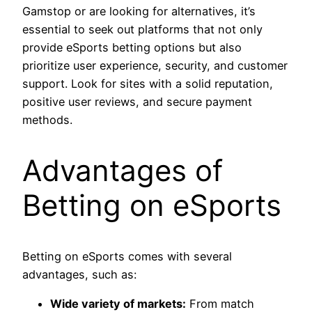
Gamstop or are looking for alternatives, it’s
essential to seek out platforms that not only
provide eSports betting options but also
prioritize user experience, security, and customer
support. Look for sites with a solid reputation,
positive user reviews, and secure payment
methods.
Advantages of
Betting on eSports
Betting on eSports comes with several
advantages, such as:
Wide variety of markets:
From match