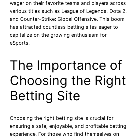
wager on their favorite teams and players across
various titles such as League of Legends, Dota 2,
and Counter-Strike: Global Offensive. This boom
has attracted countless betting sites eager to
capitalize on the growing enthusiasm for
eSports.
The Importance of
Choosing the Right
Betting Site
Choosing the right betting site is crucial for
ensuring a safe, enjoyable, and profitable betting
experience. For those who find themselves on