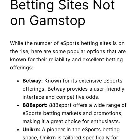
Betting Sites Not
on Gamstop
While the number of eSports betting sites is on
the rise, here are some popular options that are
known for their reliability and excellent betting
offerings:
Betway:
Known for its extensive eSports
offerings, Betway provides a user-friendly
interface and competitive odds.
888sport:
888sport offers a wide range of
eSports betting markets and promotions,
making it a great choice for enthusiasts.
Unikrn:
A pioneer in the eSports betting
space, Unikrn is tailored specifically for