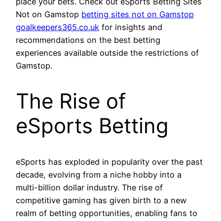
place your bets. Check out eSports Betting Sites
Not on Gamstop
betting sites not on Gamstop
goalkeepers365.co.uk
for insights and
recommendations on the best betting
experiences available outside the restrictions of
Gamstop.
The Rise of
eSports Betting
eSports has exploded in popularity over the past
decade, evolving from a niche hobby into a
multi-billion dollar industry. The rise of
competitive gaming has given birth to a new
realm of betting opportunities, enabling fans to