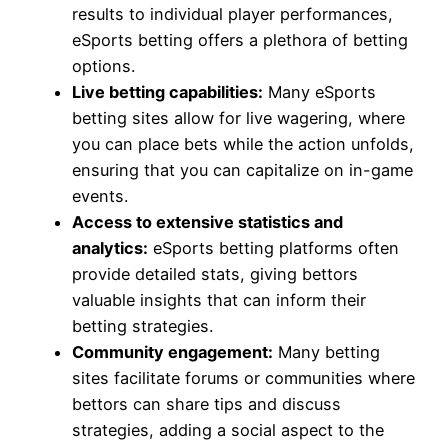
results to individual player performances,
eSports betting offers a plethora of betting
options.
Live betting capabilities:
Many eSports
betting sites allow for live wagering, where
you can place bets while the action unfolds,
ensuring that you can capitalize on in-game
events.
Access to extensive statistics and
analytics:
eSports betting platforms often
provide detailed stats, giving bettors
valuable insights that can inform their
betting strategies.
Community engagement:
Many betting
sites facilitate forums or communities where
bettors can share tips and discuss
strategies, adding a social aspect to the