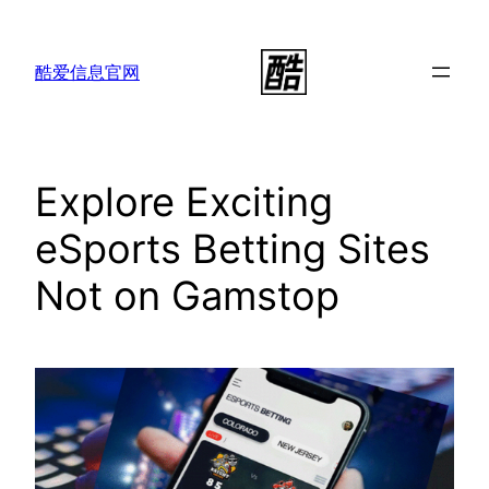
跳
至
酷爱信息官网
内
容
Explore Exciting
eSports Betting Sites
Not on Gamstop