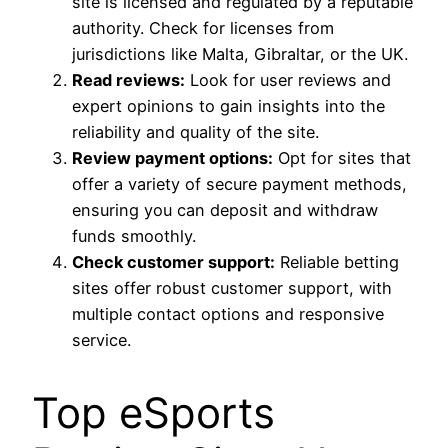
site is licensed and regulated by a reputable
authority. Check for licenses from
jurisdictions like Malta, Gibraltar, or the UK.
Read reviews:
Look for user reviews and
expert opinions to gain insights into the
reliability and quality of the site.
Review payment options:
Opt for sites that
offer a variety of secure payment methods,
ensuring you can deposit and withdraw
funds smoothly.
Check customer support:
Reliable betting
sites offer robust customer support, with
multiple contact options and responsive
service.
Top eSports