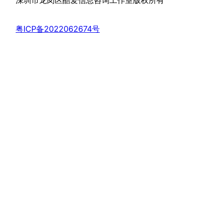
深圳市龙岗区酷爱信息咨询工作室版权所有
粤ICP备2022062674号