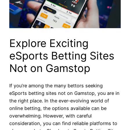
Explore Exciting
eSports Betting Sites
Not on Gamstop
If you’re among the many bettors seeking
eSports betting sites not on Gamstop, you are in
the right place. In the ever-evolving world of
online betting, the options available can be
overwhelming. However, with careful
consideration, you can find reliable platforms to