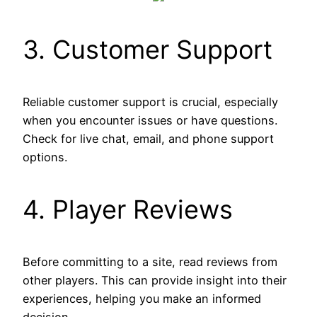
3. Customer Support
Reliable customer support is crucial, especially
when you encounter issues or have questions.
Check for live chat, email, and phone support
options.
4. Player Reviews
Before committing to a site, read reviews from
other players. This can provide insight into their
experiences, helping you make an informed
decision.