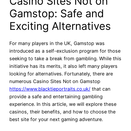
Casino Sites Not on
Gamstop: Safe and
Exciting Alternatives
For many players in the UK, Gamstop was
introduced as a self-exclusion program for those
seeking to take a break from gambling. While this
initiative has its merits, it also left many players
looking for alternatives. Fortunately, there are
numerous Casino Sites Not on Gamstop
https://www.blacktieportraits.co.uk/
that can
provide a safe and entertaining gambling
experience. In this article, we will explore these
casinos, their benefits, and how to choose the
best site for your next gaming adventure.