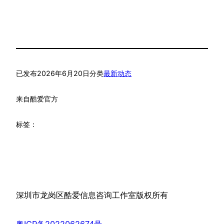
已发布
2026年6月20日
分类
最新动态
来自
酷爱官方
标签：
深圳市龙岗区酷爱信息咨询工作室版权所有