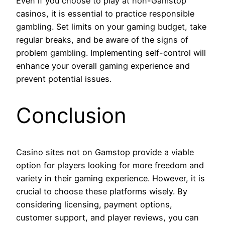
Even if you choose to play at non-Gamstop
casinos, it is essential to practice responsible
gambling. Set limits on your gaming budget, take
regular breaks, and be aware of the signs of
problem gambling. Implementing self-control will
enhance your overall gaming experience and
prevent potential issues.
Conclusion
Casino sites not on Gamstop provide a viable
option for players looking for more freedom and
variety in their gaming experience. However, it is
crucial to choose these platforms wisely. By
considering licensing, payment options,
customer support, and player reviews, you can