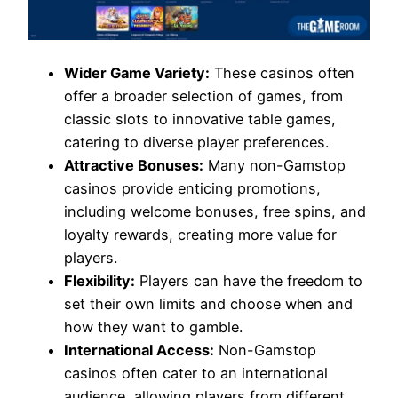
Wider Game Variety:
These casinos often
offer a broader selection of games, from
classic slots to innovative table games,
catering to diverse player preferences.
Attractive Bonuses:
Many non-Gamstop
casinos provide enticing promotions,
including welcome bonuses, free spins, and
loyalty rewards, creating more value for
players.
Flexibility:
Players can have the freedom to
set their own limits and choose when and
how they want to gamble.
International Access:
Non-Gamstop
casinos often cater to an international
audience, allowing players from different