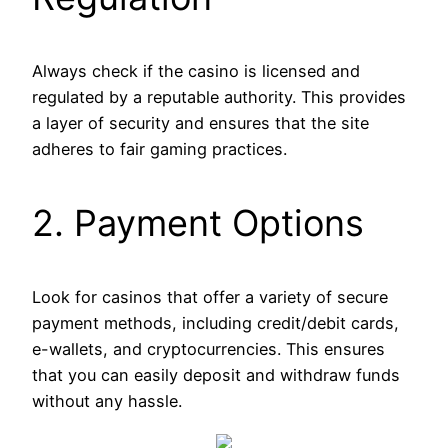
Always check if the casino is licensed and
regulated by a reputable authority. This provides
a layer of security and ensures that the site
adheres to fair gaming practices.
2. Payment Options
Look for casinos that offer a variety of secure
payment methods, including credit/debit cards,
e-wallets, and cryptocurrencies. This ensures
that you can easily deposit and withdraw funds
without any hassle.