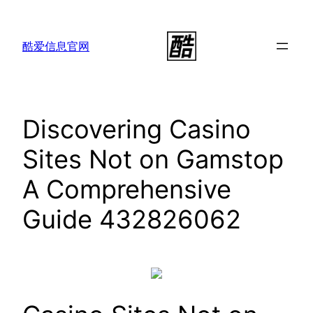
跳
至
酷爱信息官网
内
容
Discovering Casino
Sites Not on Gamstop
A Comprehensive
Guide 432826062