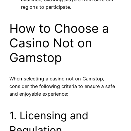
regions to participate.
How to Choose a
Casino Not on
Gamstop
When selecting a casino not on Gamstop,
consider the following criteria to ensure a safe
and enjoyable experience:
1. Licensing and
Regulation