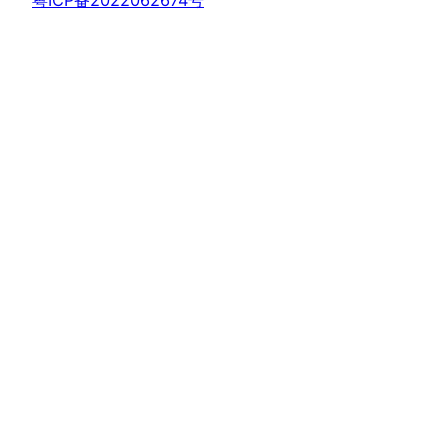
粤ICP备2022062674号