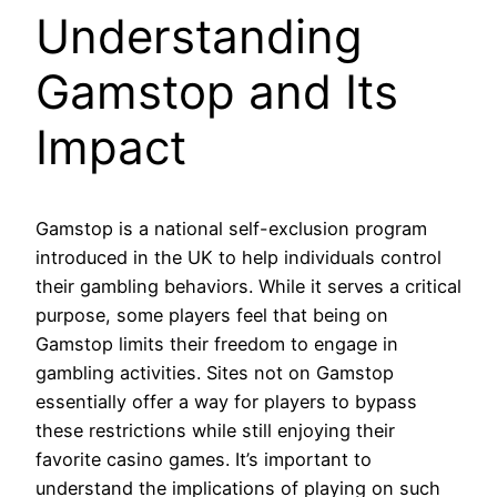
Understanding
Gamstop and Its
Impact
Gamstop is a national self-exclusion program
introduced in the UK to help individuals control
their gambling behaviors. While it serves a critical
purpose, some players feel that being on
Gamstop limits their freedom to engage in
gambling activities. Sites not on Gamstop
essentially offer a way for players to bypass
these restrictions while still enjoying their
favorite casino games. It’s important to
understand the implications of playing on such