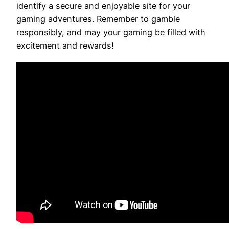
identify a secure and enjoyable site for your
gaming adventures. Remember to gamble
responsibly, and may your gaming be filled with
excitement and rewards!