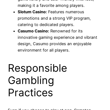
making it a favorite among players.
Slotum Casino:
Features numerous
promotions and a strong VIP program,
catering to dedicated players.
Casumo Casino:
Renowned for its
innovative gaming experience and vibrant
design, Casumo provides an enjoyable
environment for all players.
Responsible
Gambling
Practices