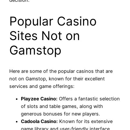
Popular Casino
Sites Not on
Gamstop
Here are some of the popular casinos that are
not on Gamstop, known for their excellent
services and game offerings:
Playzee Casino:
Offers a fantastic selection
of slots and table games, along with
generous bonuses for new players.
Cadoola Casino:
Known for its extensive
game library and user-friendly interface,