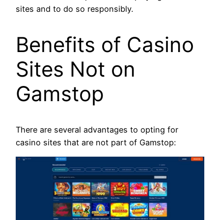
sites and to do so responsibly.
Benefits of Casino
Sites Not on
Gamstop
There are several advantages to opting for
casino sites that are not part of Gamstop: