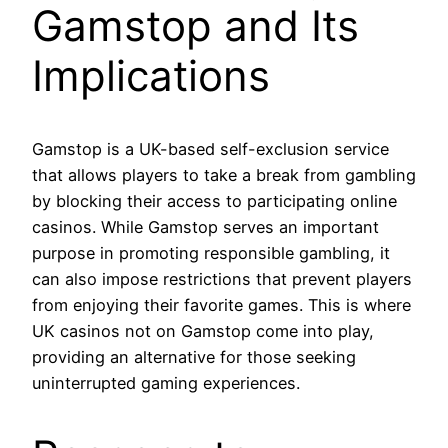
Gamstop and Its
Implications
Gamstop is a UK-based self-exclusion service
that allows players to take a break from gambling
by blocking their access to participating online
casinos. While Gamstop serves an important
purpose in promoting responsible gambling, it
can also impose restrictions that prevent players
from enjoying their favorite games. This is where
UK casinos not on Gamstop come into play,
providing an alternative for those seeking
uninterrupted gaming experiences.