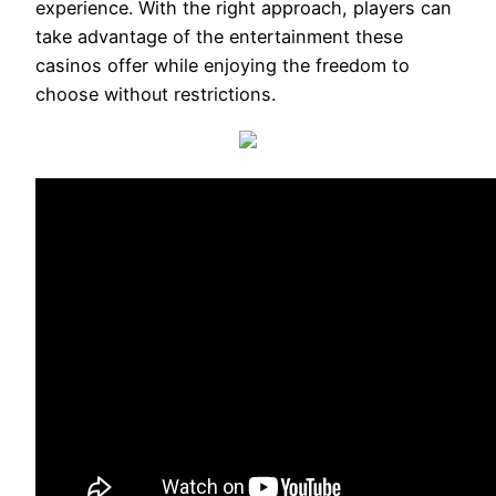
experience. With the right approach, players can
take advantage of the entertainment these
casinos offer while enjoying the freedom to
choose without restrictions.