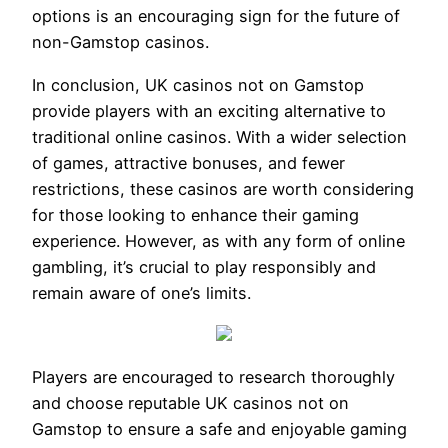
options is an encouraging sign for the future of
non-Gamstop casinos.
In conclusion, UK casinos not on Gamstop
provide players with an exciting alternative to
traditional online casinos. With a wider selection
of games, attractive bonuses, and fewer
restrictions, these casinos are worth considering
for those looking to enhance their gaming
experience. However, as with any form of online
gambling, it’s crucial to play responsibly and
remain aware of one’s limits.
Players are encouraged to research thoroughly
and choose reputable UK casinos not on
Gamstop to ensure a safe and enjoyable gaming