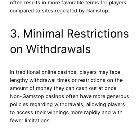
often results in more favorable terms for players
compared to sites regulated by Gamstop.
3. Minimal Restrictions
on Withdrawals
In traditional online casinos, players may face
lengthy withdrawal times or restrictions on the
amount of money they can cash out at once.
Non-Gamstop casinos often have more generous
policies regarding withdrawals, allowing players
to access their winnings more rapidly and with
fewer limitations.