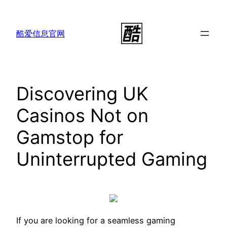
跳
至
酷爱信息官网
内
容
Discovering UK
Casinos Not on
Gamstop for
Uninterrupted Gaming
If you are looking for a seamless gaming