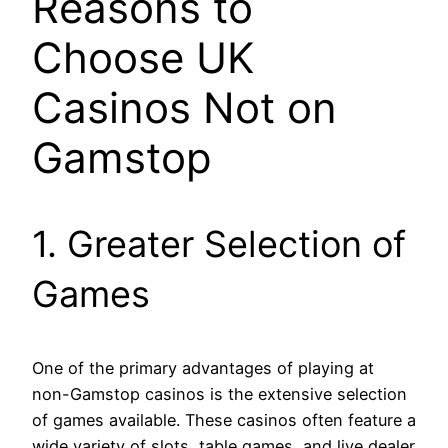
Reasons to
Choose UK
Casinos Not on
Gamstop
1. Greater Selection of
Games
One of the primary advantages of playing at
non-Gamstop casinos is the extensive selection
of games available. These casinos often feature a
wide variety of slots, table games, and live dealer