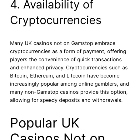
4. Availability of
Cryptocurrencies
Many UK casinos not on Gamstop embrace
cryptocurrencies as a form of payment, offering
players the convenience of quick transactions
and enhanced privacy. Cryptocurrencies such as
Bitcoin, Ethereum, and Litecoin have become
increasingly popular among online gamblers, and
many non-Gamstop casinos provide this option,
allowing for speedy deposits and withdrawals.
Popular UK
Casinos Not on