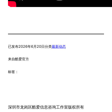
已发布
2026年6月20日
分类
最新动态
来自
酷爱官方
标签：
深圳市龙岗区酷爱信息咨询工作室版权所有