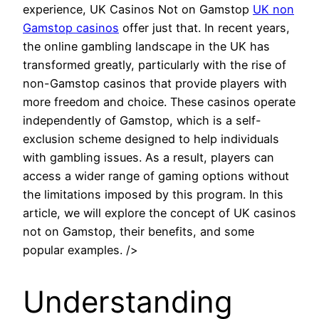
experience, UK Casinos Not on Gamstop
UK non
Gamstop casinos
offer just that. In recent years,
the online gambling landscape in the UK has
transformed greatly, particularly with the rise of
non-Gamstop casinos that provide players with
more freedom and choice. These casinos operate
independently of Gamstop, which is a self-
exclusion scheme designed to help individuals
with gambling issues. As a result, players can
access a wider range of gaming options without
the limitations imposed by this program. In this
article, we will explore the concept of UK casinos
not on Gamstop, their benefits, and some
popular examples. />
Understanding