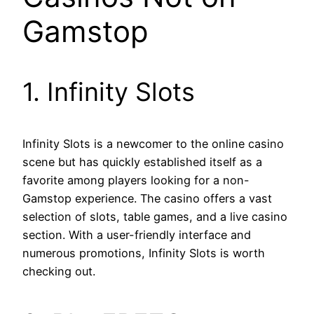
Gamstop
1. Infinity Slots
Infinity Slots is a newcomer to the online casino
scene but has quickly established itself as a
favorite among players looking for a non-
Gamstop experience. The casino offers a vast
selection of slots, table games, and a live casino
section. With a user-friendly interface and
numerous promotions, Infinity Slots is worth
checking out.