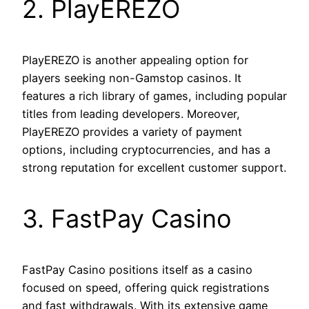
2. PlayEREZO
PlayEREZO is another appealing option for
players seeking non-Gamstop casinos. It
features a rich library of games, including popular
titles from leading developers. Moreover,
PlayEREZO provides a variety of payment
options, including cryptocurrencies, and has a
strong reputation for excellent customer support.
3. FastPay Casino
FastPay Casino positions itself as a casino
focused on speed, offering quick registrations
and fast withdrawals. With its extensive game