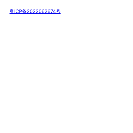
粤ICP备2022062674号