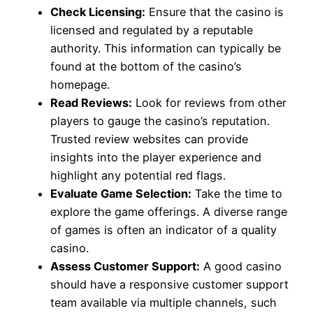
Check Licensing:
Ensure that the casino is
licensed and regulated by a reputable
authority. This information can typically be
found at the bottom of the casino’s
homepage.
Read Reviews:
Look for reviews from other
players to gauge the casino’s reputation.
Trusted review websites can provide
insights into the player experience and
highlight any potential red flags.
Evaluate Game Selection:
Take the time to
explore the game offerings. A diverse range
of games is often an indicator of a quality
casino.
Assess Customer Support:
A good casino
should have a responsive customer support
team available via multiple channels, such