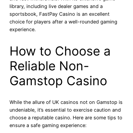
library, including live dealer games and a
sportsbook, FastPay Casino is an excellent
choice for players after a well-rounded gaming
experience.
How to Choose a
Reliable Non-
Gamstop Casino
While the allure of UK casinos not on Gamstop is
undeniable, it’s essential to exercise caution and
choose a reputable casino. Here are some tips to
ensure a safe gaming experience: