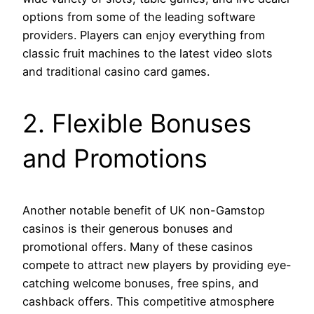
options from some of the leading software
providers. Players can enjoy everything from
classic fruit machines to the latest video slots
and traditional casino card games.
2. Flexible Bonuses
and Promotions
Another notable benefit of UK non-Gamstop
casinos is their generous bonuses and
promotional offers. Many of these casinos
compete to attract new players by providing eye-
catching welcome bonuses, free spins, and
cashback offers. This competitive atmosphere