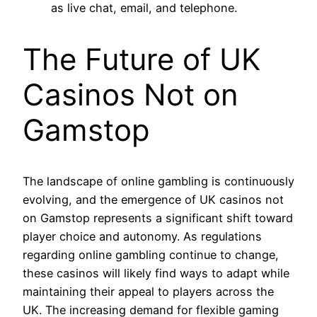
as live chat, email, and telephone.
The Future of UK
Casinos Not on
Gamstop
The landscape of online gambling is continuously
evolving, and the emergence of UK casinos not
on Gamstop represents a significant shift toward
player choice and autonomy. As regulations
regarding online gambling continue to change,
these casinos will likely find ways to adapt while
maintaining their appeal to players across the
UK. The increasing demand for flexible gaming