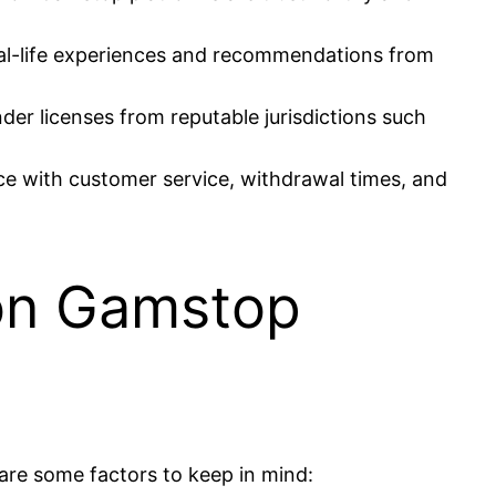
al-life experiences and recommendations from
er licenses from reputable jurisdictions such
ce with customer service, withdrawal times, and
Non Gamstop
 are some factors to keep in mind: