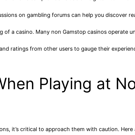
ussions on gambling forums can help you discover re
g of a casino. Many non Gamstop casinos operate und
and ratings from other users to gauge their experien
When Playing at 
s, it’s critical to approach them with caution. Here