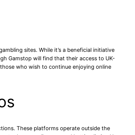
ling sites. While it’s a beneficial initiative
gh Gamstop will find that their access to UK-
or those who wish to continue enjoying online
os
ctions. These platforms operate outside the