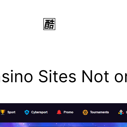
asino Sites Not 