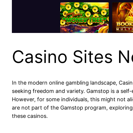
Casino Sites 
In the modern online gambling landscape, Casi
seeking freedom and variety. Gamstop is a self-e
However, for some individuals, this might not ali
are not part of the Gamstop program, exploring
these casinos.