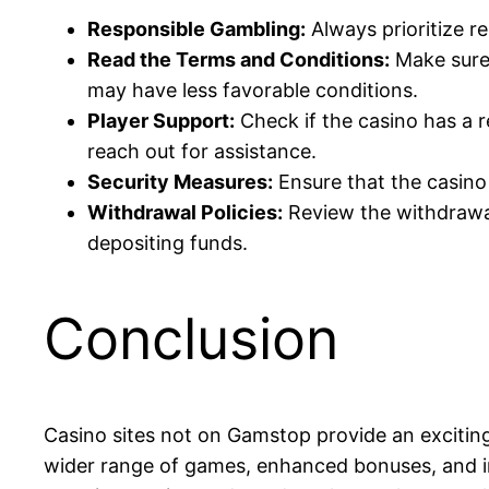
Responsible Gambling:
Always prioritize re
Read the Terms and Conditions:
Make sure
may have less favorable conditions.
Player Support:
Check if the casino has a r
reach out for assistance.
Security Measures:
Ensure that the casino
Withdrawal Policies:
Review the withdrawal 
depositing funds.
Conclusion
Casino sites not on Gamstop provide an exciting 
wider range of games, enhanced bonuses, and in