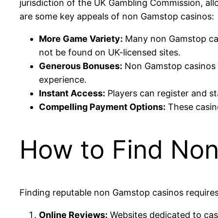
jurisdiction of the UK Gambling Commission, all
are some key appeals of non Gamstop casinos:
More Game Variety:
Many non Gamstop casin
not be found on UK-licensed sites.
Generous Bonuses:
Non Gamstop casinos o
experience.
Instant Access:
Players can register and st
Compelling Payment Options:
These casino
How to Find No
Finding reputable non Gamstop casinos requires a
Online Reviews:
Websites dedicated to cas