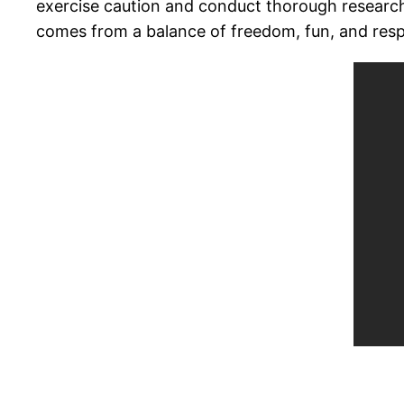
exercise caution and conduct thorough research 
comes from a balance of freedom, fun, and res