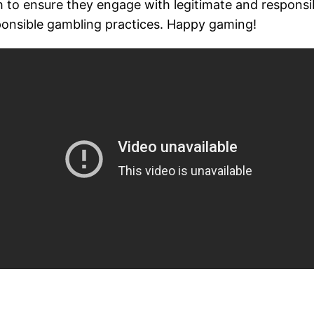
to ensure they engage with legitimate and responsibl
ponsible gambling practices. Happy gaming!