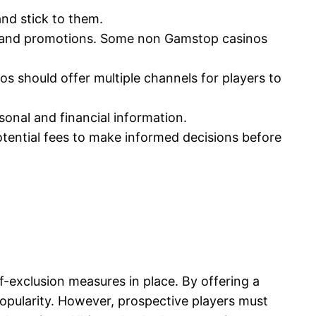
and stick to them.
 and promotions. Some non Gamstop casinos
s should offer multiple channels for players to
onal and financial information.
otential fees to make informed decisions before
f-exclusion measures in place. By offering a
opularity. However, prospective players must