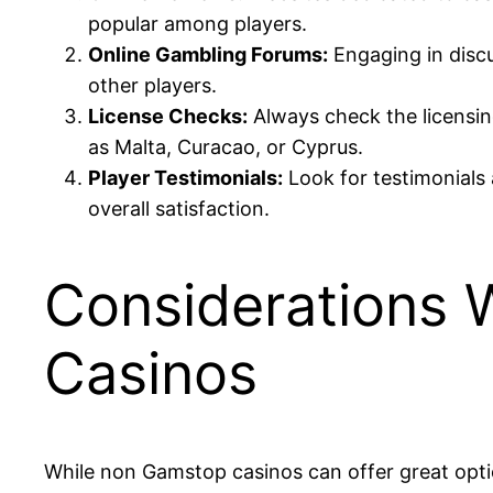
popular among players.
Online Gambling Forums:
Engaging in disc
other players.
License Checks:
Always check the licensin
as Malta, Curacao, or Cyprus.
Player Testimonials:
Look for testimonials 
overall satisfaction.
Considerations 
Casinos
While non Gamstop casinos can offer great option