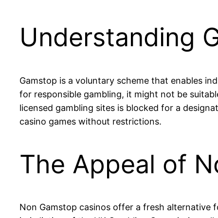
Understanding 
Gamstop is a voluntary scheme that enables indivi
for responsible gambling, it might not be suitab
licensed gambling sites is blocked for a designa
casino games without restrictions.
The Appeal of 
Non Gamstop casinos offer a fresh alternative f