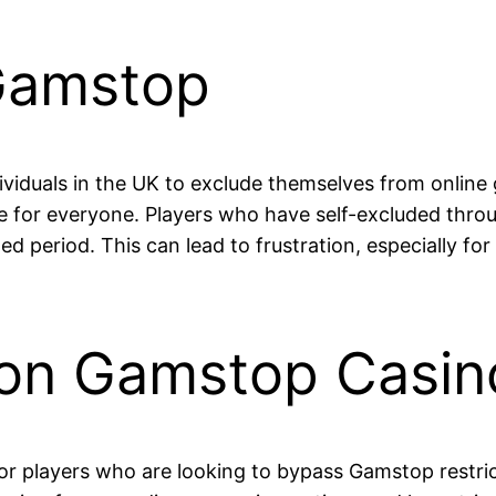
Gamstop
duals in the UK to exclude themselves from online gamb
le for everyone. Players who have self-excluded throu
ted period. This can lead to frustration, especially f
Non Gamstop Casin
or players who are looking to bypass Gamstop restri