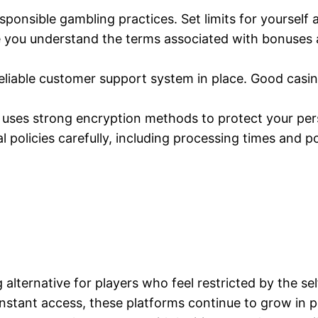
sponsible gambling practices. Set limits for yourself 
 you understand the terms associated with bonuses
eliable customer support system in place. Good casino
 uses strong encryption methods to protect your pers
policies carefully, including processing times and p
alternative for players who feel restricted by the sel
stant access, these platforms continue to grow in p