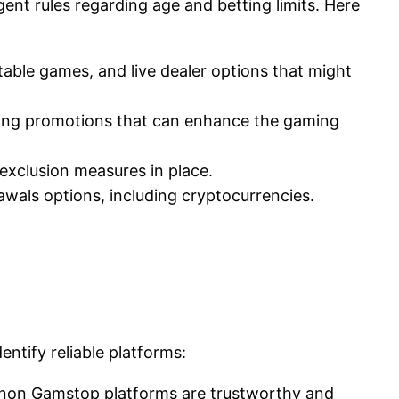
ent rules regarding age and betting limits. Here
able games, and live dealer options that might
ing promotions that can enhance the gaming
-exclusion measures in place.
wals options, including cryptocurrencies.
ntify reliable platforms:
h non Gamstop platforms are trustworthy and