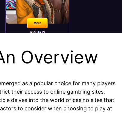
 An Overview
merged as a popular choice for many players
ict their access to online gambling sites.
icle delves into the world of casino sites that
actors to consider when choosing to play at