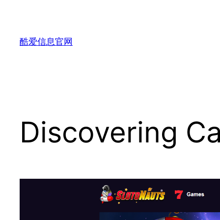
跳
至
内
酷爱信息官网
容
Discovering C