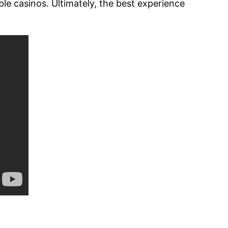
e casinos. Ultimately, the best experience