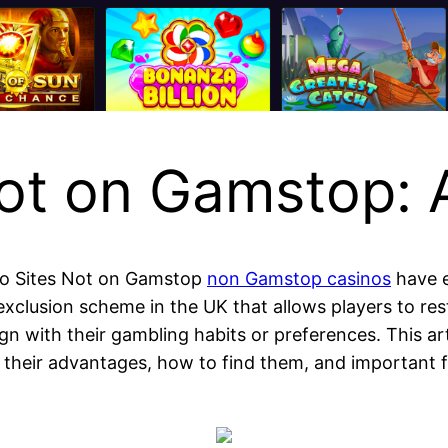
Not on Gamstop:
no Sites Not on Gamstop
non Gamstop casinos
have e
xclusion scheme in the UK that allows players to restr
gn with their gambling habits or preferences. This art
 their advantages, how to find them, and important f