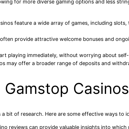
owing for more diverse gaming options and less string
os feature a wide array of games, including slots, t
ften provide attractive welcome bonuses and ongo
art playing immediately, without worrying about self
s may offer a broader range of deposits and withdra
n Gamstop Casinos
 bit of research. Here are some effective ways to ide
ino reviews can provide valuable insights into whic