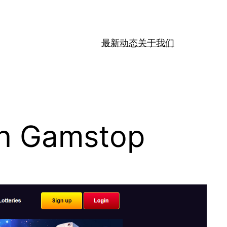
最新动态
关于我们
on Gamstop