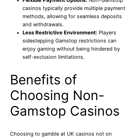
casinos typically provide multiple payment
methods, allowing for seamless deposits
and withdrawals.
Less Restrictive Environment:
Players
sidestepping Gamstop restrictions can
enjoy gaming without being hindered by
self-exclusion limitations.
Benefits of
Choosing Non-
Gamstop Casinos
Choosing to gamble at UK casinos not on