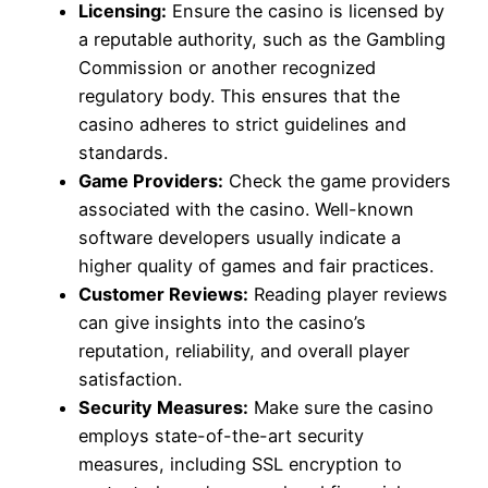
Licensing:
Ensure the casino is licensed by
a reputable authority, such as the Gambling
Commission or another recognized
regulatory body. This ensures that the
casino adheres to strict guidelines and
standards.
Game Providers:
Check the game providers
associated with the casino. Well-known
software developers usually indicate a
higher quality of games and fair practices.
Customer Reviews:
Reading player reviews
can give insights into the casino’s
reputation, reliability, and overall player
satisfaction.
Security Measures:
Make sure the casino
employs state-of-the-art security
measures, including SSL encryption to