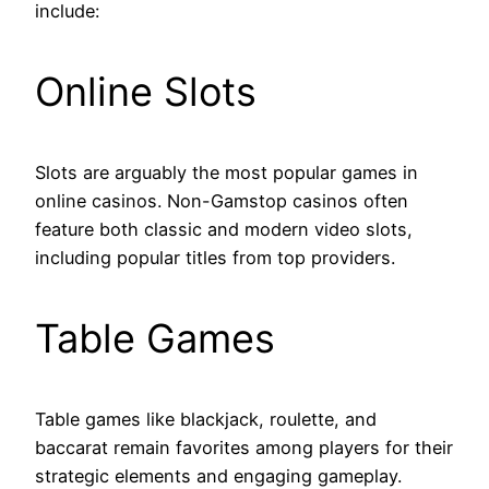
include:
Online Slots
Slots are arguably the most popular games in
online casinos. Non-Gamstop casinos often
feature both classic and modern video slots,
including popular titles from top providers.
Table Games
Table games like blackjack, roulette, and
baccarat remain favorites among players for their
strategic elements and engaging gameplay.