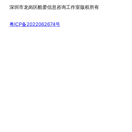
深圳市龙岗区酷爱信息咨询工作室版权所有
粤ICP备2022062674号