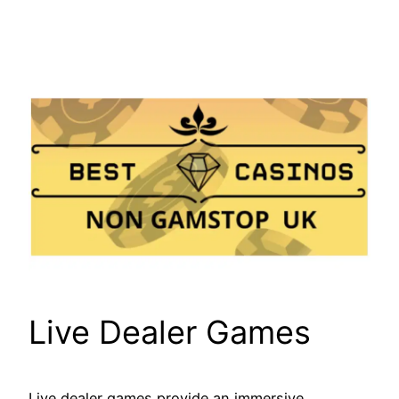
Live Dealer Games
Live dealer games provide an immersive