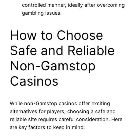
controlled manner, ideally after overcoming
gambling issues.
How to Choose
Safe and Reliable
Non-Gamstop
Casinos
While non-Gamstop casinos offer exciting
alternatives for players, choosing a safe and
reliable site requires careful consideration. Here
are key factors to keep in mind: