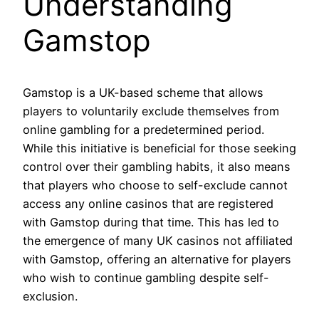
Understanding
Gamstop
Gamstop is a UK-based scheme that allows
players to voluntarily exclude themselves from
online gambling for a predetermined period.
While this initiative is beneficial for those seeking
control over their gambling habits, it also means
that players who choose to self-exclude cannot
access any online casinos that are registered
with Gamstop during that time. This has led to
the emergence of many UK casinos not affiliated
with Gamstop, offering an alternative for players
who wish to continue gambling despite self-
exclusion.