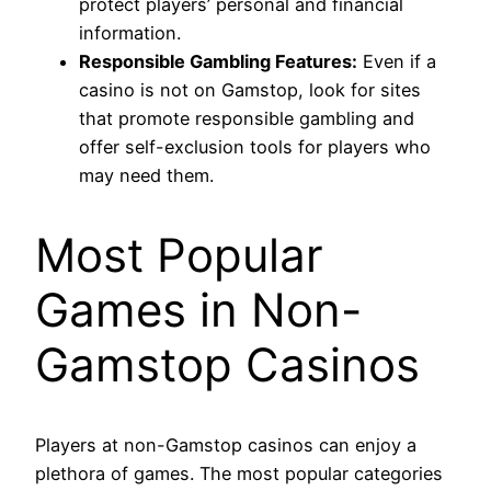
protect players’ personal and financial
information.
Responsible Gambling Features:
Even if a
casino is not on Gamstop, look for sites
that promote responsible gambling and
offer self-exclusion tools for players who
may need them.
Most Popular
Games in Non-
Gamstop Casinos
Players at non-Gamstop casinos can enjoy a
plethora of games. The most popular categories