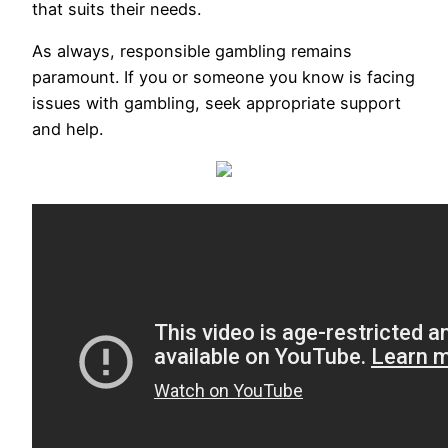
that suits their needs.
As always, responsible gambling remains
paramount. If you or someone you know is facing
issues with gambling, seek appropriate support
and help.