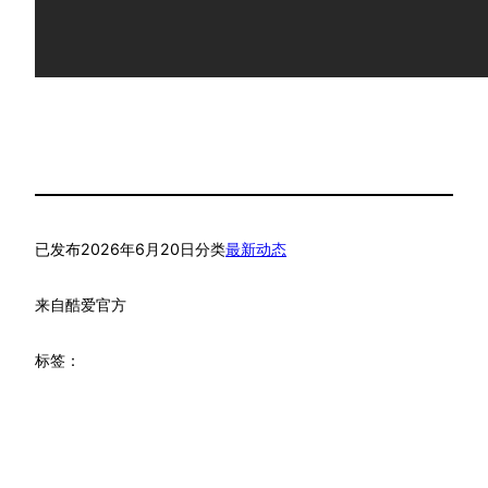
已发布
2026年6月20日
分类
最新动态
来自
酷爱官方
标签：