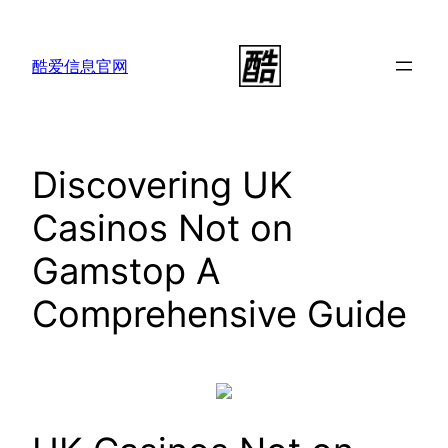
跳
至
酷爱信息官网
内
容
Discovering UK
Casinos Not on
Gamstop A
Comprehensive Guide