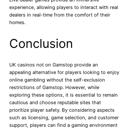
experience, allowing players to interact with real
dealers in real-time from the comfort of their
homes.
Conclusion
UK casinos not on Gamstop provide an
appealing alternative for players looking to enjoy
online gambling without the self-exclusion
restrictions of Gamstop. However, while
exploring these options, it is essential to remain
cautious and choose reputable sites that
prioritize player safety. By considering aspects
such as licensing, game selection, and customer
support, players can find a gaming environment