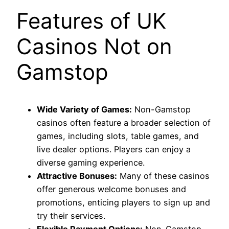
Features of UK
Casinos Not on
Gamstop
Wide Variety of Games:
Non-Gamstop
casinos often feature a broader selection of
games, including slots, table games, and
live dealer options. Players can enjoy a
diverse gaming experience.
Attractive Bonuses:
Many of these casinos
offer generous welcome bonuses and
promotions, enticing players to sign up and
try their services.
Flexible Payment Options:
Non-Gamstop