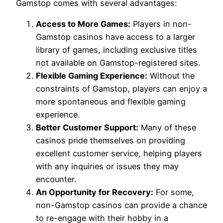
Gamstop comes with several advantages:
Access to More Games:
Players in non-
Gamstop casinos have access to a larger
library of games, including exclusive titles
not available on Gamstop-registered sites.
Flexible Gaming Experience:
Without the
constraints of Gamstop, players can enjoy a
more spontaneous and flexible gaming
experience.
Better Customer Support:
Many of these
casinos pride themselves on providing
excellent customer service, helping players
with any inquiries or issues they may
encounter.
An Opportunity for Recovery:
For some,
non-Gamstop casinos can provide a chance
to re-engage with their hobby in a