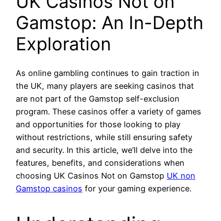
UK Casinos Not on
Gamstop: An In-Depth
Exploration
As online gambling continues to gain traction in
the UK, many players are seeking casinos that
are not part of the Gamstop self-exclusion
program. These casinos offer a variety of games
and opportunities for those looking to play
without restrictions, while still ensuring safety
and security. In this article, we’ll delve into the
features, benefits, and considerations when
choosing UK Casinos Not on Gamstop
UK non
Gamstop casinos
for your gaming experience.