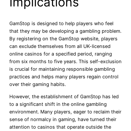
Implications
GamStop is designed to help players who feel
that they may be developing a gambling problem.
By registering on the GamStop website, players
can exclude themselves from all UK-licensed
online casinos for a specified period, ranging
from six months to five years. This self-exclusion
is crucial for maintaining responsible gambling
practices and helps many players regain control
over their gaming habits.
However, the establishment of GamStop has led
to a significant shift in the online gambling
environment. Many players, eager to reclaim their
sense of normalcy in gaming, have turned their
attention to casinos that operate outside the