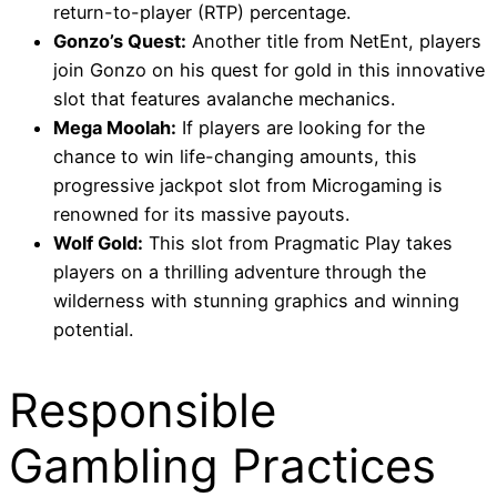
return-to-player (RTP) percentage.
Gonzo’s Quest:
Another title from NetEnt, players
join Gonzo on his quest for gold in this innovative
slot that features avalanche mechanics.
Mega Moolah:
If players are looking for the
chance to win life-changing amounts, this
progressive jackpot slot from Microgaming is
renowned for its massive payouts.
Wolf Gold:
This slot from Pragmatic Play takes
players on a thrilling adventure through the
wilderness with stunning graphics and winning
potential.
Responsible
Gambling Practices