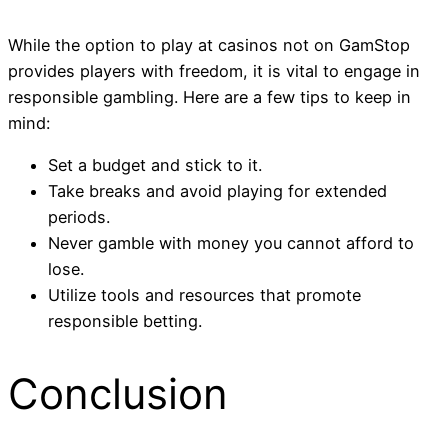
While the option to play at casinos not on GamStop
provides players with freedom, it is vital to engage in
responsible gambling. Here are a few tips to keep in
mind:
Set a budget and stick to it.
Take breaks and avoid playing for extended
periods.
Never gamble with money you cannot afford to
lose.
Utilize tools and resources that promote
responsible betting.
Conclusion