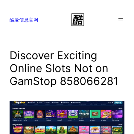
跳
至
酷爱信息官网
内
容
Discover Exciting
Online Slots Not on
GamStop 858066281