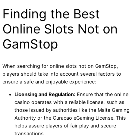
Finding the Best
Online Slots Not on
GamStop
When searching for online slots not on GamStop,
players should take into account several factors to
ensure a safe and enjoyable experience:
Licensing and Regulation:
Ensure that the online
casino operates with a reliable license, such as
those issued by authorities like the Malta Gaming
Authority or the Curacao eGaming License. This
helps assure players of fair play and secure
transactions.