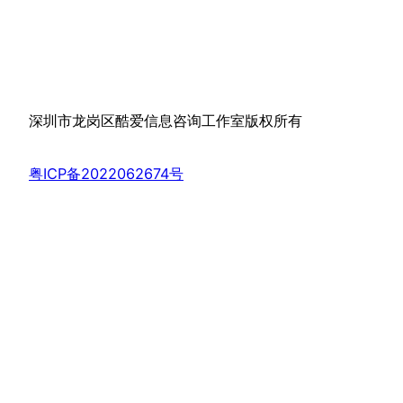
深圳市龙岗区酷爱信息咨询工作室版权所有
粤ICP备2022062674号