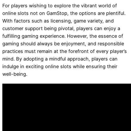
For players wishing to explore the vibrant world of
online slots not on GamStop, the options are plentiful.
With factors such as licensing, game variety, and
customer support being pivotal, players can enjoy a
fulfilling gaming experience. However, the essence of
gaming should always be enjoyment, and responsible
practices must remain at the forefront of every player’s
mind. By adopting a mindful approach, players can
indulge in exciting online slots while ensuring their
well-being.