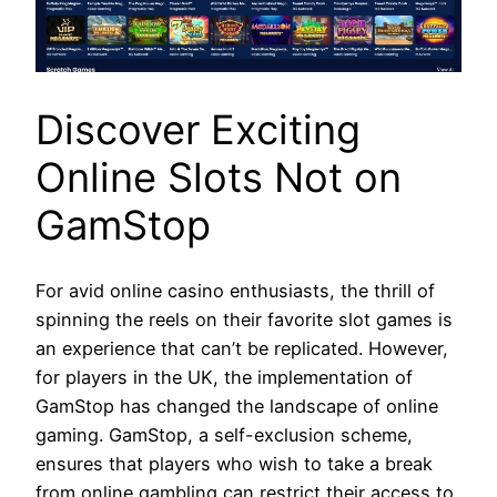
Discover Exciting
Online Slots Not on
GamStop
For avid online casino enthusiasts, the thrill of
spinning the reels on their favorite slot games is
an experience that can’t be replicated. However,
for players in the UK, the implementation of
GamStop has changed the landscape of online
gaming. GamStop, a self-exclusion scheme,
ensures that players who wish to take a break
from online gambling can restrict their access to