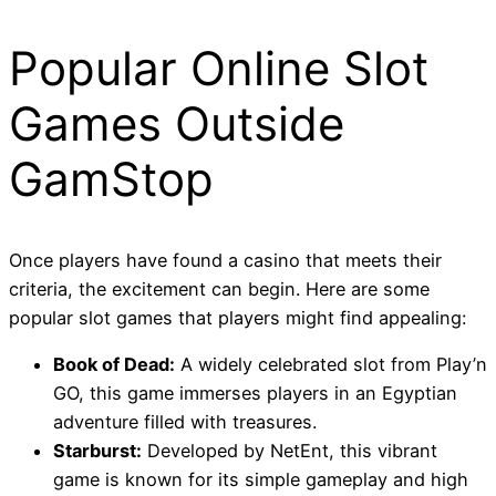
Popular Online Slot
Games Outside
GamStop
Once players have found a casino that meets their
criteria, the excitement can begin. Here are some
popular slot games that players might find appealing:
Book of Dead:
A widely celebrated slot from Play’n
GO, this game immerses players in an Egyptian
adventure filled with treasures.
Starburst:
Developed by NetEnt, this vibrant
game is known for its simple gameplay and high