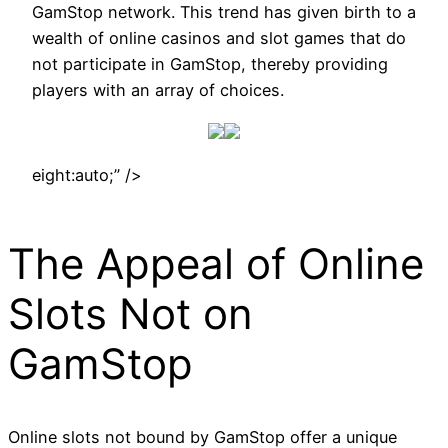
GamStop network. This trend has given birth to a
wealth of online casinos and slot games that do
not participate in GamStop, thereby providing
players with an array of choices.
eight:auto;” />
The Appeal of Online
Slots Not on
GamStop
Online slots not bound by GamStop offer a unique