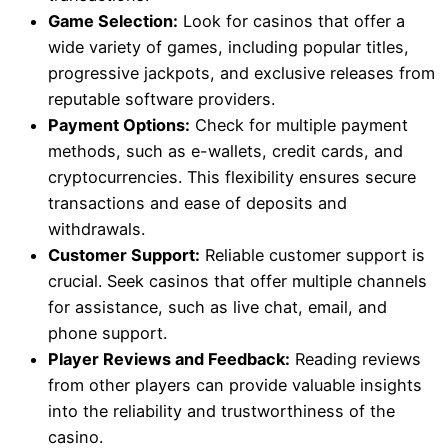
Game Selection:
Look for casinos that offer a
wide variety of games, including popular titles,
progressive jackpots, and exclusive releases from
reputable software providers.
Payment Options:
Check for multiple payment
methods, such as e-wallets, credit cards, and
cryptocurrencies. This flexibility ensures secure
transactions and ease of deposits and
withdrawals.
Customer Support:
Reliable customer support is
crucial. Seek casinos that offer multiple channels
for assistance, such as live chat, email, and
phone support.
Player Reviews and Feedback:
Reading reviews
from other players can provide valuable insights
into the reliability and trustworthiness of the
casino.