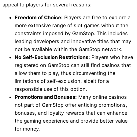
appeal to players for several reasons:
Freedom of Choice:
Players are free to explore a
more extensive range of slot games without the
constraints imposed by GamStop. This includes
leading developers and innovative titles that may
not be available within the GamStop network.
No Self-Exclusion Restrictions:
Players who have
registered on GamStop can still find casinos that
allow them to play, thus circumventing the
limitations of self-exclusion, albeit for a
responsible use of this option.
Promotions and Bonuses:
Many online casinos
not part of GamStop offer enticing promotions,
bonuses, and loyalty rewards that can enhance
the gaming experience and provide better value
for money.