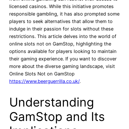
licensed casinos. While this initiative promotes
responsible gambling, it has also prompted some
players to seek alternatives that allow them to
indulge in their passion for slots without these
restrictions. This article delves into the world of
online slots not on GamStop, highlighting the
options available for players looking to maintain
their gaming experience. If you want to discover
more about the diverse gaming landscape, visit
Online Slots Not on GamStop
https://www.beerguerrilla.co.uk/
.
Understanding
GamStop and Its