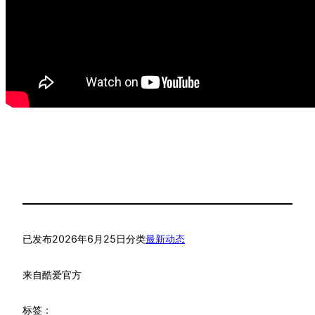
已发布
2026年6月25日
分类
最新动态
来自
酷爱官方
标签：