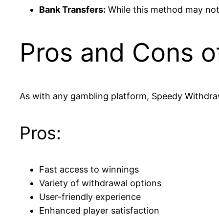
Bank Transfers:
While this method may not 
Pros and Cons o
As with any gambling platform, Speedy Withdraw
Pros:
Fast access to winnings
Variety of withdrawal options
User-friendly experience
Enhanced player satisfaction