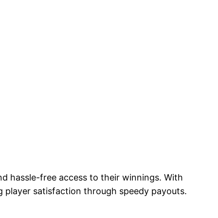
d hassle-free access to their winnings. With
ng player satisfaction through speedy payouts.