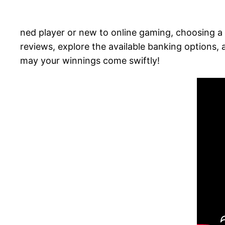
ned player or new to online gaming, choosing 
reviews, explore the available banking options,
may your winnings come swiftly!