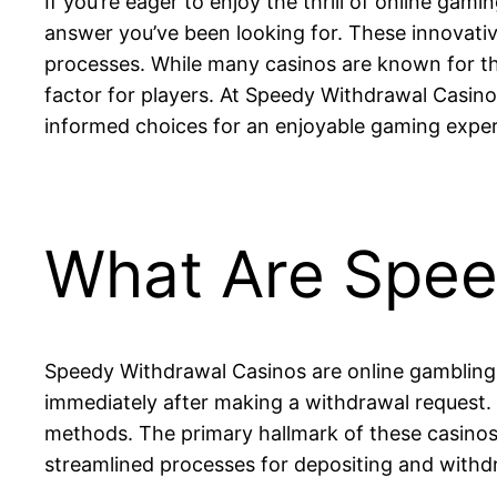
If you’re eager to enjoy the thrill of online ga
answer you’ve been looking for. These innovativ
processes. While many casinos are known for the
factor for players. At Speedy Withdrawal Casin
informed choices for an enjoyable gaming exper
What Are Spee
Speedy Withdrawal Casinos are online gambling s
immediately after making a withdrawal request.
methods. The primary hallmark of these casinos 
streamlined processes for depositing and withd