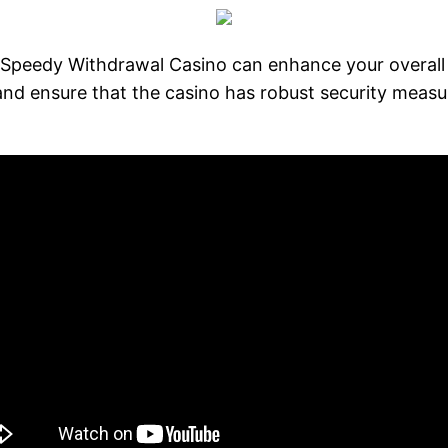
a Speedy Withdrawal Casino can enhance your overal
 and ensure that the casino has robust security meas