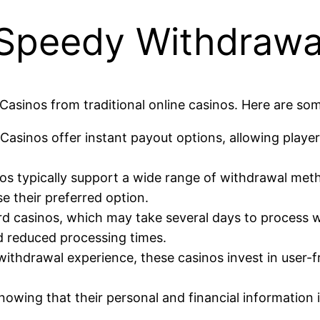
 Speedy Withdrawa
Casinos from traditional online casinos. Here are so
sinos offer instant payout options, allowing players
s typically support a wide range of withdrawal metho
e their preferred option.
rd casinos, which may take several days to process 
d reduced processing times.
thdrawal experience, these casinos invest in user-fri
nowing that their personal and financial information