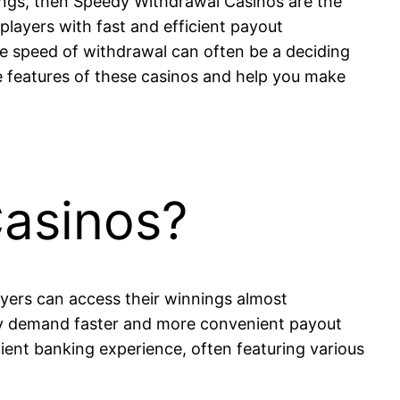
nnings, then Speedy Withdrawal Casinos are the
players with fast and efficient payout
he speed of withdrawal can often be a deciding
e features of these casinos and help you make
asinos?
ayers can access their winnings almost
gly demand faster and more convenient payout
ient banking experience, often featuring various