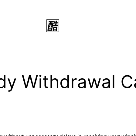
dy Withdrawal Ca