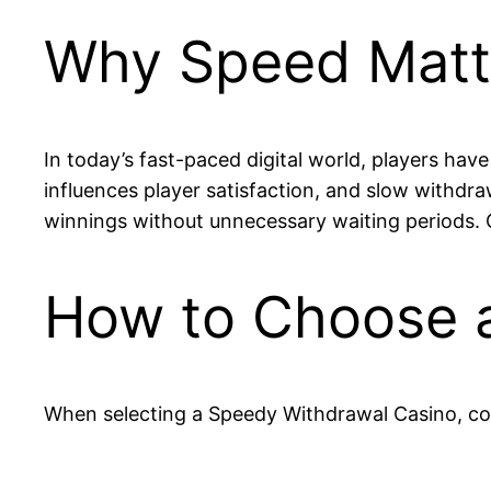
Why Speed Matte
In today’s fast-paced digital world, players have
influences player satisfaction, and slow withdraw
winnings without unnecessary waiting periods. C
How to Choose 
When selecting a Speedy Withdrawal Casino, con