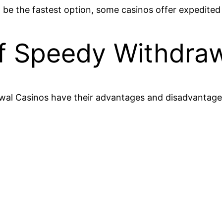
be the fastest option, some casinos offer expedited 
f Speedy Withdraw
al Casinos have their advantages and disadvantages