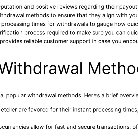
eputation and positive reviews regarding their payout
ithdrawal methods to ensure that they align with yo
 processing times for withdrawals to gauge how quic
ification process required to make sure you can quic
provides reliable customer support in case you encou
 Withdrawal Metho
al popular withdrawal methods. Here’s a brief overvi
 Neteller are favored for their instant processing ti
currencies allow for fast and secure transactions, o