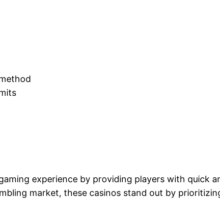
e method
mits
aming experience by providing players with quick an
mbling market, these casinos stand out by prioritizi