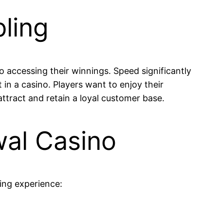
ling
to accessing their winnings. Speed significantly
 in a casino. Players want to enjoy their
ttract and retain a loyal customer base.
al Casino
ing experience: