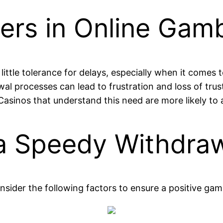
rs in Online Gamb
 little tolerance for delays, especially when it comes 
al processes can lead to frustration and loss of trust
asinos that understand this need are more likely to a
a Speedy Withdraw
sider the following factors to ensure a positive gam