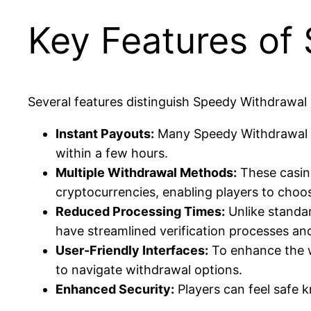
Key Features of
Several features distinguish Speedy Withdrawal 
Instant Payouts:
Many Speedy Withdrawal Ca
within a few hours.
Multiple Withdrawal Methods:
These casino
cryptocurrencies, enabling players to choos
Reduced Processing Times:
Unlike standa
have streamlined verification processes an
User-Friendly Interfaces:
To enhance the wi
to navigate withdrawal options.
Enhanced Security:
Players can feel safe k