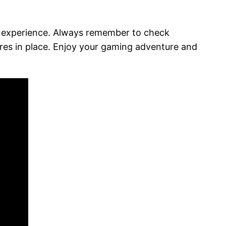
l experience. Always remember to check
ures in place. Enjoy your gaming adventure and