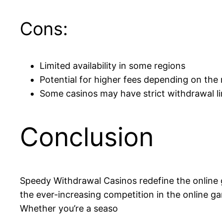
Cons:
Limited availability in some regions
Potential for higher fees depending on th
Some casinos may have strict withdrawal li
Conclusion
Speedy Withdrawal Casinos redefine the online g
the ever-increasing competition in the online ga
Whether you’re a seaso