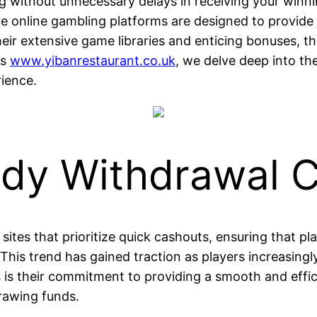
ming without unnecessary delays in receiving your wi
e online gambling platforms are designed to provide 
ir extensive game libraries and enticing bonuses, t
os
www.yibanrestaurant.co.uk
, we delve deep into th
ience.
dy Withdrawal C
ites that prioritize quick cashouts, ensuring that pl
 This trend has gained traction as players increasin
is their commitment to providing a smooth and effic
rawing funds.