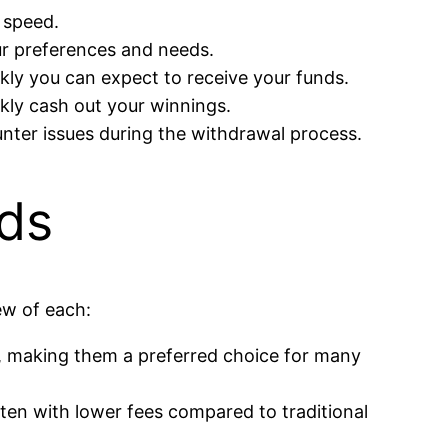
 speed.
ur preferences and needs.
kly you can expect to receive your funds.
kly cash out your winnings.
nter issues during the withdrawal process.
ds
ew of each:
mes, making them a preferred choice for many
ften with lower fees compared to traditional