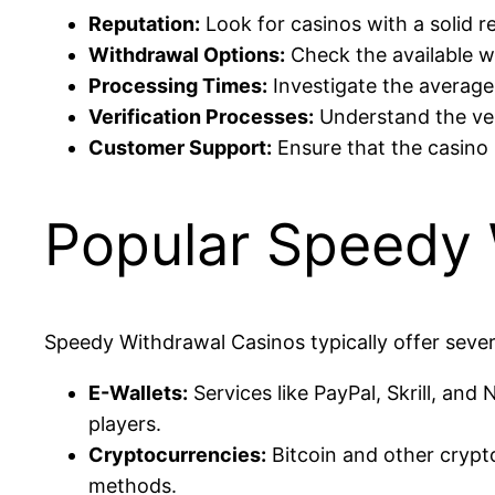
Reputation:
Look for casinos with a solid r
Withdrawal Options:
Check the available w
Processing Times:
Investigate the average
Verification Processes:
Understand the ver
Customer Support:
Ensure that the casino 
Popular Speedy
Speedy Withdrawal Casinos typically offer sever
E-Wallets:
Services like PayPal, Skrill, and
players.
Cryptocurrencies:
Bitcoin and other crypto
methods.