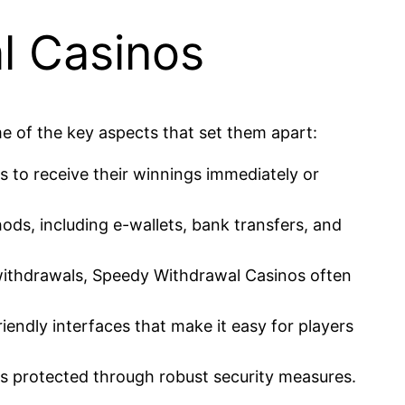
l Casinos
me of the key aspects that set them apart:
 to receive their winnings immediately or
ds, including e-wallets, bank transfers, and
withdrawals, Speedy Withdrawal Casinos often
endly interfaces that make it easy for players
 is protected through robust security measures.