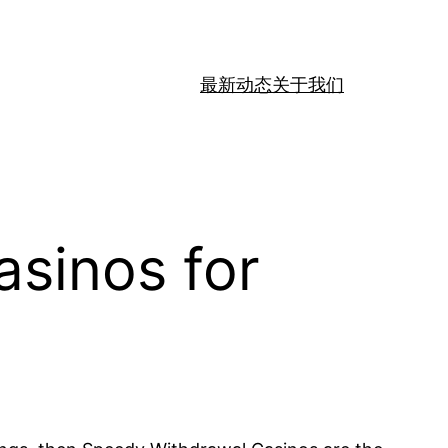
最新动态
关于我们
sinos for