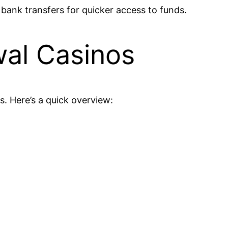
bank transfers for quicker access to funds.
al Casinos
. Here’s a quick overview: