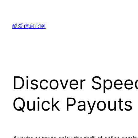
跳
至
内
酷爱信息官网
容
Discover Spee
Quick Payouts