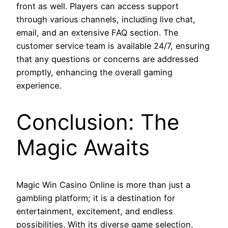
front as well. Players can access support
through various channels, including live chat,
email, and an extensive FAQ section. The
customer service team is available 24/7, ensuring
that any questions or concerns are addressed
promptly, enhancing the overall gaming
experience.
Conclusion: The
Magic Awaits
Magic Win Casino Online is more than just a
gambling platform; it is a destination for
entertainment, excitement, and endless
possibilities. With its diverse game selection,