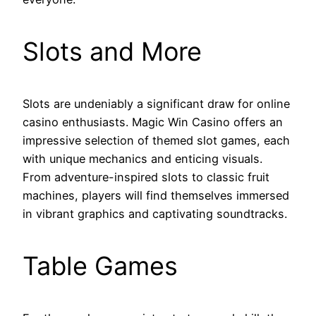
Slots and More
Slots are undeniably a significant draw for online
casino enthusiasts. Magic Win Casino offers an
impressive selection of themed slot games, each
with unique mechanics and enticing visuals.
From adventure-inspired slots to classic fruit
machines, players will find themselves immersed
in vibrant graphics and captivating soundtracks.
Table Games