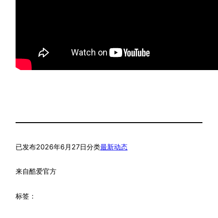
已发布
2026年6月27日
分类
最新动态
来自
酷爱官方
标签：