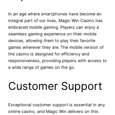
In an age where smartphones have become an
integral part of our lives, Magic Win Casino has
embraced mobile gaming. Players can enjoy a
seamless gaming experience on their mobile
devices, allowing them to play their favorite
games wherever they are. The mobile version of
the casino is designed for efficiency and
responsiveness, providing players with access to
a wide range of games on the go.
Customer Support
Exceptional customer support is essential in any
online casino, and Magic Win delivers on this