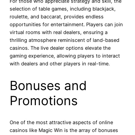
For those who appreciate strategy and skill, the
selection of table games, including blackjack,
roulette, and baccarat, provides endless
opportunities for entertainment. Players can join
virtual rooms with real dealers, ensuring a
thrilling atmosphere reminiscent of land-based
casinos. The live dealer options elevate the
gaming experience, allowing players to interact
with dealers and other players in real-time.
Bonuses and
Promotions
One of the most attractive aspects of online
casinos like Magic Win is the array of bonuses