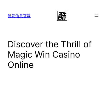
跳
至
酷爱信息官网
内
容
Discover the Thrill of
Magic Win Casino
Online