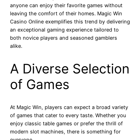
anyone can enjoy their favorite games without
leaving the comfort of their homes. Magic Win
Casino Online exemplifies this trend by delivering
an exceptional gaming experience tailored to
both novice players and seasoned gamblers
alike.
A Diverse Selection
of Games
At Magic Win, players can expect a broad variety
of games that cater to every taste. Whether you
enjoy classic table games or prefer the thrill of
modern slot machines, there is something for
everyone.