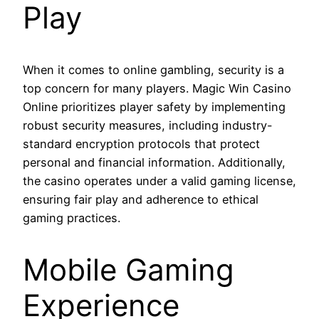
Play
When it comes to online gambling, security is a
top concern for many players. Magic Win Casino
Online prioritizes player safety by implementing
robust security measures, including industry-
standard encryption protocols that protect
personal and financial information. Additionally,
the casino operates under a valid gaming license,
ensuring fair play and adherence to ethical
gaming practices.
Mobile Gaming
Experience