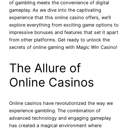
of gambling meets the convenience of digital
gameplay. As we dive into the captivating
experience that this online casino offers, we’ll
explore everything from exciting game options to
impressive bonuses and features that set it apart
from other platforms. Get ready to unlock the
secrets of online gaming with Magic Win Casino!
The Allure of
Online Casinos
Online casinos have revolutionized the way we
experience gambling. The combination of
advanced technology and engaging gameplay
has created a magical environment where