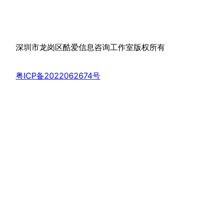
深圳市龙岗区酷爱信息咨询工作室版权所有
粤ICP备2022062674号