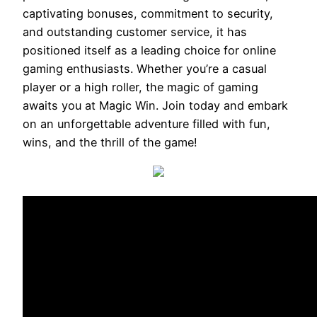
captivating bonuses, commitment to security,
and outstanding customer service, it has
positioned itself as a leading choice for online
gaming enthusiasts. Whether you’re a casual
player or a high roller, the magic of gaming
awaits you at Magic Win. Join today and embark
on an unforgettable adventure filled with fun,
wins, and the thrill of the game!