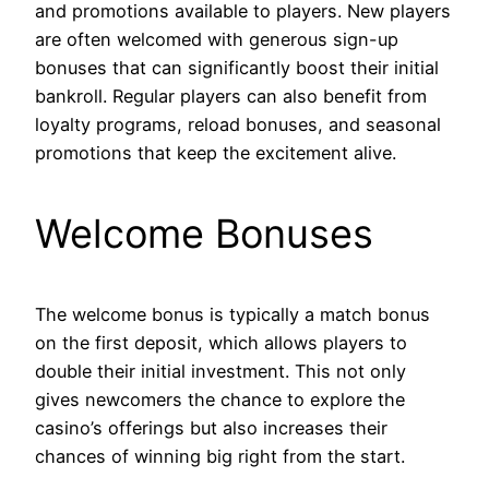
and promotions available to players. New players
are often welcomed with generous sign-up
bonuses that can significantly boost their initial
bankroll. Regular players can also benefit from
loyalty programs, reload bonuses, and seasonal
promotions that keep the excitement alive.
Welcome Bonuses
The welcome bonus is typically a match bonus
on the first deposit, which allows players to
double their initial investment. This not only
gives newcomers the chance to explore the
casino’s offerings but also increases their
chances of winning big right from the start.