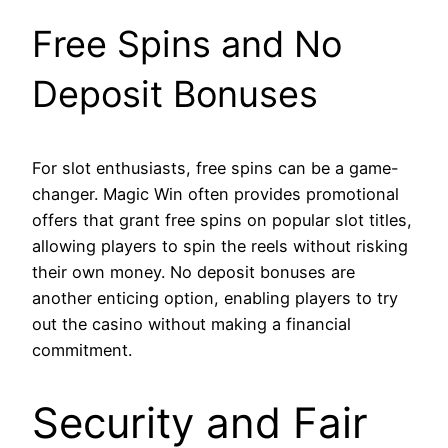
Free Spins and No
Deposit Bonuses
For slot enthusiasts, free spins can be a game-
changer. Magic Win often provides promotional
offers that grant free spins on popular slot titles,
allowing players to spin the reels without risking
their own money. No deposit bonuses are
another enticing option, enabling players to try
out the casino without making a financial
commitment.
Security and Fair