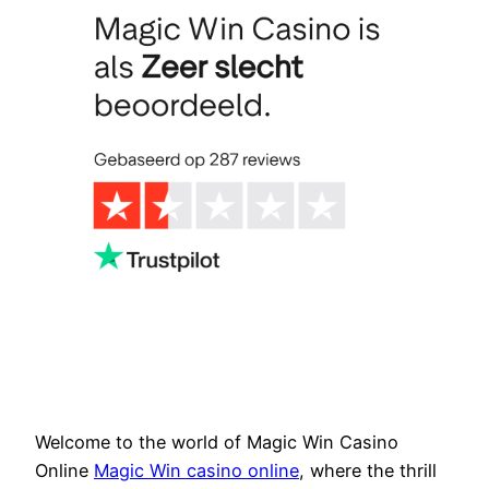
Welcome to the world of Magic Win Casino
Online
Magic Win casino online
, where the thrill