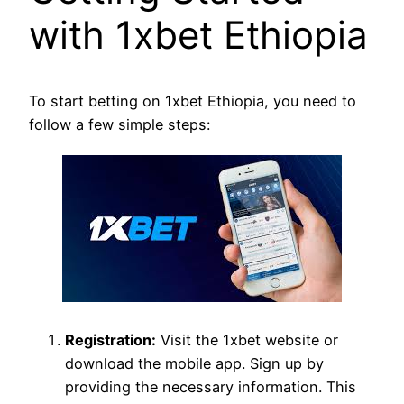
with 1xbet Ethiopia
To start betting on 1xbet Ethiopia, you need to
follow a few simple steps:
Registration:
Visit the 1xbet website or
download the mobile app. Sign up by
providing the necessary information. This