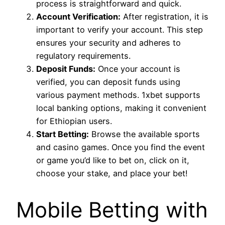
process is straightforward and quick.
Account Verification:
After registration, it is
important to verify your account. This step
ensures your security and adheres to
regulatory requirements.
Deposit Funds:
Once your account is
verified, you can deposit funds using
various payment methods. 1xbet supports
local banking options, making it convenient
for Ethiopian users.
Start Betting:
Browse the available sports
and casino games. Once you find the event
or game you’d like to bet on, click on it,
choose your stake, and place your bet!
Mobile Betting with