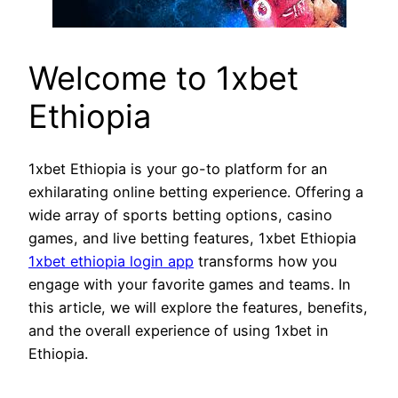
Welcome to 1xbet
Ethiopia
1xbet Ethiopia is your go-to platform for an
exhilarating online betting experience. Offering a
wide array of sports betting options, casino
games, and live betting features, 1xbet Ethiopia
1xbet ethiopia login app
transforms how you
engage with your favorite games and teams. In
this article, we will explore the features, benefits,
and the overall experience of using 1xbet in
Ethiopia.