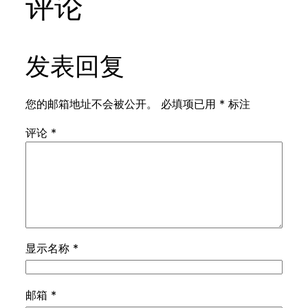
评论
发表回复
您的邮箱地址不会被公开。
必填项已用
*
标注
评论
*
显示名称
*
邮箱
*