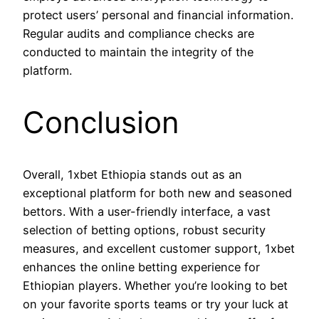
protect users’ personal and financial information.
Regular audits and compliance checks are
conducted to maintain the integrity of the
platform.
Conclusion
Overall, 1xbet Ethiopia stands out as an
exceptional platform for both new and seasoned
bettors. With a user-friendly interface, a vast
selection of betting options, robust security
measures, and excellent customer support, 1xbet
enhances the online betting experience for
Ethiopian players. Whether you’re looking to bet
on your favorite sports teams or try your luck at