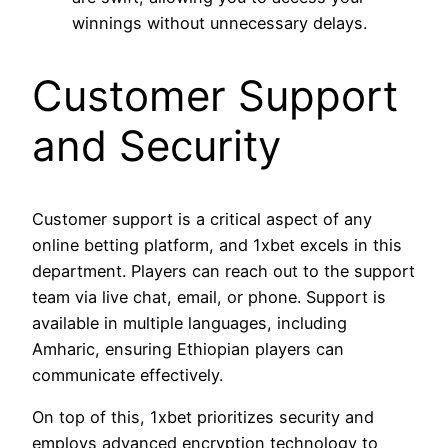
winnings without unnecessary delays.
Customer Support
and Security
Customer support is a critical aspect of any
online betting platform, and 1xbet excels in this
department. Players can reach out to the support
team via live chat, email, or phone. Support is
available in multiple languages, including
Amharic, ensuring Ethiopian players can
communicate effectively.
On top of this, 1xbet prioritizes security and
employs advanced encryption technology to