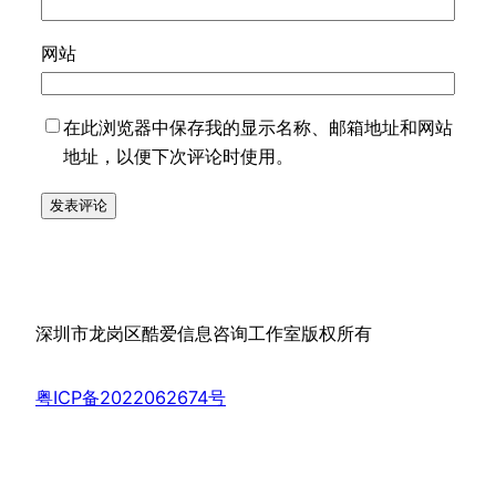
网站
在此浏览器中保存我的显示名称、邮箱地址和网站
地址，以便下次评论时使用。
深圳市龙岗区酷爱信息咨询工作室版权所有
粤ICP备2022062674号