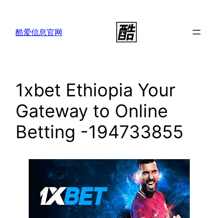
跳
至
酷爱信息官网
内
容
1xbet Ethiopia Your
Gateway to Online
Betting -194733855