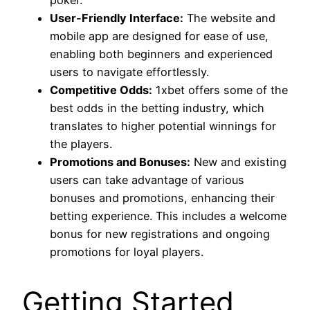
poker.
User-Friendly Interface:
The website and
mobile app are designed for ease of use,
enabling both beginners and experienced
users to navigate effortlessly.
Competitive Odds:
1xbet offers some of the
best odds in the betting industry, which
translates to higher potential winnings for
the players.
Promotions and Bonuses:
New and existing
users can take advantage of various
bonuses and promotions, enhancing their
betting experience. This includes a welcome
bonus for new registrations and ongoing
promotions for loyal players.
Getting Started