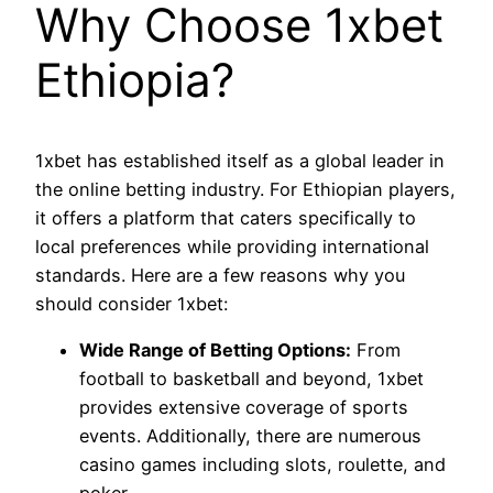
Why Choose 1xbet
Ethiopia?
1xbet has established itself as a global leader in
the online betting industry. For Ethiopian players,
it offers a platform that caters specifically to
local preferences while providing international
standards. Here are a few reasons why you
should consider 1xbet:
Wide Range of Betting Options:
From
football to basketball and beyond, 1xbet
provides extensive coverage of sports
events. Additionally, there are numerous
casino games including slots, roulette, and