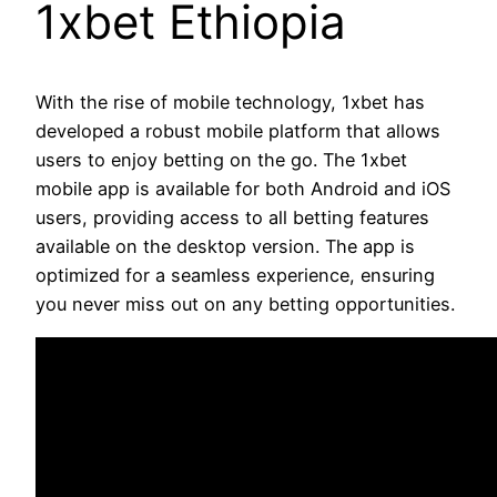
1xbet Ethiopia
With the rise of mobile technology, 1xbet has
developed a robust mobile platform that allows
users to enjoy betting on the go. The 1xbet
mobile app is available for both Android and iOS
users, providing access to all betting features
available on the desktop version. The app is
optimized for a seamless experience, ensuring
you never miss out on any betting opportunities.