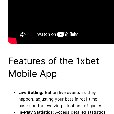
Features of the 1xbet
Mobile App
Live Betting:
Bet on live events as they
happen, adjusting your bets in real-time
based on the evolving situations of games.
In-Play Statistics:
Access detailed statistics