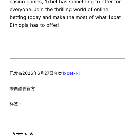
casino games, 1xbet has something to offer for
everyone. Join the thrilling world of online
betting today and make the most of what 1xbet
Ethiopia has to offer!
已发布
2026年6月27日
分类
1xbet-lk1
来自
酷爱官方
标签：