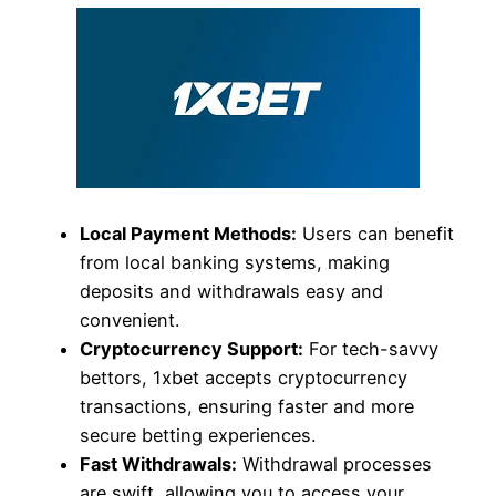
Local Payment Methods:
Users can benefit
from local banking systems, making
deposits and withdrawals easy and
convenient.
Cryptocurrency Support:
For tech-savvy
bettors, 1xbet accepts cryptocurrency
transactions, ensuring faster and more
secure betting experiences.
Fast Withdrawals:
Withdrawal processes
are swift, allowing you to access your