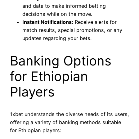
and data to make informed betting
decisions while on the move.
Instant Notifications:
Receive alerts for
match results, special promotions, or any
updates regarding your bets.
Banking Options
for Ethiopian
Players
1xbet understands the diverse needs of its users,
offering a variety of banking methods suitable
for Ethiopian players: