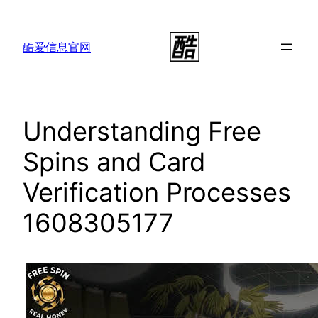
跳
至
酷爱信息官网
内
容
Understanding Free
Spins and Card
Verification Processes
1608305177