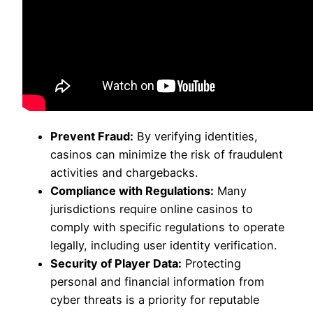
Prevent Fraud:
By verifying identities,
casinos can minimize the risk of fraudulent
activities and chargebacks.
Compliance with Regulations:
Many
jurisdictions require online casinos to
comply with specific regulations to operate
legally, including user identity verification.
Security of Player Data:
Protecting
personal and financial information from
cyber threats is a priority for reputable