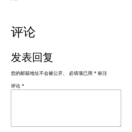
评论
发表回复
您的邮箱地址不会被公开。
必填项已用
*
标注
评论
*