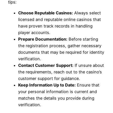
tips:
Choose Reputable Casinos:
Always select
licensed and reputable online casinos that
have proven track records in handling
player accounts.
Prepare Documentation:
Before starting
the registration process, gather necessary
documents that may be required for identity
verification.
Contact Customer Support:
If unsure about
the requirements, reach out to the casino’s
customer support for guidance.
Keep Information Up to Date:
Ensure that
your personal information is current and
matches the details you provide during
verification.