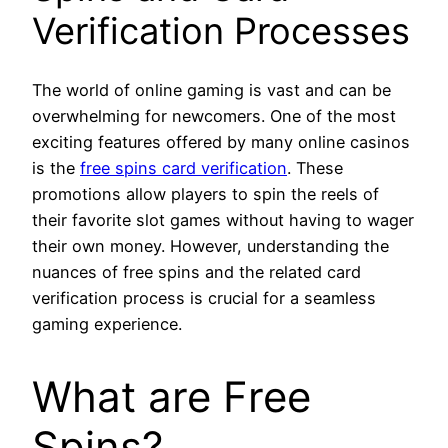
Verification Processes
The world of online gaming is vast and can be
overwhelming for newcomers. One of the most
exciting features offered by many online casinos
is the
free spins card verification
. These
promotions allow players to spin the reels of
their favorite slot games without having to wager
their own money. However, understanding the
nuances of free spins and the related card
verification process is crucial for a seamless
gaming experience.
What are Free
Spins?