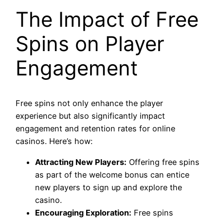
The Impact of Free
Spins on Player
Engagement
Free spins not only enhance the player
experience but also significantly impact
engagement and retention rates for online
casinos. Here’s how:
Attracting New Players:
Offering free spins
as part of the welcome bonus can entice
new players to sign up and explore the
casino.
Encouraging Exploration:
Free spins