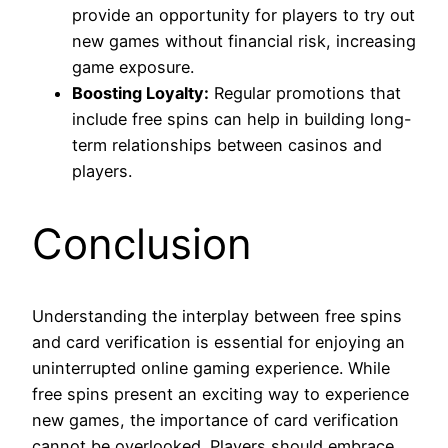
provide an opportunity for players to try out
new games without financial risk, increasing
game exposure.
Boosting Loyalty:
Regular promotions that
include free spins can help in building long-
term relationships between casinos and
players.
Conclusion
Understanding the interplay between free spins
and card verification is essential for enjoying an
uninterrupted online gaming experience. While
free spins present an exciting way to experience
new games, the importance of card verification
cannot be overlooked. Players should embrace