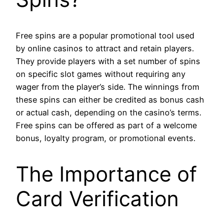
Free spins are a popular promotional tool used
by online casinos to attract and retain players.
They provide players with a set number of spins
on specific slot games without requiring any
wager from the player’s side. The winnings from
these spins can either be credited as bonus cash
or actual cash, depending on the casino’s terms.
Free spins can be offered as part of a welcome
bonus, loyalty program, or promotional events.
The Importance of
Card Verification