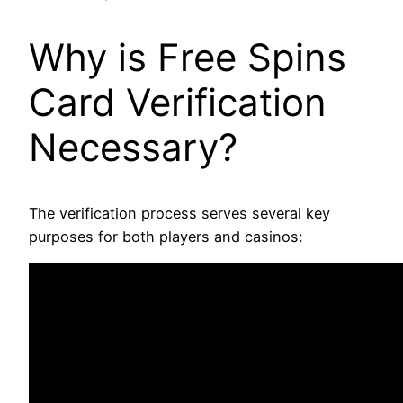
Why is Free Spins
Card Verification
Necessary?
The verification process serves several key
purposes for both players and casinos: