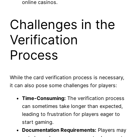
online casinos.
Challenges in the
Verification
Process
While the card verification process is necessary,
it can also pose some challenges for players:
Time-Consuming:
The verification process
can sometimes take longer than expected,
leading to frustration for players eager to
start gaming.
Documentation Requirements:
Players may