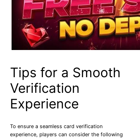
Tips for a Smooth
Verification
Experience
To ensure a seamless card verification
experience, players can consider the following