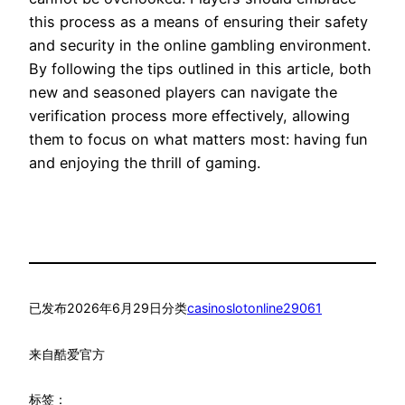
this process as a means of ensuring their safety
and security in the online gambling environment.
By following the tips outlined in this article, both
new and seasoned players can navigate the
verification process more effectively, allowing
them to focus on what matters most: having fun
and enjoying the thrill of gaming.
已发布
2026年6月29日
分类
casinoslotonline29061
来自
酷爱官方
标签：