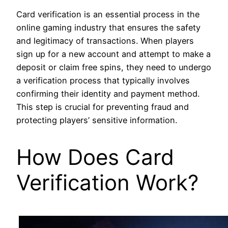
Card verification is an essential process in the
online gaming industry that ensures the safety
and legitimacy of transactions. When players
sign up for a new account and attempt to make a
deposit or claim free spins, they need to undergo
a verification process that typically involves
confirming their identity and payment method.
This step is crucial for preventing fraud and
protecting players’ sensitive information.
How Does Card
Verification Work?