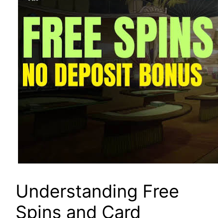
Understanding Free
Spins and Card