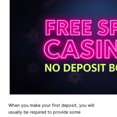
When you make your first deposit, you will
usually be required to provide some