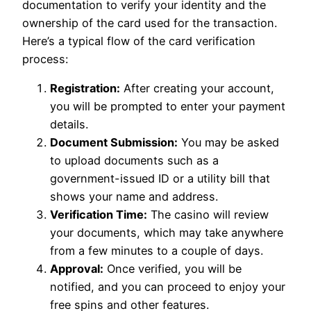
documentation to verify your identity and the
ownership of the card used for the transaction.
Here’s a typical flow of the card verification
process:
Registration:
After creating your account,
you will be prompted to enter your payment
details.
Document Submission:
You may be asked
to upload documents such as a
government-issued ID or a utility bill that
shows your name and address.
Verification Time:
The casino will review
your documents, which may take anywhere
from a few minutes to a couple of days.
Approval:
Once verified, you will be
notified, and you can proceed to enjoy your
free spins and other features.