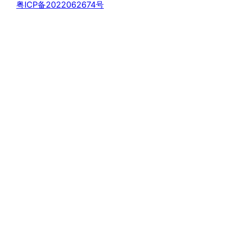
粤ICP备2022062674号