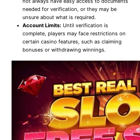
not always have easy access to documents
needed for verification, or they may be
unsure about what is required.
Account Limits:
Until verification is
complete, players may face restrictions on
certain casino features, such as claiming
bonuses or withdrawing winnings.