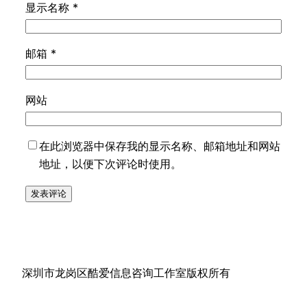
显示名称
*
邮箱
*
网站
在此浏览器中保存我的显示名称、邮箱地址和网站
地址，以便下次评论时使用。
深圳市龙岗区酷爱信息咨询工作室版权所有