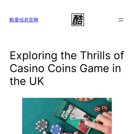
跳
至
酷爱信息官网
内
容
Exploring the Thrills of
Casino Coins Game in
the UK