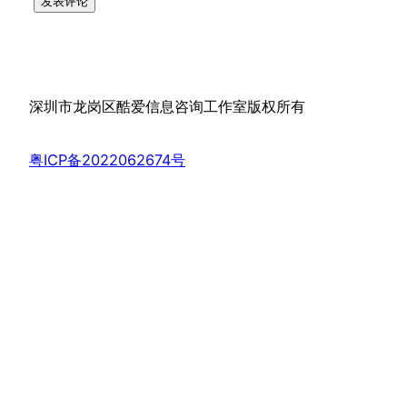
深圳市龙岗区酷爱信息咨询工作室版权所有
粤ICP备2022062674号