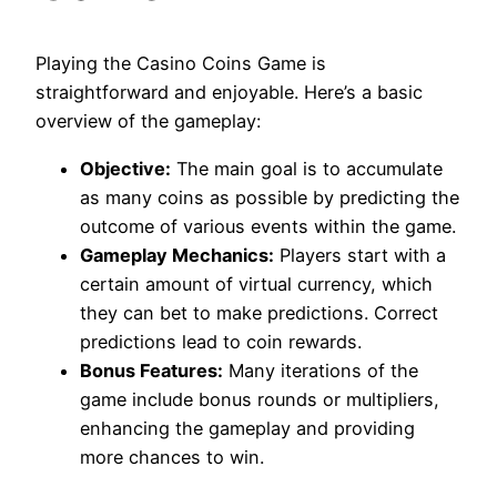
Playing the Casino Coins Game is
straightforward and enjoyable. Here’s a basic
overview of the gameplay:
Objective:
The main goal is to accumulate
as many coins as possible by predicting the
outcome of various events within the game.
Gameplay Mechanics:
Players start with a
certain amount of virtual currency, which
they can bet to make predictions. Correct
predictions lead to coin rewards.
Bonus Features:
Many iterations of the
game include bonus rounds or multipliers,
enhancing the gameplay and providing
more chances to win.