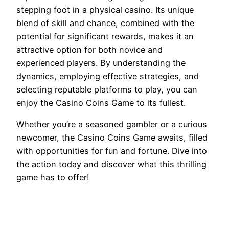
stepping foot in a physical casino. Its unique
blend of skill and chance, combined with the
potential for significant rewards, makes it an
attractive option for both novice and
experienced players. By understanding the
dynamics, employing effective strategies, and
selecting reputable platforms to play, you can
enjoy the Casino Coins Game to its fullest.
Whether you’re a seasoned gambler or a curious
newcomer, the Casino Coins Game awaits, filled
with opportunities for fun and fortune. Dive into
the action today and discover what this thrilling
game has to offer!