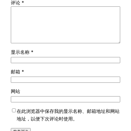
评论
*
显示名称
*
邮箱
*
网站
在此浏览器中保存我的显示名称、邮箱地址和网站
地址，以便下次评论时使用。