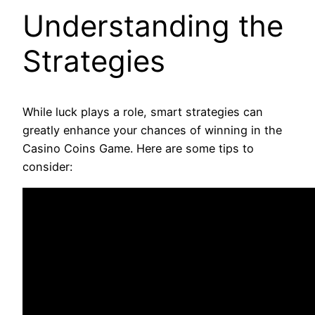
Understanding the
Strategies
While luck plays a role, smart strategies can
greatly enhance your chances of winning in the
Casino Coins Game. Here are some tips to
consider: