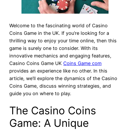
Welcome to the fascinating world of Casino
Coins Game in the UK. If you’re looking for a
thrilling way to enjoy your time online, then this
game is surely one to consider. With its
innovative mechanics and engaging features,
Casino Coins Game UK
Coins Game com
provides an experience like no other. In this
article, we’ll explore the dynamics of the Casino
Coins Game, discuss winning strategies, and
guide you on where to play.
The Casino Coins
Game: A Unique