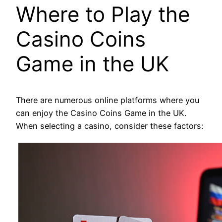
Where to Play the
Casino Coins
Game in the UK
There are numerous online platforms where you
can enjoy the Casino Coins Game in the UK.
When selecting a casino, consider these factors: