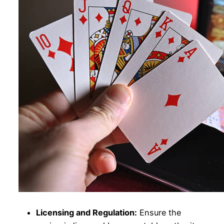
Licensing and Regulation:
Ensure the