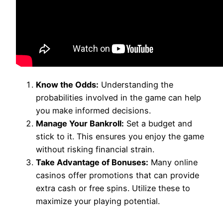
Know the Odds:
Understanding the
probabilities involved in the game can help
you make informed decisions.
Manage Your Bankroll:
Set a budget and
stick to it. This ensures you enjoy the game
without risking financial strain.
Take Advantage of Bonuses:
Many online
casinos offer promotions that can provide
extra cash or free spins. Utilize these to
maximize your playing potential.