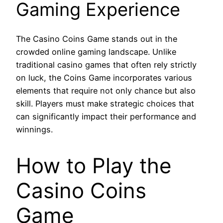
Gaming Experience
The Casino Coins Game stands out in the
crowded online gaming landscape. Unlike
traditional casino games that often rely strictly
on luck, the Coins Game incorporates various
elements that require not only chance but also
skill. Players must make strategic choices that
can significantly impact their performance and
winnings.
How to Play the
Casino Coins
Game