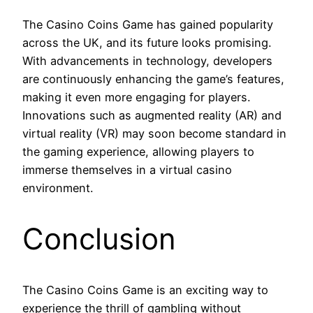
The Casino Coins Game has gained popularity
across the UK, and its future looks promising.
With advancements in technology, developers
are continuously enhancing the game’s features,
making it even more engaging for players.
Innovations such as augmented reality (AR) and
virtual reality (VR) may soon become standard in
the gaming experience, allowing players to
immerse themselves in a virtual casino
environment.
Conclusion
The Casino Coins Game is an exciting way to
experience the thrill of gambling without