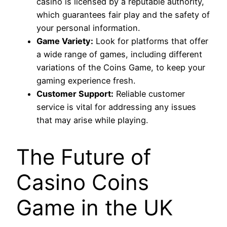
casino is licensed by a reputable authority,
which guarantees fair play and the safety of
your personal information.
Game Variety:
Look for platforms that offer
a wide range of games, including different
variations of the Coins Game, to keep your
gaming experience fresh.
Customer Support:
Reliable customer
service is vital for addressing any issues
that may arise while playing.
The Future of
Casino Coins
Game in the UK