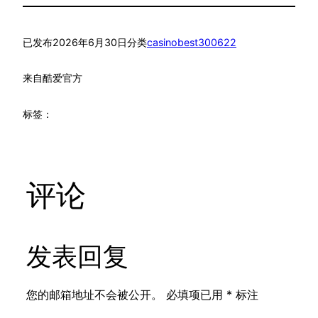
已发布
2026年6月30日
分类
casinobest300622
来自
酷爱官方
标签：
评论
发表回复
您的邮箱地址不会被公开。
必填项已用
*
标注