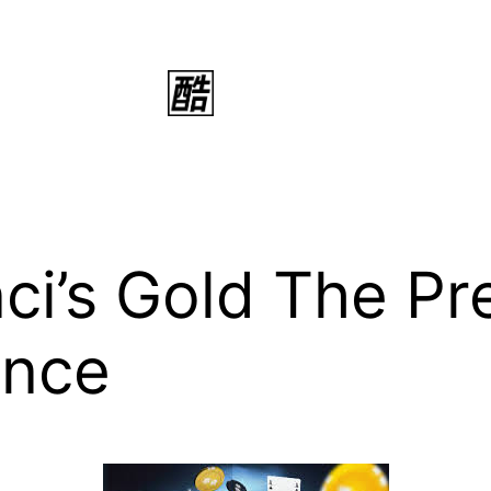
ci’s Gold The Pr
ence