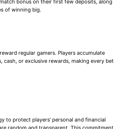
 match bonus on their first few deposits, along
s of winning big.
o reward regular gamers. Players accumulate
, cash, or exclusive rewards, making every bet
y to protect players’ personal and financial
es are random and transparent. This commitment