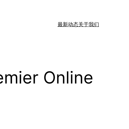
最新动态
关于我们
emier Online