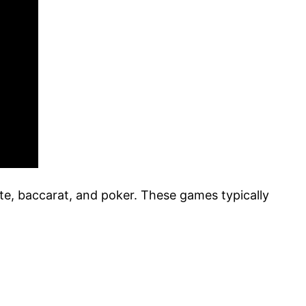
ette, baccarat, and poker. These games typically