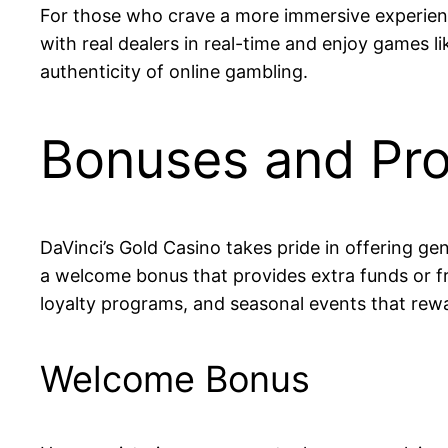
For those who crave a more immersive experience,
with real dealers in real-time and enjoy games li
authenticity of online gambling.
Bonuses and Pr
DaVinci’s Gold Casino takes pride in offering g
a welcome bonus that provides extra funds or fr
loyalty programs, and seasonal events that rewa
Welcome Bonus