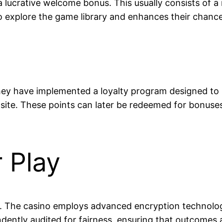
 lucrative welcome bonus. This usually consists of a
o explore the game library and enhances their chance
 they have implemented a loyalty program designed t
site. These points can later be redeemed for bonuses
r Play
rity. The casino employs advanced encryption technolog
endently audited for fairness, ensuring that outcom