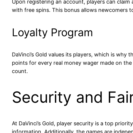
Upon registering an account, players can claim a
with free spins. This bonus allows newcomers t
Loyalty Program
DaVinci’s Gold values its players, which is why
points for every real money wager made on the 
count.
Security and Fai
At DaVinci’s Gold, player security is a top prio
information. Additionally, the games are indep