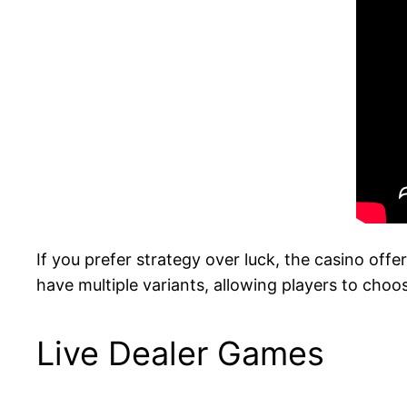
If you prefer strategy over luck, the casino offe
have multiple variants, allowing players to choos
Live Dealer Games