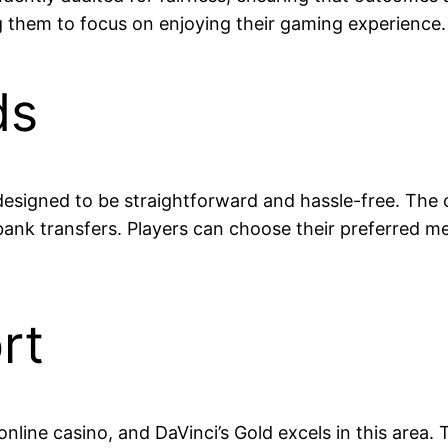
ng them to focus on enjoying their gaming experience.
ds
 designed to be straightforward and hassle-free. The
d bank transfers. Players can choose their preferred 
rt
nline casino, and DaVinci’s Gold excels in this area. 