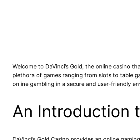
Welcome to DaVinci’s Gold, the online casino th
plethora of games ranging from slots to table g
online gambling in a secure and user-friendly e
An Introduction 
DaVinci’s Gold Casino provides an online gaming