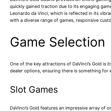
quickly gained traction due to its engaging gam
Leonardo da Vinci, which is reflected in its vibr
with a diverse range of games, responsive cust
Game Selection
One of the key attractions of DaVinci’s Gold is 
dealer options, ensuring there is something for 
Slot Games
DaVinci’s Gold features an impressive array of o