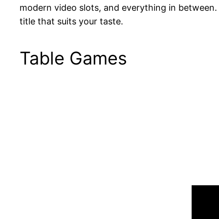
modern video slots, and everything in between. W
title that suits your taste.
Table Games