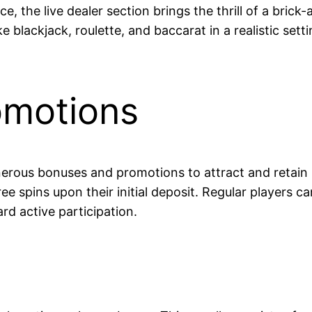
 the live dealer section brings the thrill of a brick-
ke blackjack, roulette, and baccarat in a realistic se
omotions
enerous bonuses and promotions to attract and retain 
ee spins upon their initial deposit. Regular players 
rd active participation.