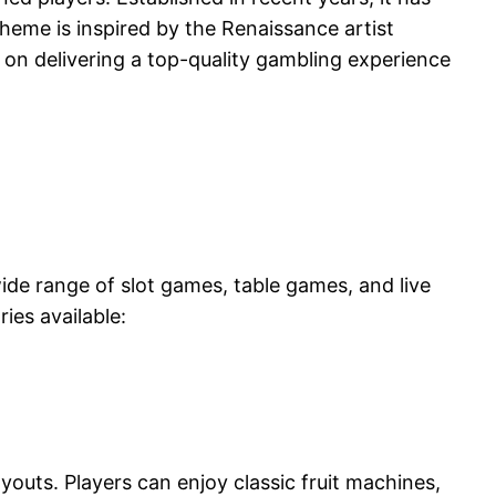
heme is inspired by the Renaissance artist
f on delivering a top-quality gambling experience
wide range of slot games, table games, and live
ies available:
youts. Players can enjoy classic fruit machines,