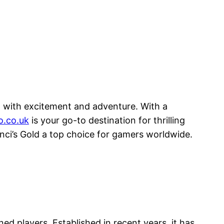
d with excitement and adventure. With a
o.co.uk
is your go-to destination for thrilling
nci’s Gold a top choice for gamers worldwide.
d players. Established in recent years, it has