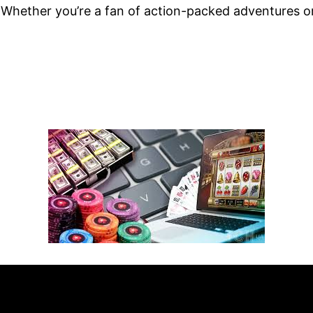
hether you’re a fan of action-packed adventures or pr