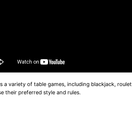
rs a variety of table games, including blackjack, roul
e their preferred style and rules.