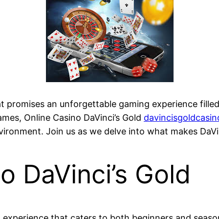
at promises an unforgettable gaming experience fille
ames, Online Casino DaVinci’s Gold
davincisgoldcasin
nvironment. Join us as we delve into what makes DaVi
to DaVinci’s Gold
 experience that caters to both beginners and seasone