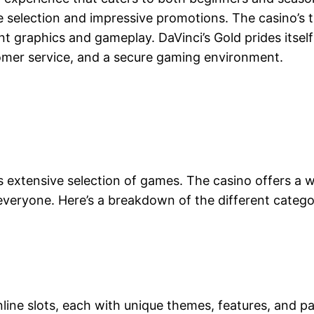
e selection and impressive promotions. The casino’s t
ant graphics and gameplay. DaVinci’s Gold prides itsel
omer service, and a secure gaming environment.
its extensive selection of games. The casino offers a 
everyone. Here’s a breakdown of the different categor
nline slots, each with unique themes, features, and pa