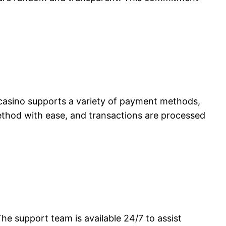
 casino supports a variety of payment methods,
method with ease, and transactions are processed
The support team is available 24/7 to assist