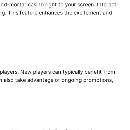
and-mortar casino right to your screen. Interact
tting. This feature enhances the excitement and
players. New players can typically benefit from
can also take advantage of ongoing promotions,