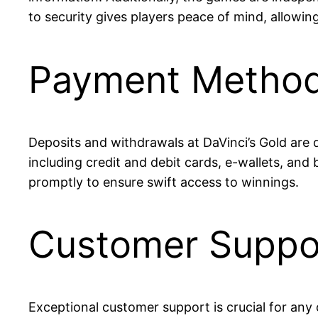
to security gives players peace of mind, allowi
Payment Metho
Deposits and withdrawals at DaVinci’s Gold are
including credit and debit cards, e-wallets, an
promptly to ensure swift access to winnings.
Customer Suppo
Exceptional customer support is crucial for any o