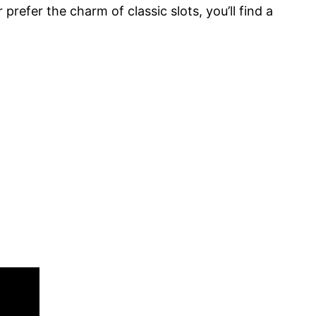
efer the charm of classic slots, you’ll find a