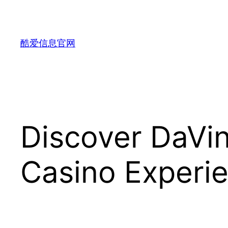
跳
至
内
酷爱信息官网
容
Discover DaVin
Casino Experi