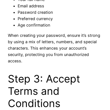
Email address
Password creation
Preferred currency
Age confirmation
When creating your password, ensure it’s strong
by using a mix of letters, numbers, and special
characters. This enhances your account’s
security, protecting you from unauthorized
access.
Step 3: Accept
Terms and
Conditions