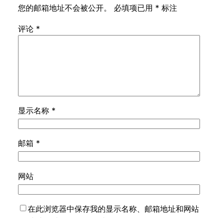
您的邮箱地址不会被公开。
必填项已用
*
标注
评论
*
显示名称
*
邮箱
*
网站
在此浏览器中保存我的显示名称、邮箱地址和网站