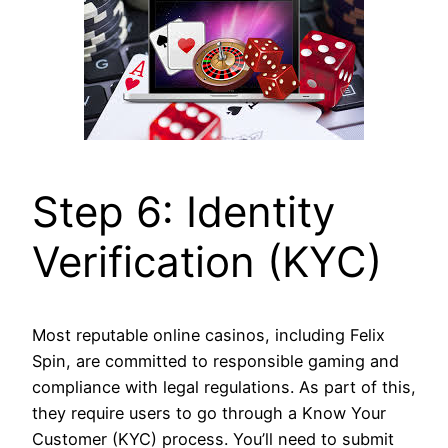
Step 6: Identity
Verification (KYC)
Most reputable online casinos, including Felix
Spin, are committed to responsible gaming and
compliance with legal regulations. As part of this,
they require users to go through a Know Your
Customer (KYC) process. You’ll need to submit