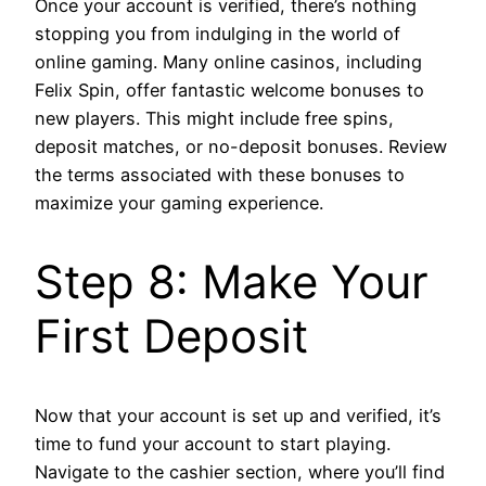
Once your account is verified, there’s nothing
stopping you from indulging in the world of
online gaming. Many online casinos, including
Felix Spin, offer fantastic welcome bonuses to
new players. This might include free spins,
deposit matches, or no-deposit bonuses. Review
the terms associated with these bonuses to
maximize your gaming experience.
Step 8: Make Your
First Deposit
Now that your account is set up and verified, it’s
time to fund your account to start playing.
Navigate to the cashier section, where you’ll find