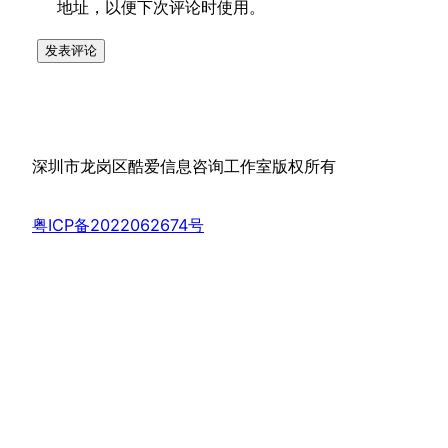
地址，以便下次评论时使用。
深圳市龙岗区酷爱信息咨询工作室版权所有
粤ICP备2022062674号