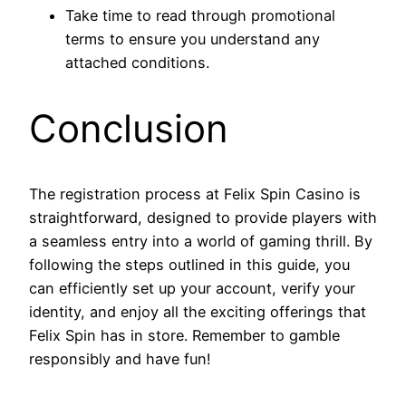
Take time to read through promotional
terms to ensure you understand any
attached conditions.
Conclusion
The registration process at Felix Spin Casino is
straightforward, designed to provide players with
a seamless entry into a world of gaming thrill. By
following the steps outlined in this guide, you
can efficiently set up your account, verify your
identity, and enjoy all the exciting offerings that
Felix Spin has in store. Remember to gamble
responsibly and have fun!