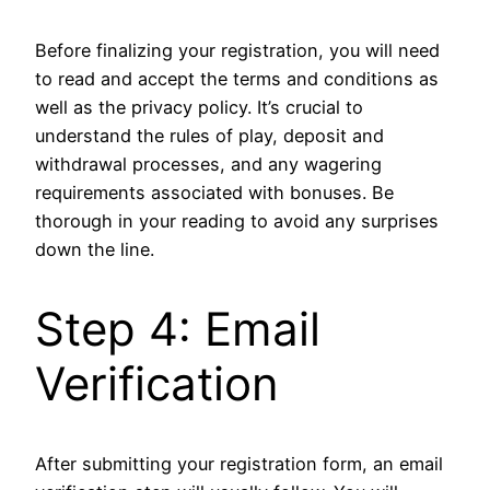
Before finalizing your registration, you will need
to read and accept the terms and conditions as
well as the privacy policy. It’s crucial to
understand the rules of play, deposit and
withdrawal processes, and any wagering
requirements associated with bonuses. Be
thorough in your reading to avoid any surprises
down the line.
Step 4: Email
Verification
After submitting your registration form, an email