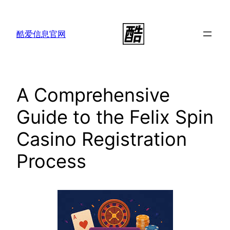
跳
至
酷爱信息官网
内
容
A Comprehensive
Guide to the Felix Spin
Casino Registration
Process