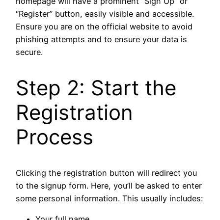
homepage will have a prominent “Sign Up” or
“Register” button, easily visible and accessible.
Ensure you are on the official website to avoid
phishing attempts and to ensure your data is
secure.
Step 2: Start the
Registration
Process
Clicking the registration button will redirect you
to the signup form. Here, you’ll be asked to enter
some personal information. This usually includes:
Your full name