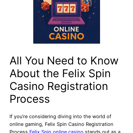
All You Need to Know
About the Felix Spin
Casino Registration
Process
If you’re considering diving into the world of
online gaming, Felix Spin Casino Registration
Process
Felix Spin online casino
stands out as a