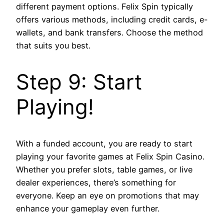
different payment options. Felix Spin typically
offers various methods, including credit cards, e-
wallets, and bank transfers. Choose the method
that suits you best.
Step 9: Start
Playing!
With a funded account, you are ready to start
playing your favorite games at Felix Spin Casino.
Whether you prefer slots, table games, or live
dealer experiences, there’s something for
everyone. Keep an eye on promotions that may
enhance your gameplay even further.