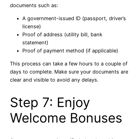
documents such as:
A government-issued ID (passport, driver’s
license)
Proof of address (utility bill, bank
statement)
Proof of payment method (if applicable)
This process can take a few hours to a couple of
days to complete. Make sure your documents are
clear and visible to avoid any delays.
Step 7: Enjoy
Welcome Bonuses