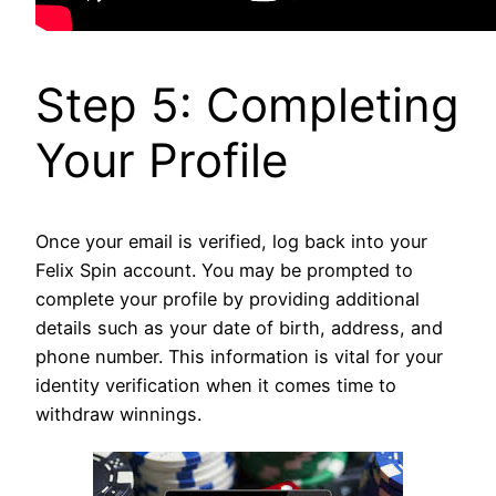
Step 5: Completing
Your Profile
Once your email is verified, log back into your
Felix Spin account. You may be prompted to
complete your profile by providing additional
details such as your date of birth, address, and
phone number. This information is vital for your
identity verification when it comes time to
withdraw winnings.