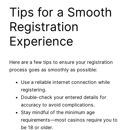
Tips for a Smooth
Registration
Experience
Here are a few tips to ensure your registration
process goes as smoothly as possible:
Use a reliable internet connection while
registering.
Double-check your entered details for
accuracy to avoid complications.
Stay mindful of the minimum age
requirements—most casinos require you to
be 18 or older.