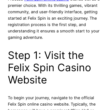
premier choice. With its thrilling games, vibrant
community, and user-friendly interface, getting
started at Felix Spin is an exciting journey. The
registration process is the first step, and
understanding it ensures a smooth start to your
gaming adventure.
Step 1: Visit the
Felix Spin Casino
Website
To begin your journey, navigate to the official
Felix Spin online casino website. Typically, the