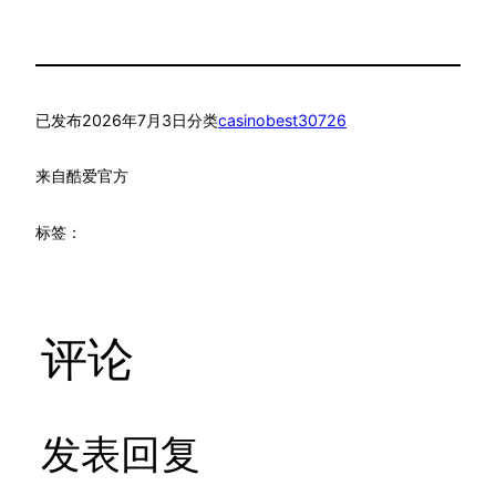
已发布
2026年7月3日
分类
casinobest30726
来自
酷爱官方
标签：
评论
发表回复