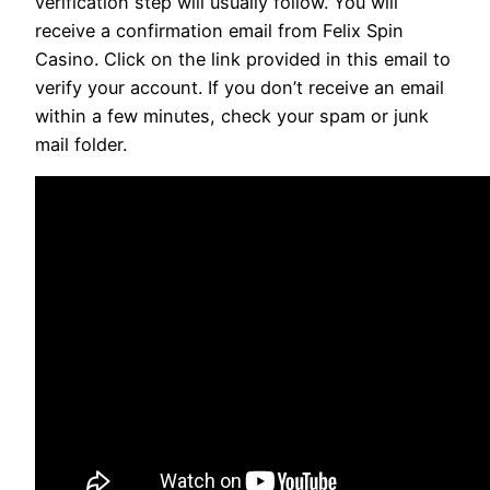
verification step will usually follow. You will
receive a confirmation email from Felix Spin
Casino. Click on the link provided in this email to
verify your account. If you don’t receive an email
within a few minutes, check your spam or junk
mail folder.