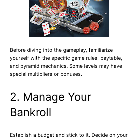
Before diving into the gameplay, familiarize
yourself with the specific game rules, paytable,
and pyramid mechanics. Some levels may have
special multipliers or bonuses.
2. Manage Your
Bankroll
Establish a budget and stick to it. Decide on your