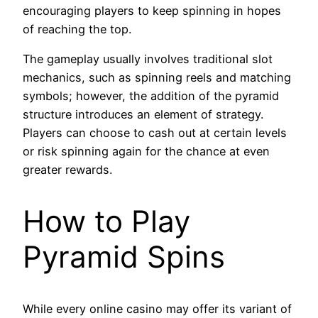
encouraging players to keep spinning in hopes
of reaching the top.
The gameplay usually involves traditional slot
mechanics, such as spinning reels and matching
symbols; however, the addition of the pyramid
structure introduces an element of strategy.
Players can choose to cash out at certain levels
or risk spinning again for the chance at even
greater rewards.
How to Play
Pyramid Spins
While every online casino may offer its variant of