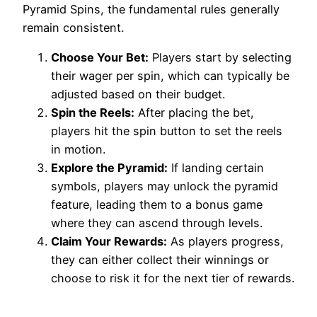
Pyramid Spins, the fundamental rules generally
remain consistent.
Choose Your Bet:
Players start by selecting
their wager per spin, which can typically be
adjusted based on their budget.
Spin the Reels:
After placing the bet,
players hit the spin button to set the reels
in motion.
Explore the Pyramid:
If landing certain
symbols, players may unlock the pyramid
feature, leading them to a bonus game
where they can ascend through levels.
Claim Your Rewards:
As players progress,
they can either collect their winnings or
choose to risk it for the next tier of rewards.