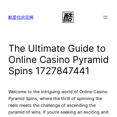
跳
至
酷爱信息官网
内
容
The Ultimate Guide to
Online Casino Pyramid
Spins 1727847441
Welcome to the intriguing world of Online Casino
Pyramid Spins, where the thrill of spinning the
reels meets the challenge of ascending the
pyramid of wins. If you’re seeking an exciting and