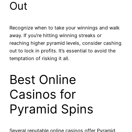
Out
Recognize when to take your winnings and walk
away. If you’re hitting winning streaks or
reaching higher pyramid levels, consider cashing
out to lock in profits. It’s essential to avoid the
temptation of risking it all.
Best Online
Casinos for
Pyramid Spins
Several reputable online casinos offer Pyramid