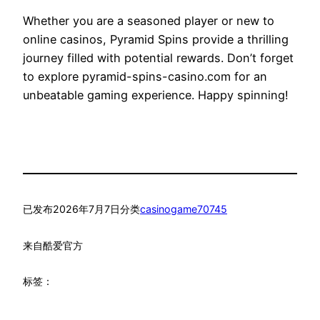
Whether you are a seasoned player or new to
online casinos, Pyramid Spins provide a thrilling
journey filled with potential rewards. Don’t forget
to explore pyramid-spins-casino.com for an
unbeatable gaming experience. Happy spinning!
已发布
2026年7月7日
分类
casinogame70745
来自
酷爱官方
标签：