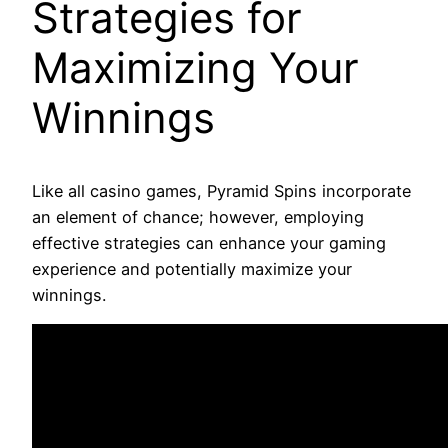
Strategies for
Maximizing Your
Winnings
Like all casino games, Pyramid Spins incorporate
an element of chance; however, employing
effective strategies can enhance your gaming
experience and potentially maximize your
winnings.