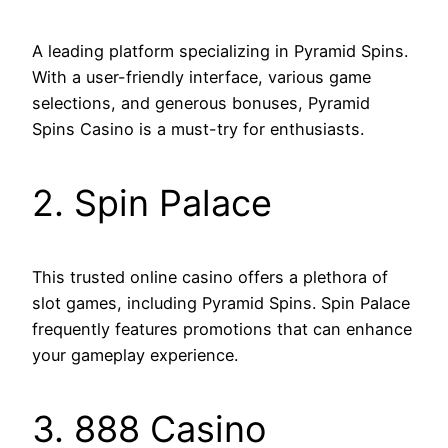
A leading platform specializing in Pyramid Spins.
With a user-friendly interface, various game
selections, and generous bonuses, Pyramid
Spins Casino is a must-try for enthusiasts.
2. Spin Palace
This trusted online casino offers a plethora of
slot games, including Pyramid Spins. Spin Palace
frequently features promotions that can enhance
your gameplay experience.
3. 888 Casino