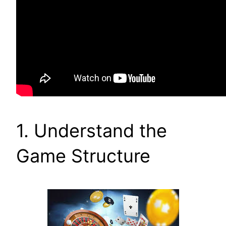
1. Understand the
Game Structure