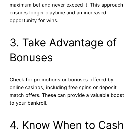
maximum bet and never exceed it. This approach
ensures longer playtime and an increased
opportunity for wins.
3. Take Advantage of
Bonuses
Check for promotions or bonuses offered by
online casinos, including free spins or deposit
match offers. These can provide a valuable boost
to your bankroll.
4. Know When to Cash