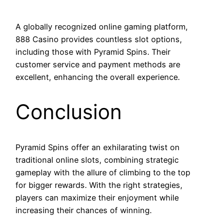
A globally recognized online gaming platform,
888 Casino provides countless slot options,
including those with Pyramid Spins. Their
customer service and payment methods are
excellent, enhancing the overall experience.
Conclusion
Pyramid Spins offer an exhilarating twist on
traditional online slots, combining strategic
gameplay with the allure of climbing to the top
for bigger rewards. With the right strategies,
players can maximize their enjoyment while
increasing their chances of winning.