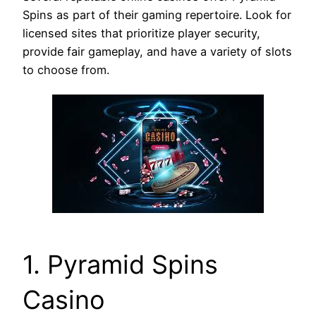
Spins as part of their gaming repertoire. Look for
licensed sites that prioritize player security,
provide fair gameplay, and have a variety of slots
to choose from.
1. Pyramid Spins
Casino