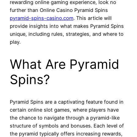
rewarding online gaming experience, look no
further than Online Casino Pyramid Spins
pyramid-spins-casino.com
. This article will
provide insights into what makes Pyramid Spins
unique, including rules, strategies, and where to
play.
What Are Pyramid
Spins?
Pyramid Spins are a captivating feature found in
certain online slot games, where players have
the chance to navigate through a pyramid-like
structure of symbols and bonuses. Each level of
the pyramid typically offers increasing rewards,