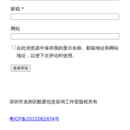
邮箱
*
网站
在此浏览器中保存我的显示名称、邮箱地址和网站
地址，以便下次评论时使用。
深圳市龙岗区酷爱信息咨询工作室版权所有
粤ICP备2022062674号