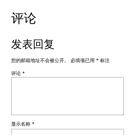
评论
发表回复
您的邮箱地址不会被公开。
必填项已用
*
标注
评论
*
显示名称
*