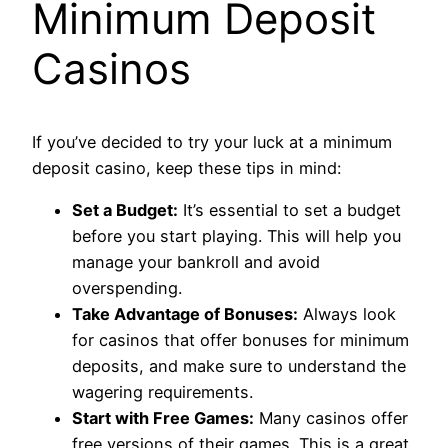
Minimum Deposit
Casinos
If you’ve decided to try your luck at a minimum
deposit casino, keep these tips in mind:
Set a Budget:
It’s essential to set a budget
before you start playing. This will help you
manage your bankroll and avoid
overspending.
Take Advantage of Bonuses:
Always look
for casinos that offer bonuses for minimum
deposits, and make sure to understand the
wagering requirements.
Start with Free Games:
Many casinos offer
free versions of their games. This is a great