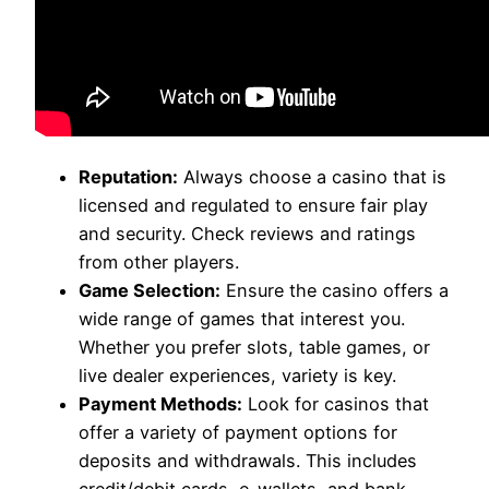
Reputation:
Always choose a casino that is
licensed and regulated to ensure fair play
and security. Check reviews and ratings
from other players.
Game Selection:
Ensure the casino offers a
wide range of games that interest you.
Whether you prefer slots, table games, or
live dealer experiences, variety is key.
Payment Methods:
Look for casinos that
offer a variety of payment options for
deposits and withdrawals. This includes
credit/debit cards, e-wallets, and bank