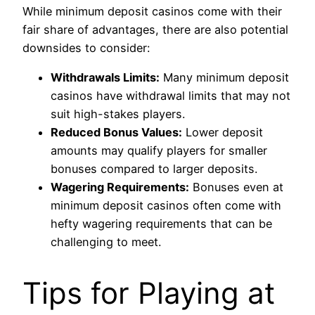
While minimum deposit casinos come with their
fair share of advantages, there are also potential
downsides to consider:
Withdrawals Limits:
Many minimum deposit
casinos have withdrawal limits that may not
suit high-stakes players.
Reduced Bonus Values:
Lower deposit
amounts may qualify players for smaller
bonuses compared to larger deposits.
Wagering Requirements:
Bonuses even at
minimum deposit casinos often come with
hefty wagering requirements that can be
challenging to meet.
Tips for Playing at