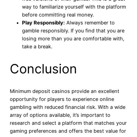
way to familiarize yourself with the platform
before committing real money.
Play Responsibly:
Always remember to
gamble responsibly. If you find that you are
losing more than you are comfortable with,
take a break.
Conclusion
Minimum deposit casinos provide an excellent
opportunity for players to experience online
gambling with reduced financial risk. With a wide
array of options available, it’s important to
research and select a platform that matches your
gaming preferences and offers the best value for