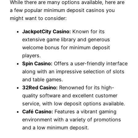
While there are many options available, here are
a few popular minimum deposit casinos you
might want to consider:
JackpotCity Casino:
Known for its
extensive game library and generous
welcome bonus for minimum deposit
players.
Spin Casino:
Offers a user-friendly interface
along with an impressive selection of slots
and table games.
32Red Casino:
Renowned for its high-
quality software and excellent customer
service, with low deposit options available.
Café Casino:
Features a vibrant gaming
environment with a variety of promotions
and a low minimum deposit.