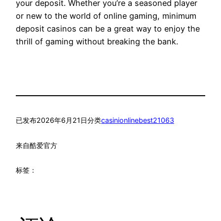
your deposit. Whether you’re a seasoned player
or new to the world of online gaming, minimum
deposit casinos can be a great way to enjoy the
thrill of gaming without breaking the bank.
已发布
2026年6月21日
分类
casinionlinebest21063
来自
酷爱官方
标签：