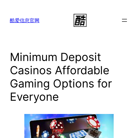
跳
至
酷爱信息官网
内
容
Minimum Deposit
Casinos Affordable
Gaming Options for
Everyone