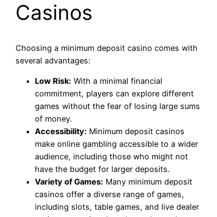
Casinos
Choosing a minimum deposit casino comes with
several advantages:
Low Risk:
With a minimal financial
commitment, players can explore different
games without the fear of losing large sums
of money.
Accessibility:
Minimum deposit casinos
make online gambling accessible to a wider
audience, including those who might not
have the budget for larger deposits.
Variety of Games:
Many minimum deposit
casinos offer a diverse range of games,
including slots, table games, and live dealer