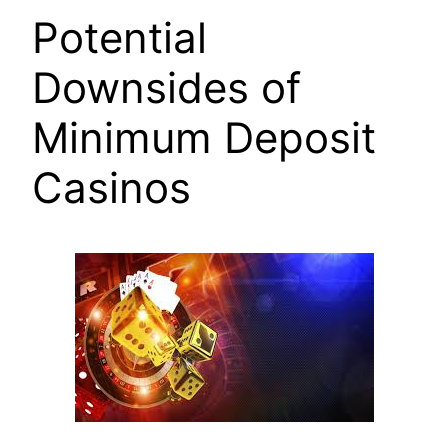
Potential
Downsides of
Minimum Deposit
Casinos