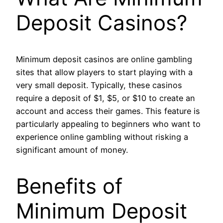
Deposit Casinos?
Minimum deposit casinos are online gambling
sites that allow players to start playing with a
very small deposit. Typically, these casinos
require a deposit of $1, $5, or $10 to create an
account and access their games. This feature is
particularly appealing to beginners who want to
experience online gambling without risking a
significant amount of money.
Benefits of
Minimum Deposit