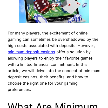
For many players, the excitement of online
gaming can sometimes be overshadowed by the
high costs associated with deposits. However,
minimum deposit casinos
offer a solution by
allowing players to enjoy their favorite games
with a limited financial commitment. In this
article, we will delve into the concept of minimum
deposit casinos, their benefits, and how to
choose the right one for your gaming
preferences.
What Are Minimum