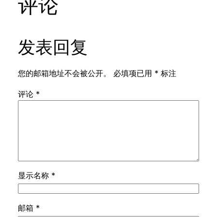
评论
发表回复
您的邮箱地址不会被公开。
必填项已用
*
标注
评论
*
显示名称
*
邮箱
*