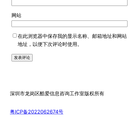
网站
在此浏览器中保存我的显示名称、邮箱地址和网站
地址，以便下次评论时使用。
深圳市龙岗区酷爱信息咨询工作室版权所有
粤ICP备2022062674号