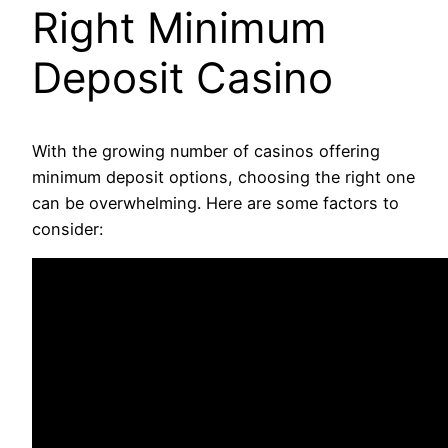
Right Minimum
Deposit Casino
With the growing number of casinos offering
minimum deposit options, choosing the right one
can be overwhelming. Here are some factors to
consider: