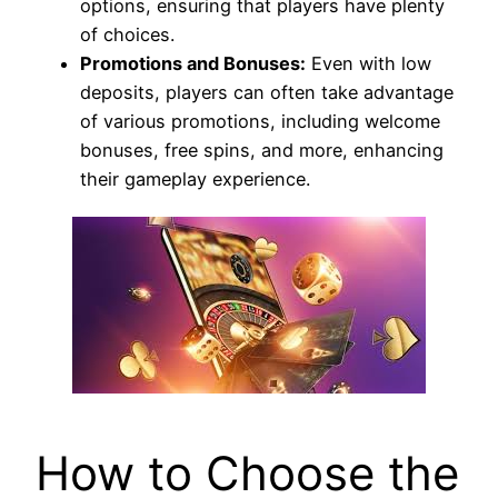
options, ensuring that players have plenty
of choices.
Promotions and Bonuses:
Even with low
deposits, players can often take advantage
of various promotions, including welcome
bonuses, free spins, and more, enhancing
their gameplay experience.
How to Choose the