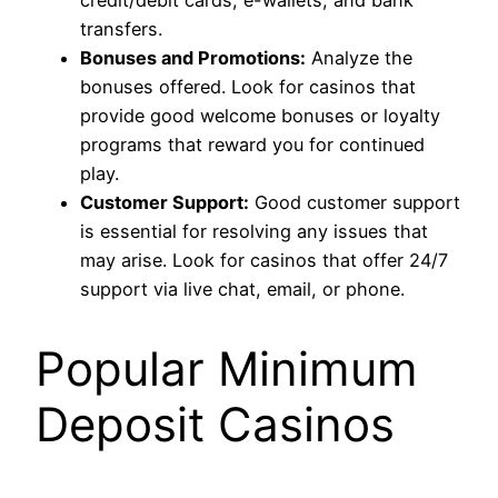
transfers.
Bonuses and Promotions:
Analyze the
bonuses offered. Look for casinos that
provide good welcome bonuses or loyalty
programs that reward you for continued
play.
Customer Support:
Good customer support
is essential for resolving any issues that
may arise. Look for casinos that offer 24/7
support via live chat, email, or phone.
Popular Minimum
Deposit Casinos