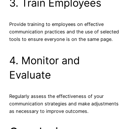
3. Train Employees
Provide training to employees on effective
communication practices and the use of selected
tools to ensure everyone is on the same page.
4. Monitor and
Evaluate
Regularly assess the effectiveness of your
communication strategies and make adjustments
as necessary to improve outcomes.