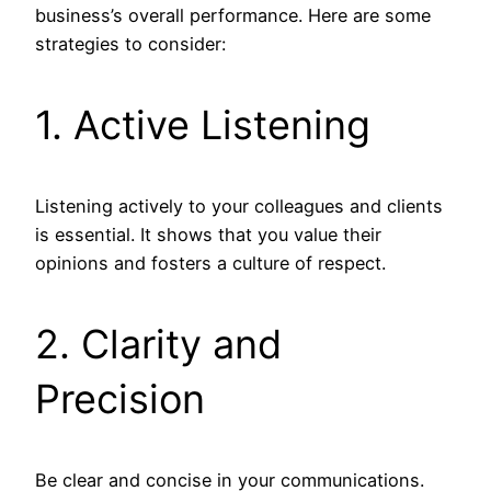
business’s overall performance. Here are some
strategies to consider:
1. Active Listening
Listening actively to your colleagues and clients
is essential. It shows that you value their
opinions and fosters a culture of respect.
2. Clarity and
Precision
Be clear and concise in your communications.