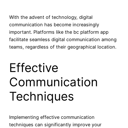
With the advent of technology, digital
communication has become increasingly
important. Platforms like the bc platform app
facilitate seamless digital communication among
teams, regardless of their geographical location.
Effective
Communication
Techniques
Implementing effective communication
techniques can significantly improve your