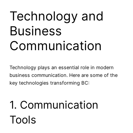
Technology and
Business
Communication
Technology plays an essential role in modern
business communication. Here are some of the
key technologies transforming BC:
1. Communication
Tools