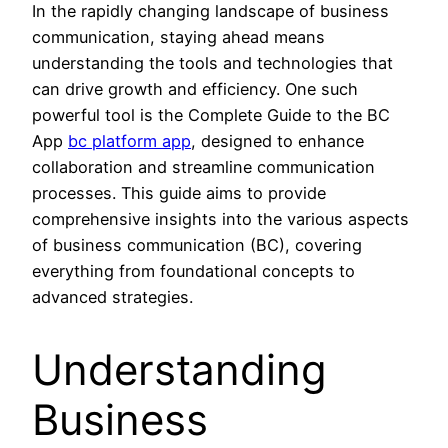
In the rapidly changing landscape of business
communication, staying ahead means
understanding the tools and technologies that
can drive growth and efficiency. One such
powerful tool is the Complete Guide to the BC
App
bc platform app
, designed to enhance
collaboration and streamline communication
processes. This guide aims to provide
comprehensive insights into the various aspects
of business communication (BC), covering
everything from foundational concepts to
advanced strategies.
Understanding
Business