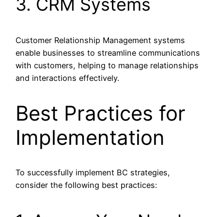
3. CRM Systems
Customer Relationship Management systems
enable businesses to streamline communications
with customers, helping to manage relationships
and interactions effectively.
Best Practices for
Implementation
To successfully implement BC strategies,
consider the following best practices: