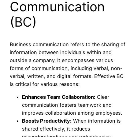
Communication
(BC)
Business communication refers to the sharing of
information between individuals within and
outside a company. It encompasses various
forms of communication, including verbal, non-
verbal, written, and digital formats. Effective BC
is critical for various reasons:
Enhances Team Collaboration:
Clear
communication fosters teamwork and
improves collaboration among employees.
Boosts Productivity:
When information is
shared effectively, it reduces
misunderstandings and redundancies,