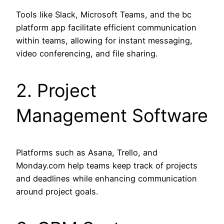
Tools like Slack, Microsoft Teams, and the bc
platform app facilitate efficient communication
within teams, allowing for instant messaging,
video conferencing, and file sharing.
2. Project
Management Software
Platforms such as Asana, Trello, and
Monday.com help teams keep track of projects
and deadlines while enhancing communication
around project goals.