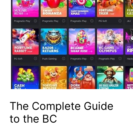
The Complete Guide
to the BC