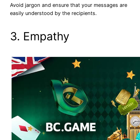
Avoid jargon and ensure that your messages are
easily understood by the recipients.
3. Empathy