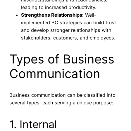
leading to increased productivity.
Strengthens Relationships:
Well-
implemented BC strategies can build trust
and develop stronger relationships with
stakeholders, customers, and employees.
Types of Business
Communication
Business communication can be classified into
several types, each serving a unique purpose:
1. Internal