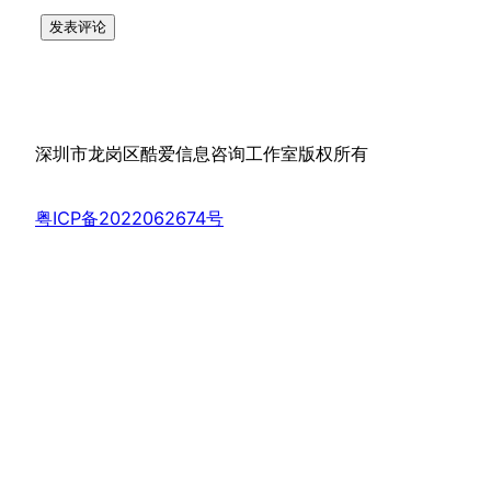
深圳市龙岗区酷爱信息咨询工作室版权所有
粤ICP备2022062674号