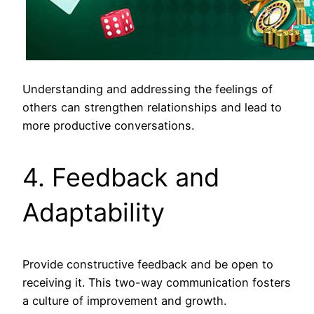
Understanding and addressing the feelings of
others can strengthen relationships and lead to
more productive conversations.
4. Feedback and
Adaptability
Provide constructive feedback and be open to
receiving it. This two-way communication fosters
a culture of improvement and growth.