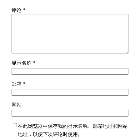
评论
*
显示名称
*
邮箱
*
网站
在此浏览器中保存我的显示名称、邮箱地址和网站
地址，以便下次评论时使用。