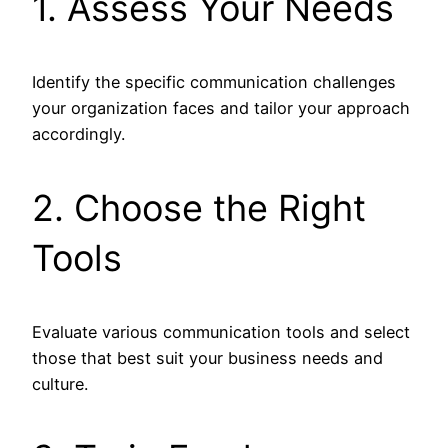
1. Assess Your Needs
Identify the specific communication challenges
your organization faces and tailor your approach
accordingly.
2. Choose the Right
Tools
Evaluate various communication tools and select
those that best suit your business needs and
culture.