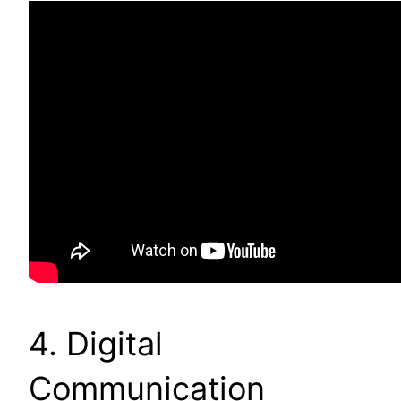
4. Digital
Communication