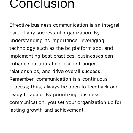
Conclusion
Effective business communication is an integral
part of any successful organization. By
understanding its importance, leveraging
technology such as the bc platform app, and
implementing best practices, businesses can
enhance collaboration, build stronger
relationships, and drive overall success.
Remember, communication is a continuous
process; thus, always be open to feedback and
ready to adapt. By prioritizing business
communication, you set your organization up for
lasting growth and achievement.