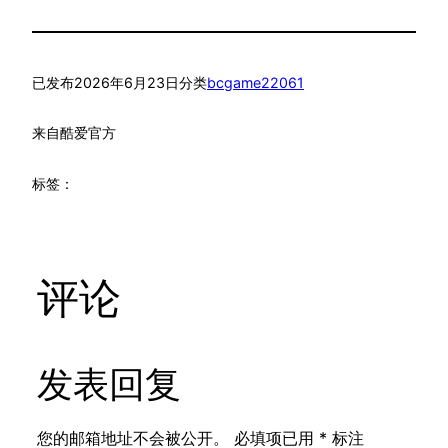
已发布
2026年6月23日
分类
bcgame22061
来自
酷爱官方
标签：
评论
发表回复
您的邮箱地址不会被公开。
必填项已用
*
标注