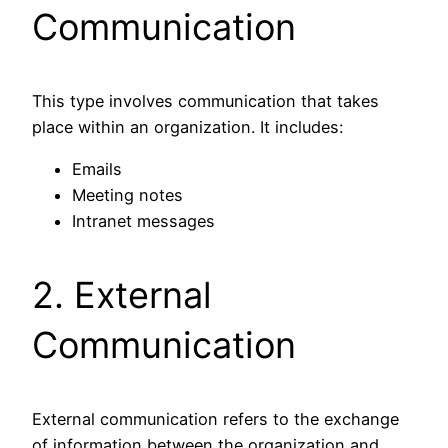
Communication
This type involves communication that takes
place within an organization. It includes:
Emails
Meeting notes
Intranet messages
2. External
Communication
External communication refers to the exchange
of information between the organization and