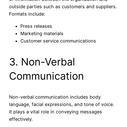
outside parties such as customers and suppliers.
Formats include:
Press releases
Marketing materials
Customer service communications
3. Non-Verbal
Communication
Non-verbal communication includes body
language, facial expressions, and tone of voice.
It plays a vital role in conveying messages
effectively.