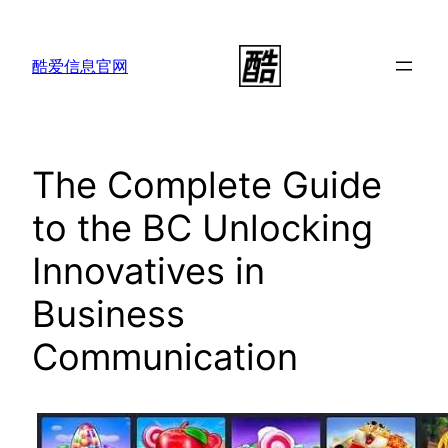
跳
至
酷爱信息官网
内
容
The Complete Guide
to the BC Unlocking
Innovatives in
Business
Communication