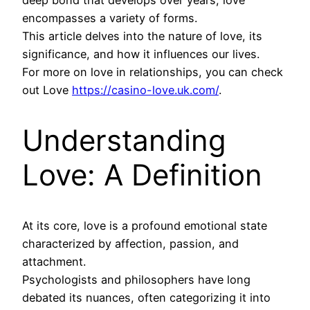
deep bond that develops over years, love
encompasses a variety of forms.
This article delves into the nature of love, its
significance, and how it influences our lives.
For more on love in relationships, you can check
out Love
https://casino-love.uk.com/
.
Understanding
Love: A Definition
At its core, love is a profound emotional state
characterized by affection, passion, and
attachment.
Psychologists and philosophers have long
debated its nuances, often categorizing it into