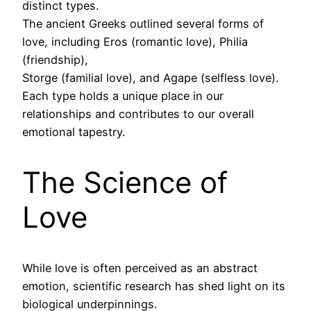
distinct types.
The ancient Greeks outlined several forms of
love, including Eros (romantic love), Philia
(friendship),
Storge (familial love), and Agape (selfless love).
Each type holds a unique place in our
relationships and contributes to our overall
emotional tapestry.
The Science of
Love
While love is often perceived as an abstract
emotion, scientific research has shed light on its
biological underpinnings.