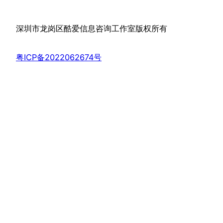
深圳市龙岗区酷爱信息咨询工作室版权所有
粤ICP备2022062674号