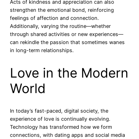
Acts of kindness and appreciation can also
strengthen the emotional bond, reinforcing
feelings of affection and connection.
Additionally, varying the routine—whether
through shared activities or new experiences—
can rekindle the passion that sometimes wanes
in long-term relationships.
Love in the Modern
World
In today’s fast-paced, digital society, the
experience of love is continually evolving.
Technology has transformed how we form
connections, with dating apps and social media