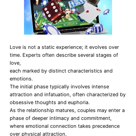
Love is not a static experience; it evolves over
time. Experts often describe several stages of
love,
each marked by distinct characteristics and
emotions.
The initial phase typically involves intense
attraction and infatuation, often characterized by
obsessive thoughts and euphoria.
As the relationship matures, couples may enter a
phase of deeper intimacy and commitment,
where emotional connection takes precedence
over physical attraction.