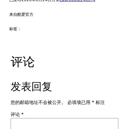
来自
酷爱官方
标签：
评论
发表回复
您的邮箱地址不会被公开。
必填项已用
*
标注
评论
*