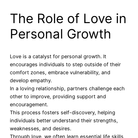
The Role of Love in
Personal Growth
Love is a catalyst for personal growth. It
encourages individuals to step outside of their
comfort zones, embrace vulnerability, and
develop empathy.
In a loving relationship, partners challenge each
other to improve, providing support and
encouragement.
This process fosters self-discovery, helping
individuals better understand their strengths,
weaknesses, and desires.
Through love, we often learn essential life skills