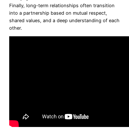
Finally, long-term relationships often transition
into a partnership based on mutual respect,
shared values, and a deep understanding of each
other.