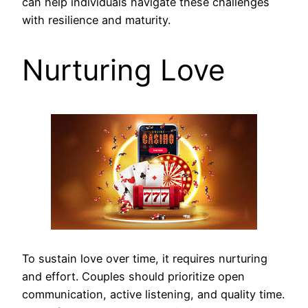
can help individuals navigate these challenges
with resilience and maturity.
Nurturing Love
To sustain love over time, it requires nurturing
and effort. Couples should prioritize open
communication, active listening, and quality time.