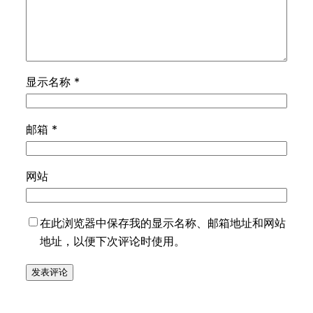
显示名称
*
邮箱
*
网站
在此浏览器中保存我的显示名称、邮箱地址和网站
地址，以便下次评论时使用。