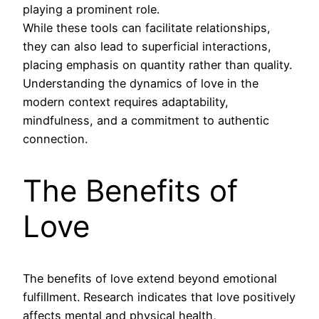
playing a prominent role.
While these tools can facilitate relationships,
they can also lead to superficial interactions,
placing emphasis on quantity rather than quality.
Understanding the dynamics of love in the
modern context requires adaptability,
mindfulness, and a commitment to authentic
connection.
The Benefits of
Love
The benefits of love extend beyond emotional
fulfillment. Research indicates that love positively
affects mental and physical health,