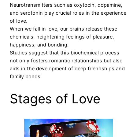
Neurotransmitters such as oxytocin, dopamine,
and serotonin play crucial roles in the experience
of love.
When we fall in love, our brains release these
chemicals, heightening feelings of pleasure,
happiness, and bonding.
Studies suggest that this biochemical process
not only fosters romantic relationships but also
aids in the development of deep friendships and
family bonds.
Stages of Love