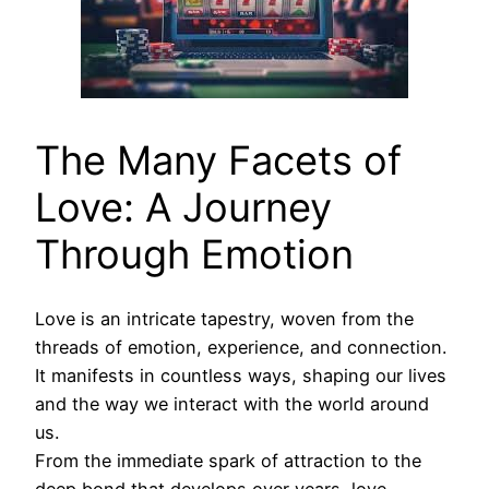
The Many Facets of
Love: A Journey
Through Emotion
Love is an intricate tapestry, woven from the
threads of emotion, experience, and connection.
It manifests in countless ways, shaping our lives
and the way we interact with the world around
us.
From the immediate spark of attraction to the