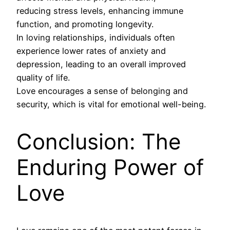
reducing stress levels, enhancing immune
function, and promoting longevity.
In loving relationships, individuals often
experience lower rates of anxiety and
depression, leading to an overall improved
quality of life.
Love encourages a sense of belonging and
security, which is vital for emotional well-being.
Conclusion: The
Enduring Power of
Love