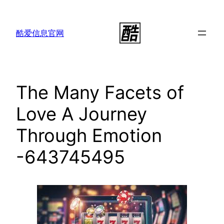
跳
至
酷爱信息官网
内
容
The Many Facets of
Love A Journey
Through Emotion
-643745495