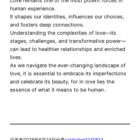
Love remains one of the most potent forces in
human experience.
It shapes our identities, influences our choices,
and fosters deep connections.
Understanding the complexities of love—its
stages, challenges, and transformative power—
can lead to healthier relationships and enriched
lives.
As we navigate the ever-changing landscape of
love, it is essential to embrace its imperfections
and celebrate its beauty, for in love lies the
essence of what it means to be human.
已发布
2026年6月24日
分类
casinobest240614