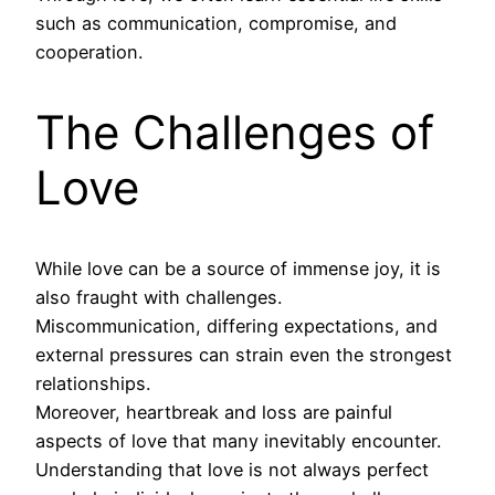
such as communication, compromise, and
cooperation.
The Challenges of
Love
While love can be a source of immense joy, it is
also fraught with challenges.
Miscommunication, differing expectations, and
external pressures can strain even the strongest
relationships.
Moreover, heartbreak and loss are painful
aspects of love that many inevitably encounter.
Understanding that love is not always perfect