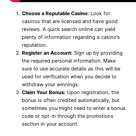
Choose a Reputable Casino:
Look for
casinos that are licensed and have good
reviews. A quick search online can yield
plenty of information regarding a casino’s
reputation.
Register an Account:
Sign up by providing
the required personal information. Make
sure to use accurate details as this will be
used for verification when you decide to
withdraw your winnings.
Claim Your Bonus:
Upon registration, the
bonus is often credited automatically, but
sometimes you might need to enter a bonus
code or opt-in through the promotions
section in your account.