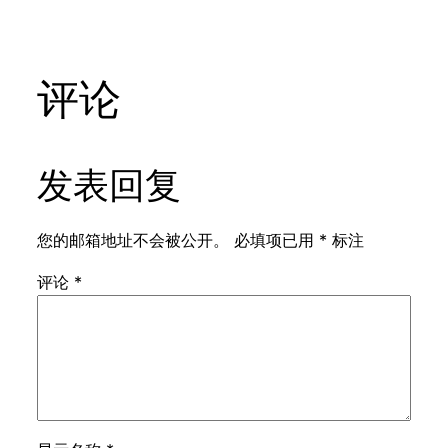
评论
发表回复
您的邮箱地址不会被公开。
必填项已用
*
标注
评论
*