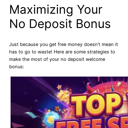
Maximizing Your
No Deposit Bonus
Just because you get free money doesn’t mean it
has to go to waste! Here are some strategies to
make the most of your no deposit welcome
bonus: