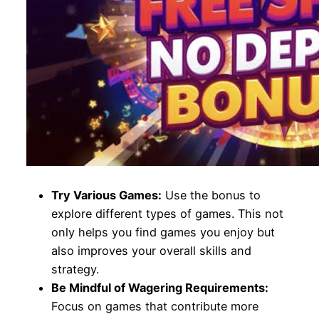
Try Various Games:
Use the bonus to
explore different types of games. This not
only helps you find games you enjoy but
also improves your overall skills and
strategy.
Be Mindful of Wagering Requirements:
Focus on games that contribute more