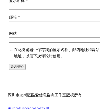
显示名称
*
邮箱
*
网站
在此浏览器中保存我的显示名称、邮箱地址和网站
地址，以便下次评论时使用。
深圳市龙岗区酷爱信息咨询工作室版权所有