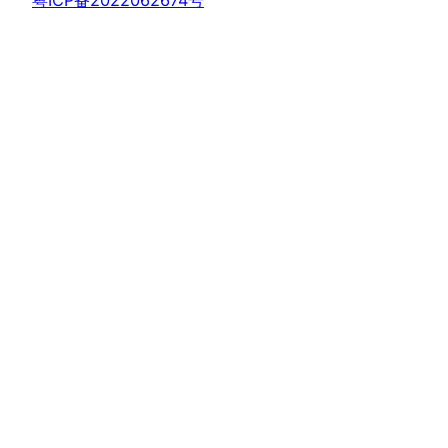
粤ICP备2022062674号