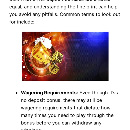
equal, and understanding the fine print can help
you avoid any pitfalls. Common terms to look out
for include:
Wagering Requirements:
Even though it’s a
no deposit bonus, there may still be
wagering requirements that dictate how
many times you need to play through the
bonus before you can withdraw any