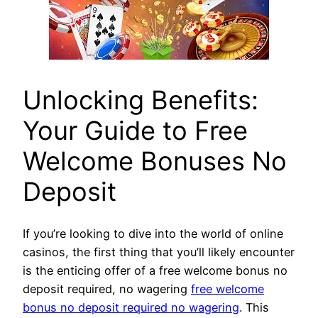
Unlocking Benefits:
Your Guide to Free
Welcome Bonuses No
Deposit
If you’re looking to dive into the world of online
casinos, the first thing that you’ll likely encounter
is the enticing offer of a free welcome bonus no
deposit required, no wagering
free welcome
bonus no deposit required no wagering
. This