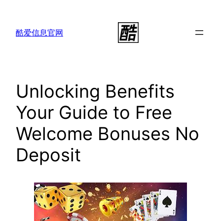
跳
至
酷爱信息官网
内
容
Unlocking Benefits
Your Guide to Free
Welcome Bonuses No
Deposit