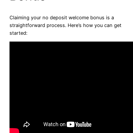
Claiming your no deposit welcome bonus is a
straightforward process. Here’s how you can get
started: