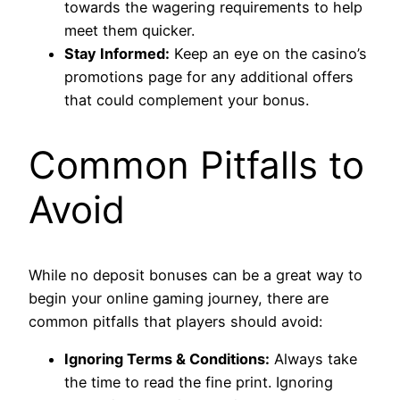
towards the wagering requirements to help
meet them quicker.
Stay Informed:
Keep an eye on the casino’s
promotions page for any additional offers
that could complement your bonus.
Common Pitfalls to
Avoid
While no deposit bonuses can be a great way to
begin your online gaming journey, there are
common pitfalls that players should avoid:
Ignoring Terms & Conditions:
Always take
the time to read the fine print. Ignoring