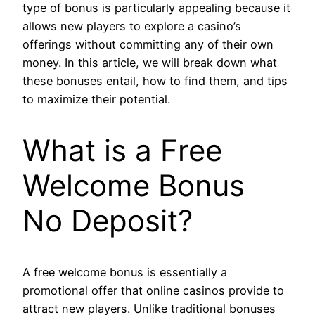
type of bonus is particularly appealing because it
allows new players to explore a casino’s
offerings without committing any of their own
money. In this article, we will break down what
these bonuses entail, how to find them, and tips
to maximize their potential.
What is a Free
Welcome Bonus
No Deposit?
A free welcome bonus is essentially a
promotional offer that online casinos provide to
attract new players. Unlike traditional bonuses