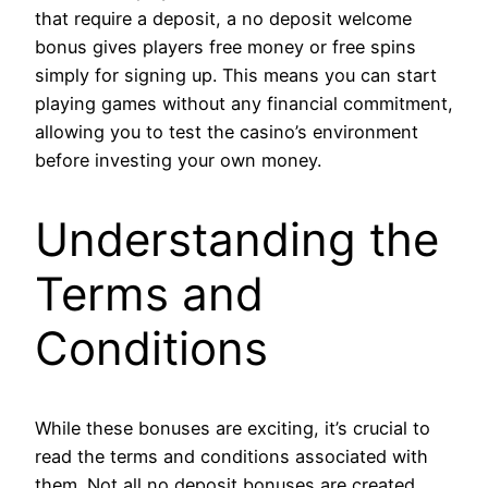
that require a deposit, a no deposit welcome
bonus gives players free money or free spins
simply for signing up. This means you can start
playing games without any financial commitment,
allowing you to test the casino’s environment
before investing your own money.
Understanding the
Terms and
Conditions
While these bonuses are exciting, it’s crucial to
read the terms and conditions associated with
them. Not all no deposit bonuses are created