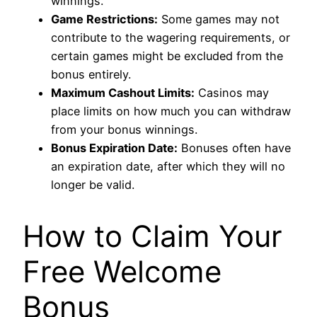
winnings.
Game Restrictions:
Some games may not
contribute to the wagering requirements, or
certain games might be excluded from the
bonus entirely.
Maximum Cashout Limits:
Casinos may
place limits on how much you can withdraw
from your bonus winnings.
Bonus Expiration Date:
Bonuses often have
an expiration date, after which they will no
longer be valid.
How to Claim Your
Free Welcome
Bonus