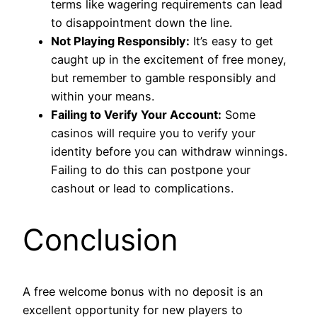
terms like wagering requirements can lead
to disappointment down the line.
Not Playing Responsibly:
It’s easy to get
caught up in the excitement of free money,
but remember to gamble responsibly and
within your means.
Failing to Verify Your Account:
Some
casinos will require you to verify your
identity before you can withdraw winnings.
Failing to do this can postpone your
cashout or lead to complications.
Conclusion
A free welcome bonus with no deposit is an
excellent opportunity for new players to