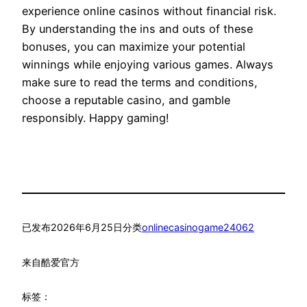
experience online casinos without financial risk.
By understanding the ins and outs of these
bonuses, you can maximize your potential
winnings while enjoying various games. Always
make sure to read the terms and conditions,
choose a reputable casino, and gamble
responsibly. Happy gaming!
已发布
2026年6月25日
分类
onlinecasinogame24062
来自
酷爱官方
标签：